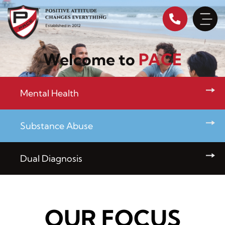
Skip
to
content
Welcome to
PACE
Mental Health
Substance Abuse
Dual Diagnosis
OUR FOCUS