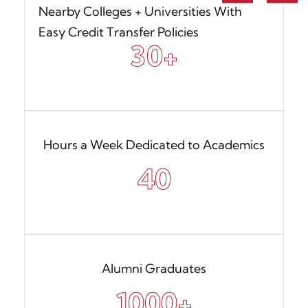
Nearby Colleges + Universities With
Easy Credit Transfer Policies
30
+
Hours a Week Dedicated to Academics
40
Alumni Graduates
1000
+