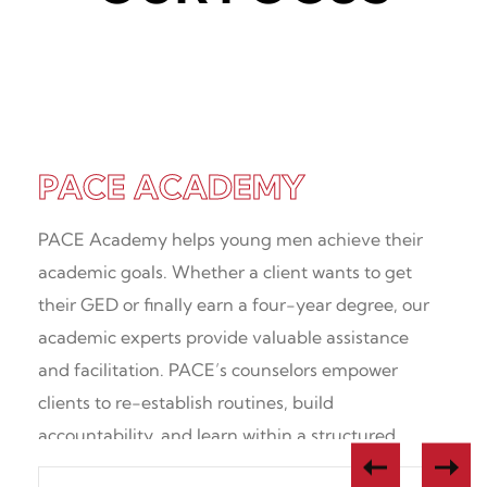
Academic Options + Support
Proven Clinical Practices
Experts in Young Adults
PACE ACADEMY
PACE Academy helps young men achieve their
academic goals. Whether a client wants to get
their GED or finally earn a four-year degree, our
academic experts provide valuable assistance
and facilitation. PACE’s counselors empower
clients to re-establish routines, build
accountability, and learn within a structured
environment.