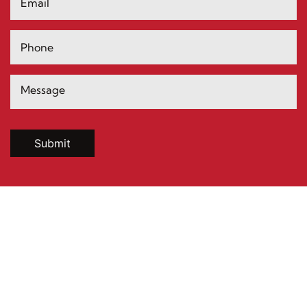
Submit