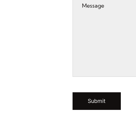
Submit