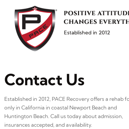
Skip
to
content
Contact Us
Established in 2012, PACE Recovery offers a rehab 
only in California in coastal Newport Beach and
Huntington Beach. Call us today about admission,
insurances accepted, and availability.