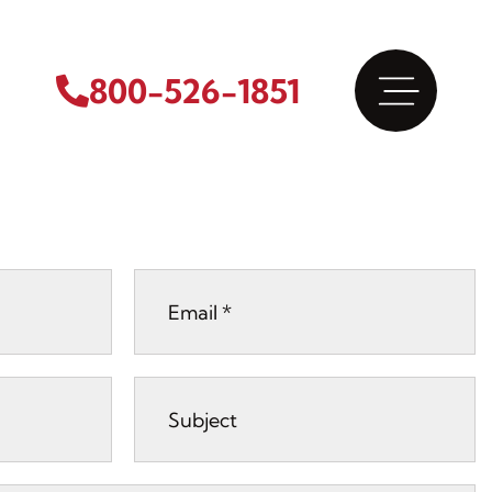
800-526-1851