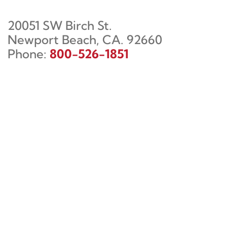
20051 SW Birch St.
Newport Beach, CA. 92660
Phone:
800-526-1851