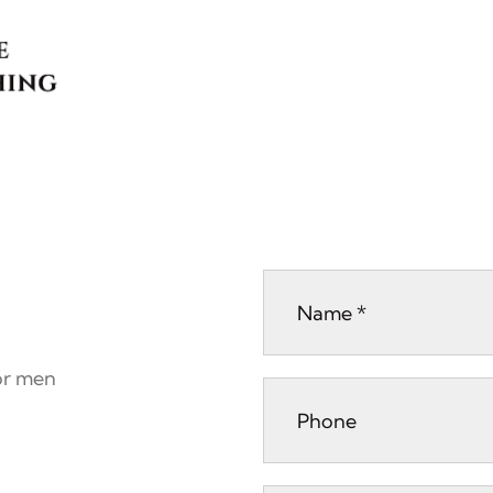
for men