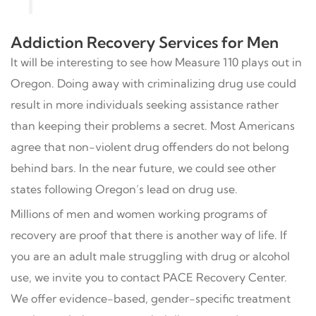
Addiction Recovery Services for Men
It will be interesting to see how Measure 110 plays out in
Oregon. Doing away with criminalizing drug use could
result in more individuals seeking assistance rather
than keeping their problems a secret. Most Americans
agree that non-violent drug offenders do not belong
behind bars. In the near future, we could see other
states following Oregon’s lead on drug use.
Millions of men and women working programs of
recovery are proof that there is another way of life. If
you are an adult male struggling with drug or alcohol
use, we invite you to contact PACE Recovery Center.
We offer evidence-based, gender-specific treatment