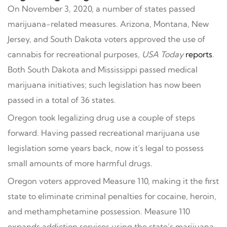
On November 3, 2020, a number of states passed
marijuana-related measures. Arizona, Montana, New
Jersey, and South Dakota voters approved the use of
cannabis for recreational purposes,
USA Today
reports
.
Both South Dakota and Mississippi passed medical
marijuana initiatives; such legislation has now been
passed in a total of 36 states.
Oregon took legalizing drug use a couple of steps
forward. Having passed recreational marijuana use
legislation some years back, now it’s legal to possess
small amounts of more harmful drugs.
Oregon voters approved Measure 110, making it the first
state to eliminate criminal penalties for cocaine, heroin,
and methamphetamine possession. Measure 110
expands addiction services using the state’s marijuana