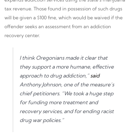
tax revenue. Those found in possession of such drugs
will be given a $100 fine, which would be waived if the
offender seeks an assessment from an addiction
recovery center.
I think Oregonians made it clear that
they support a more humane, effective
approach to drug addiction,”
said
Anthony Johnson, one of the measure’s
chief petitioners. “We took a huge step
for funding more treatment and
recovery services, and for ending racist
drug war policies.”