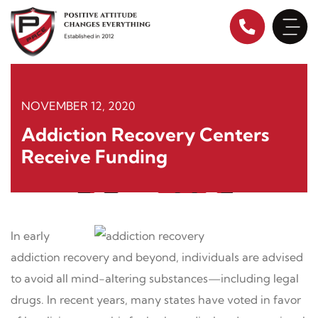
Skip
to
content
NOVEMBER 12, 2020
Addiction Recovery Centers
Receive Funding
In early
addiction recovery and beyond, individuals are advised
to avoid all mind-altering substances—including legal
drugs. In recent years, many states have voted in favor