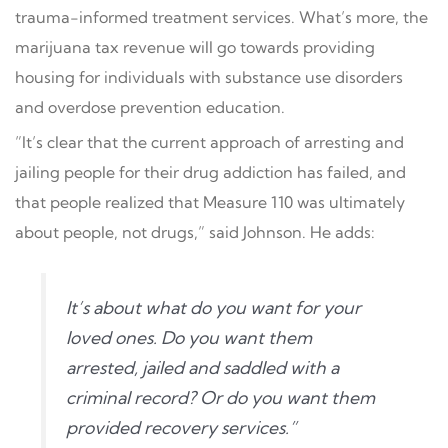
trauma-informed treatment services. What’s more, the
marijuana tax revenue will go towards providing
housing for individuals with substance use disorders
and overdose prevention education.
”It’s clear that the current approach of arresting and
jailing people for their drug addiction has failed, and
that people realized that Measure 110 was ultimately
about people, not drugs,” said Johnson. He adds:
It’s about what do you want for your
loved ones. Do you want them
arrested, jailed and saddled with a
criminal record? Or do you want them
provided recovery services.”