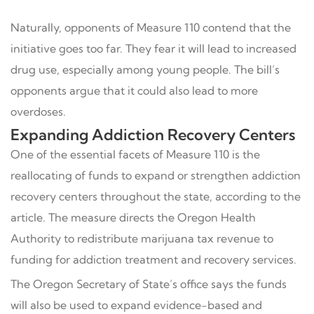
Naturally, opponents of Measure 110 contend that the
initiative goes too far. They fear it will lead to increased
drug use, especially among young people. The bill’s
opponents argue that it could also lead to more
overdoses.
Expanding Addiction Recovery Centers
One of the essential facets of Measure 110 is the
reallocating of funds to expand or strengthen addiction
recovery centers throughout the state, according to the
article. The measure directs the Oregon Health
Authority to redistribute marijuana tax revenue to
funding for addiction treatment and recovery services.
The Oregon Secretary of State’s office says the funds
will also be used to expand evidence-based and