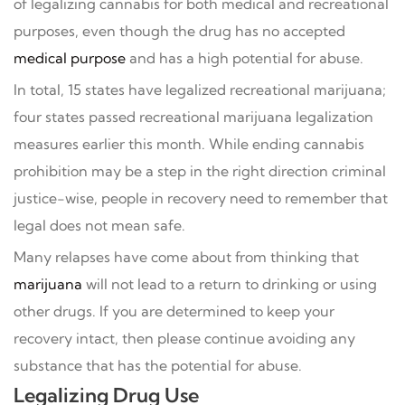
of legalizing cannabis for both medical and recreational
purposes, even though the drug has no accepted
medical purpose
and has a high potential for abuse.
In total, 15 states have legalized recreational marijuana;
four states passed recreational marijuana legalization
measures earlier this month. While ending cannabis
prohibition may be a step in the right direction criminal
justice-wise, people in recovery need to remember that
legal does not mean safe.
Many relapses have come about from thinking that
marijuana
will not lead to a return to drinking or using
other drugs. If you are determined to keep your
recovery intact, then please continue avoiding any
substance that has the potential for abuse.
Legalizing Drug Use