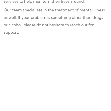
services to help men turn their lives around.
Our team specializes in the treatment of mental illness
as well. If your problem is something other than drugs
or alcohol, please do not hesitate to reach out for
support.