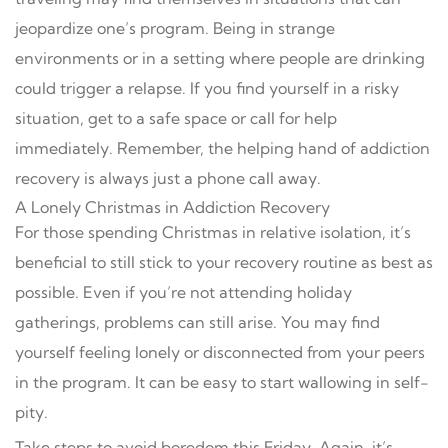
jeopardize one’s program. Being in strange
environments or in a setting where people are drinking
could trigger a relapse. If you find yourself in a risky
situation, get to a safe space or call for help
immediately. Remember, the helping hand of addiction
recovery is always just a phone call away.
A Lonely Christmas in Addiction Recovery
For those spending Christmas in relative isolation, it’s
beneficial to still stick to your recovery routine as best as
possible. Even if you’re not attending holiday
gatherings, problems can still arise. You may find
yourself feeling lonely or disconnected from your peers
in the program. It can be easy to start wallowing in self-
pity.
Take steps to avoid boredom this Friday. Again, it’s