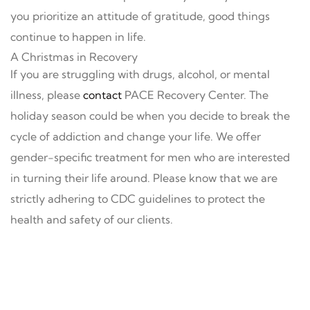
you prioritize an attitude of gratitude, good things
continue to happen in life.
A Christmas in Recovery
If you are struggling with drugs, alcohol, or mental
illness, please
contact
PACE Recovery Center. The
holiday season could be when you decide to break the
cycle of addiction and change your life. We offer
gender-specific treatment for men who are interested
in turning their life around. Please know that we are
strictly adhering to CDC guidelines to protect the
health and safety of our clients.