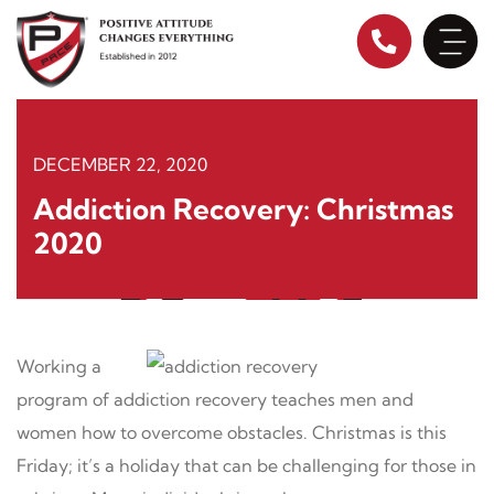
Skip
to
content
DECEMBER 22, 2020
Addiction Recovery: Christmas
2020
Working a
program of addiction recovery teaches men and
women how to overcome obstacles. Christmas is this
Friday; it’s a holiday that can be challenging for those in