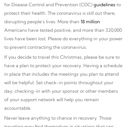
for Disease Control and Prevention (CDC)
guidelines
to
protect their health. The coronavirus is still out there,
disrupting people’s lives. More than
18 million
Americans have tested positive, and more than 320,000
lives have been lost. Please do everything in your power
to prevent contracting the coronavirus.
If you decide to travel this Christmas, please be sure to
have a plan to protect your recovery. Having a schedule
in place that includes the meetings you plan to attend
will be helpful. Set check-in points throughout your
day; checking-in with your sponsor or other members
of your support network will help you remain
accountable.
Never leave anything to chance in recovery. Those
traveling may find themselves in situations that can