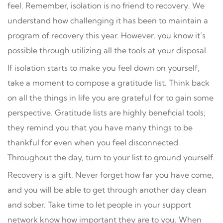
feel. Remember, isolation is no friend to recovery. We
understand how challenging it has been to maintain a
program of recovery this year. However, you know it’s
possible through utilizing all the tools at your disposal.
If isolation starts to make you feel down on yourself,
take a moment to compose a gratitude list. Think back
on all the things in life you are grateful for to gain some
perspective. Gratitude lists are highly beneficial tools;
they remind you that you have many things to be
thankful for even when you feel disconnected.
Throughout the day, turn to your list to ground yourself.
Recovery is a gift. Never forget how far you have come,
and you will be able to get through another day clean
and sober. Take time to let people in your support
network know how important they are to you. When