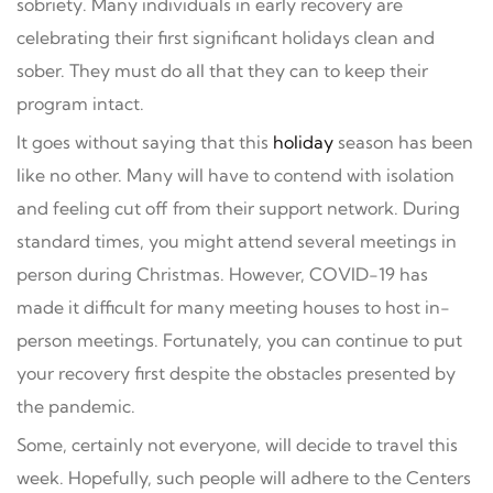
sobriety. Many individuals in early recovery are
celebrating their first significant holidays clean and
sober. They must do all that they can to keep their
program intact.
It goes without saying that this
holiday
season has been
like no other. Many will have to contend with isolation
and feeling cut off from their support network. During
standard times, you might attend several meetings in
person during Christmas. However, COVID-19 has
made it difficult for many meeting houses to host in-
person meetings. Fortunately, you can continue to put
your recovery first despite the obstacles presented by
the pandemic.
Some, certainly not everyone, will decide to travel this
week. Hopefully, such people will adhere to the Centers