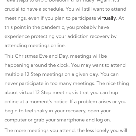
crucial to have a schedule. You will still want to attend
meetings, even if you plan to participate
virtually
. At
this point in the pandemic, you probably have
experience protecting your addiction recovery by
attending meetings online.
This Christmas Eve and Day, meetings will be
happening around the clock. You may want to attend
multiple 12 Step meetings on a given day. You can
never participate in too many meetings. The nice thing
about virtual 12 Step meetings is that you can hop
online at a moment’s notice. If a problem arises or you
begin to feel shaky in your recovery, open your
computer or grab your smartphone and log on.
The more meetings you attend, the less lonely you will