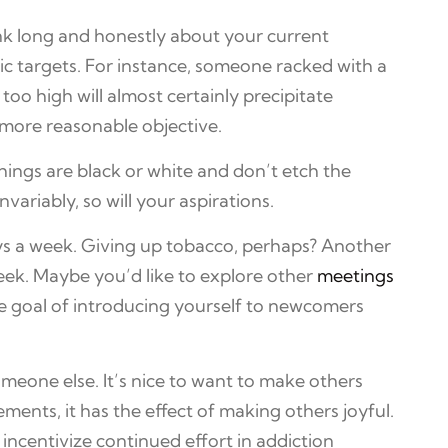
nk long and honestly about your current
tic targets. For instance, someone racked with a
too high will almost certainly precipitate
 more reasonable objective.
hings are black or white and don’t etch the
ariably, so will your aspirations.
ays a week. Giving up tobacco, perhaps? Another
week. Maybe you’d like to explore other
meetings
he goal of introducing yourself to newcomers
eone else. It’s nice to want to make others
nts, it has the effect of making others joyful.
incentivize continued effort in addiction