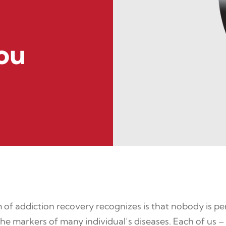
ou
 of addiction recovery recognizes is that nobody is per
f the markers of many individual’s diseases. Each of us –