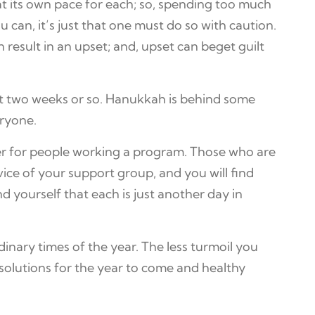
 at its own pace for each; so, spending too much
 can, it’s just that one must do so with caution.
n result in an upset; and, upset can beget guilt
xt two weeks or so. Hanukkah is behind some
eryone.
er for people working a program. Those who are
vice of your support group, and you will find
 yourself that each is just another day in
inary times of the year. The less turmoil you
solutions for the year to come and healthy