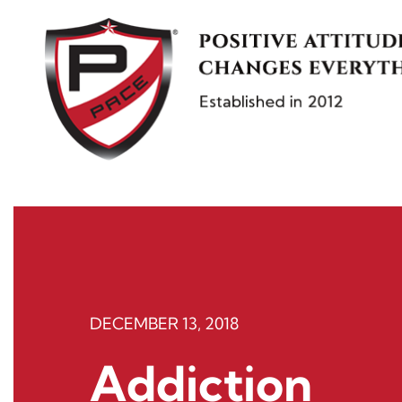
Skip
to
content
DECEMBER 13, 2018
Addiction