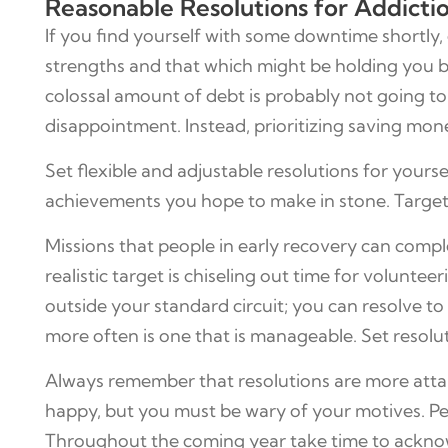
Reasonable Resolutions for Addict
If you find yourself with some downtime shortly
strengths and that which might be holding you bac
colossal amount of debt is probably not going to g
disappointment. Instead, prioritizing saving mon
Set flexible and adjustable resolutions for your
achievements you hope to make in stone. Targets 
Missions that people in early recovery can compl
realistic target is chiseling out time for volun
outside your standard circuit; you can resolve 
more often is one that is manageable. Set resolu
Always remember that resolutions are more attai
happy, but you must be wary of your motives. Pe
Throughout the coming year take time to acknowle