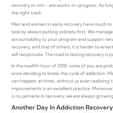
recovery or not – are works-in-progress. As lon
the right track.
Men and women in early recovery have much to con
task by always putting sobriety first. We manage s
accountability to your program and support netwo
recovery, and that of others, it is harder to ent
will reciprocate. The road to lasting recovery is 
In the twelfth hour of 2018, some of you are pr
since deciding to break the cycle of addiction. 
can happen, at times, without us even realizing; 
improvements is an excellent practice. Moreover, n
is no pinnacle in recovery; we are always growing
Another Day In Addiction Recovery