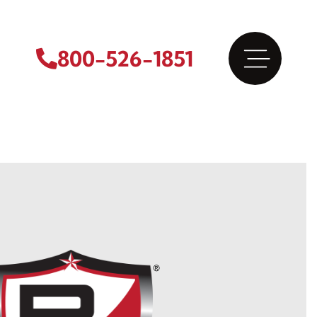
800-526-1851