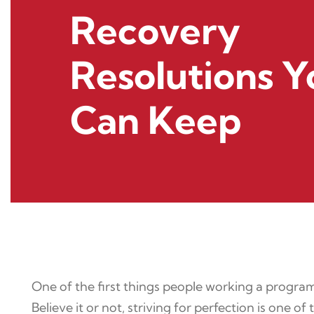
Recovery
Resolutions Y
Can Keep
One of the first things people working a program
Believe it or not, striving for perfection is one o