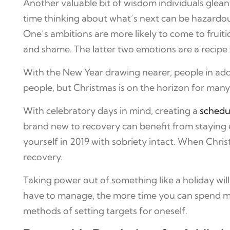
Another valuable bit of wisdom individuals glean 
time thinking about what’s next can be hazardous.
One’s ambitions are more likely to come to fruitio
and shame. The latter two emotions are a recipe 
With the New Year drawing nearer, people in add
people, but Christmas is on the horizon for many
With celebratory days in mind, creating a
schedu
brand new to recovery can benefit from staying es
yourself in 2019 with sobriety intact. When Chri
recovery.
Taking power out of something like a holiday will
have to manage, the more time you can spend meet
methods of setting targets for oneself.