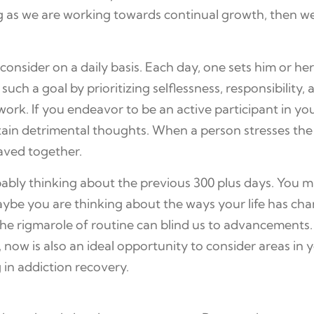
g as we are working towards continual growth, then w
sider on a daily basis. Each day, one sets him or her
uch a goal by prioritizing selflessness, responsibility, 
rk. If you endeavor to be an active participant in yo
ertain detrimental thoughts. When a person stresses the
paved together.
obably thinking about the previous 300 plus days. Yo
Maybe you are thinking about the ways your life has cha
the rigmarole of routine can blind us to advancements. S
ow is also an ideal opportunity to consider areas in you
 in addiction recovery.