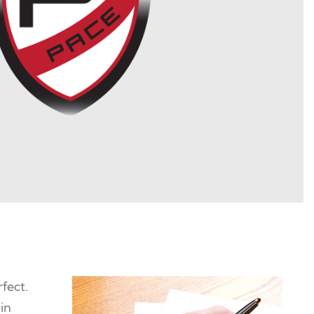
fect.
 in