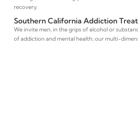
recovery.
Southern California Addiction Tre
We invite men, in the grips of alcohol or substan
of addiction and mental health; our multi-dimensi