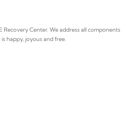
E Recovery Center. We address all components
 is happy, joyous and free.