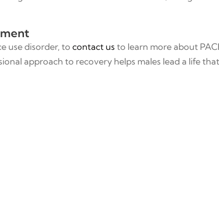
atment
ce use disorder, to
contact us
to learn more about PAC
onal approach to recovery helps males lead a life that