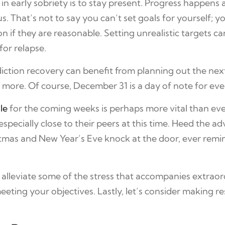
in early sobriety is to stay present. Progress happens
 That’s not to say you can’t set goals for yourself; you
n if they are reasonable. Setting unrealistic targets ca
for relapse.
iction recovery can benefit from planning out the ne
 more. Of course, December 31 is a day of note for ev
le
for the coming weeks is perhaps more vital than ev
pecially close to their peers at this time. Heed the ad
stmas and New Year’s Eve knock at the door, ever remind
 alleviate some of the stress that accompanies extraord
ing your objectives. Lastly, let’s consider making re