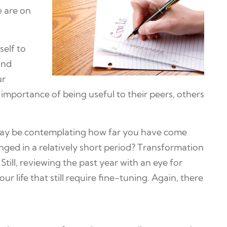
e are on
self to
and
ur
 importance of being useful to their peers, others
u may be contemplating how far you have come
nged in a relatively short period? Transformation
till, reviewing the past year with an eye for
r life that still require fine-tuning. Again, there