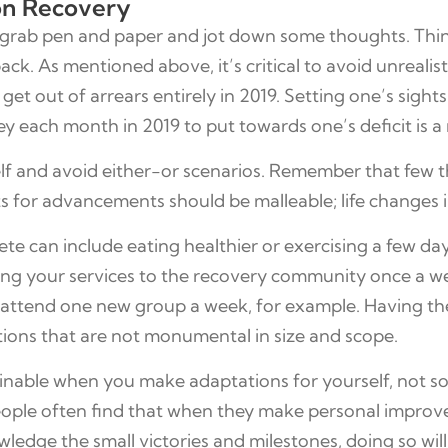
ion Recovery
, grab pen and paper and jot down some thoughts. Thi
k. As mentioned above, it’s critical to avoid unrealis
et out of arrears entirely in 2019. Setting one’s sights 
ey each month in 2019 to put towards one’s deficit is a
self and avoid either-or scenarios. Remember that few t
for advancements should be malleable; life changes inv
ete can include eating healthier or exercising a few d
teering your services to the recovery community once a 
to attend one new group a week, for example. Having t
tions that are not monumental in size and scope.
nable when you make adaptations for yourself, not som
ople often find that when they make personal improveme
dge the small victories and milestones, doing so will 