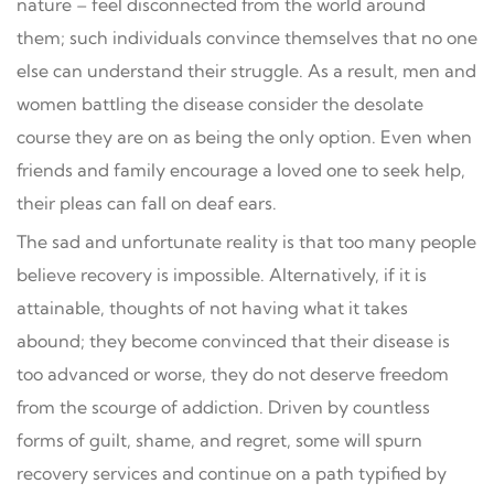
nature – feel disconnected from the world around
them; such individuals convince themselves that no one
else can understand their struggle. As a result, men and
women battling the disease consider the desolate
course they are on as being the only option. Even when
friends and family encourage a loved one to seek help,
their pleas can fall on deaf ears.
The sad and unfortunate reality is that too many people
believe recovery is impossible. Alternatively, if it is
attainable, thoughts of not having what it takes
abound; they become convinced that their disease is
too advanced or worse, they do not deserve freedom
from the scourge of addiction. Driven by countless
forms of guilt, shame, and regret, some will spurn
recovery services and continue on a path typified by