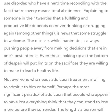
use disorder, who have a hard time reconciling with the
fact that recovery means total abstinence. Explaining to
someone in their twenties that a fulfilling and
productive life depends on never drinking or drugging
again (among other things), is news that some struggle
to welcome. The disease, while inanimate, is always
pushing people away from making decisions that are in
one’s best interest. Even those looking up at the bottom
of despair will put limits on the sacrifices they are willing
to make to lead a healthy life.
Not everyone who needs addiction treatment is willing
to admit it to him or herself. Perhaps the most
significant paradox of addiction that people who appear
to have lost everything think that they can stand to lose
more before they surrender. The lengths a person will