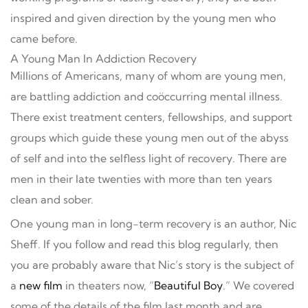
inspired and given direction by the young men who
came before.
A Young Man In Addiction Recovery
Millions of Americans, many of whom are young men,
are battling addiction and coöccurring mental illness.
There exist treatment centers, fellowships, and support
groups which guide these young men out of the abyss
of self and into the selfless light of recovery. There are
men in their late twenties with more than ten years
clean and sober.
One young man in long-term recovery is an author, Nic
Sheff. If you follow and read this blog regularly, then
you are probably aware that Nic’s story is the subject of
a
new film
in theaters now, “
Beautiful Boy
.” We covered
some of the details of the film last month and are