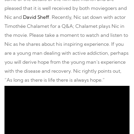
pleased that it is well received by both moviegoers and
Nic and
David Sheff
. Recently, Nic sat down with actor
Timothée Chalamet for a Q&A; Chalamet plays Nic in
the movie. Please take a moment to watch and listen to
Nic as he shares about his inspiring experience. If you
are a young man dealing with active addiction, perhaps
you will derive hope from the young man’s experience
with the disease and recovery. Nic rightly points out,
“As long as there is life there is always hope.”