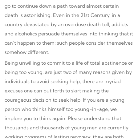
go to continue down a path toward almost certain
death is astonishing. Even in the 21st Century, in a
country devastated by an overdose death toll, addicts
and alcoholics persuade themselves into thinking that it
can’t happen to them; such people consider themselves
somehow different.
Being unwilling to commit to a life of total abstinence or
being too young, are just two of many reasons given by
individuals to avoid seeking help; there are myriad
excuses one can put forth to skirt making the
courageous decision to seek help. If you are a young
person who thinks himself too young-in-age, we
implore you to think again. Please understand that
thousands and thousands of young men are currently
working programs of lasting recovery; they are both