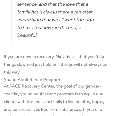
sentence, and that the love that a
family has is always there even after
everything that we all went through,
to have that love, in the end, is
beautiful.
If you are new to recovery, Nic advises that you ‘take
things slow and just hold on,’ things will not always be
this way.
Young Adult Rehab Program
At PACE Recovery Center, the goal of our gender-
specific, young adult rehab program is to equip our
clients with the tools and skills to live healthy, happy,
and balanced lives free from substances. If you or a