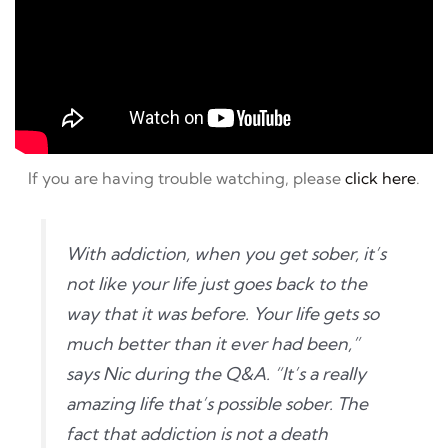
If you are having trouble watching, please
click here
.
With addiction, when you get sober, it’s
not like your life just goes back to the
way that it was before. Your life gets so
much better than it ever had been,”
says Nic during the Q&A. “It’s a really
amazing life that’s possible sober. The
fact that addiction is not a death