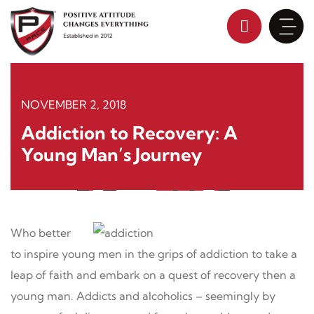
Skip
to
content
NOVEMBER 2, 2018
Addiction to Recovery: A
Young Man’s Journey
Who better
to inspire young men in the grips of addiction to take a
leap of faith and embark on a quest of recovery then a
young man. Addicts and alcoholics – seemingly by