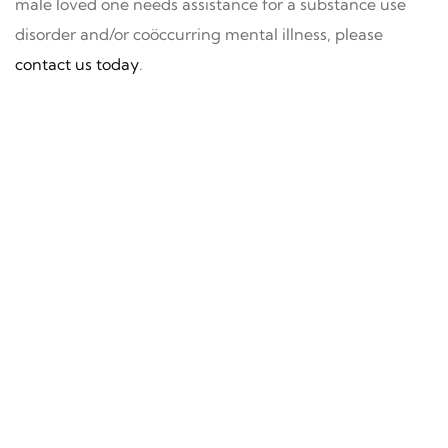
male loved one needs assistance for a substance use
disorder and/or coöccurring mental illness, please
contact us today
.