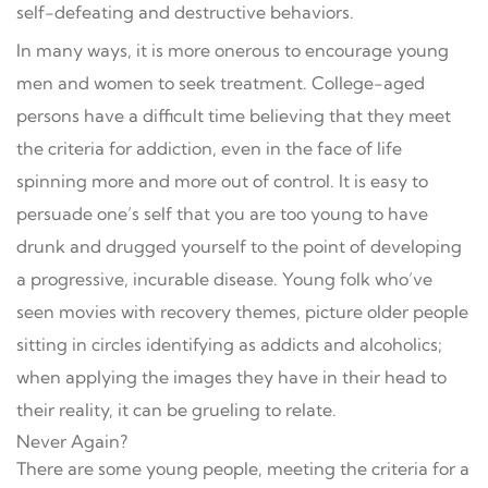
self-defeating and destructive behaviors.
In many ways, it is more onerous to encourage young
men and women to seek treatment. College-aged
persons have a difficult time believing that they meet
the criteria for addiction, even in the face of life
spinning more and more out of control. It is easy to
persuade one’s self that you are too young to have
drunk and drugged yourself to the point of developing
a progressive, incurable disease. Young folk who’ve
seen movies with recovery themes, picture older people
sitting in circles identifying as addicts and alcoholics;
when applying the images they have in their head to
their reality, it can be grueling to relate.
Never Again?
There are some young people, meeting the criteria for a