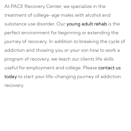
At PACE Recovery Center, we specialize in the
treatment of college-age males with alcohol and
substance use disorder. Our
young adult rehab
is the
perfect environment for beginning or extending the
journey of recovery. In addition to breaking the cycle of
addiction and showing you or your son how to work a
program of recovery, we teach our clients life skills
useful for employment and college. Please
contact us
today
to start your life-changing journey of addiction
recovery.