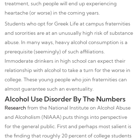
treatment, such people will end up experiencing
heartache (or worse) in the coming years.
Students who opt for Greek Life at campus fraternities
and sororities are at an unusually high risk of substance
abuse. In many ways, heavy alcohol consumption is a
prerequisite (seemingly) of such affiliations.
Immoderate drinkers in high school can expect their
relationship with alcohol to take a turn for the worse in
college. These young people who join fraternities can
almost guarantee such an eventuality.
Alcohol Use Disorder By The Numbers
Research
from the National Institute on Alcohol Abuse
and Alcoholism (NIAAA) puts things into perspective
for the general public. First and perhaps most salient is
the finding that roughly 20 percent of college students