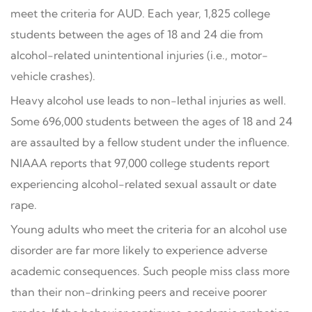
meet the criteria for AUD. Each year, 1,825 college
students between the ages of 18 and 24 die from
alcohol-related unintentional injuries (i.e., motor-
vehicle crashes).
Heavy alcohol use leads to non-lethal injuries as well.
Some 696,000 students between the ages of 18 and 24
are assaulted by a fellow student under the influence.
NIAAA reports that 97,000 college students report
experiencing alcohol-related sexual assault or date
rape.
Young adults who meet the criteria for an alcohol use
disorder are far more likely to experience adverse
academic consequences. Such people miss class more
than their non-drinking peers and receive poorer