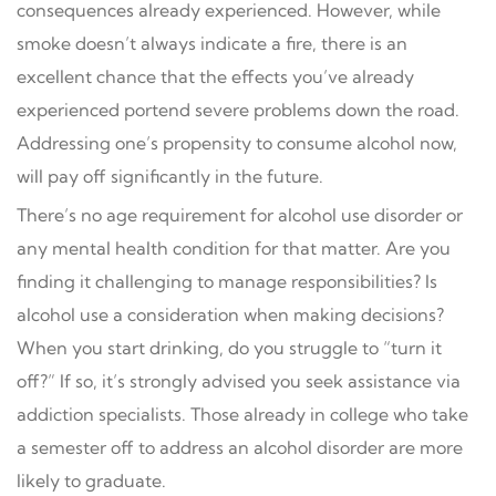
consequences already experienced. However, while
smoke doesn’t always indicate a fire, there is an
excellent chance that the effects you’ve already
experienced portend severe problems down the road.
Addressing one’s propensity to consume alcohol now,
will pay off significantly in the future.
There’s no age requirement for alcohol use disorder or
any mental health condition for that matter. Are you
finding it challenging to manage responsibilities? Is
alcohol use a consideration when making decisions?
When you start drinking, do you struggle to “turn it
off?” If so, it’s strongly advised you seek assistance via
addiction specialists. Those already in college who take
a semester off to address an alcohol disorder are more
likely to graduate.