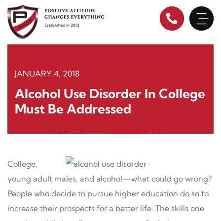
Skip
to
content
JANUARY 4, 2018
Alcohol Use Disorder In College
Must Be Addressed
College,
young adult males, and alcohol—what could go wrong?
People who decide to pursue higher education do so to
increase their prospects for a better life. The skills one