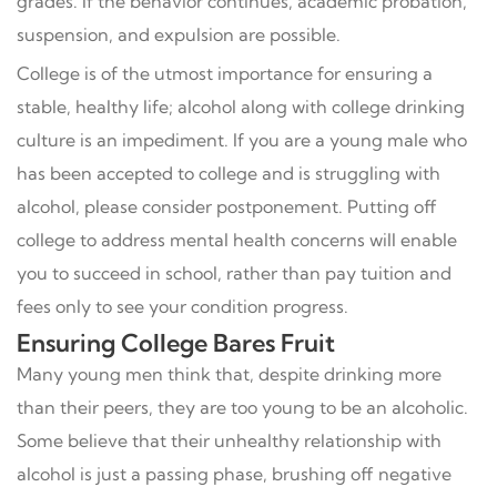
grades. If the behavior continues, academic probation,
suspension, and expulsion are possible.
College is of the utmost importance for ensuring a
stable, healthy life; alcohol along with college drinking
culture is an impediment. If you are a young male who
has been accepted to college and is struggling with
alcohol, please consider postponement. Putting off
college to address mental health concerns will enable
you to succeed in school, rather than pay tuition and
fees only to see your condition progress.
Ensuring College Bares Fruit
Many young men think that, despite drinking more
than their peers, they are too young to be an alcoholic.
Some believe that their unhealthy relationship with
alcohol is just a passing phase, brushing off negative