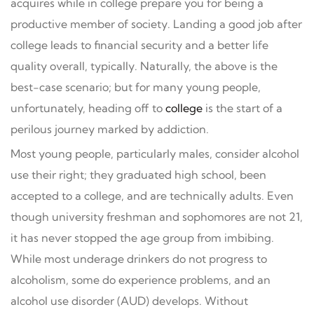
acquires while in college prepare you for being a
productive member of society. Landing a good job after
college leads to financial security and a better life
quality overall, typically. Naturally, the above is the
best-case scenario; but for many young people,
unfortunately, heading off to
college
is the start of a
perilous journey marked by addiction.
Most young people, particularly males, consider alcohol
use their right; they graduated high school, been
accepted to a college, and are technically adults. Even
though university freshman and sophomores are not 21,
it has never stopped the age group from imbibing.
While most underage drinkers do not progress to
alcoholism, some do experience problems, and an
alcohol use disorder (AUD) develops. Without