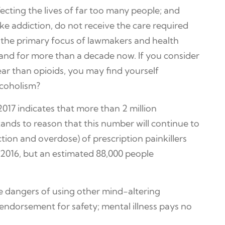
ecting the lives of far too many people; and
ike addiction, do not receive the care required
e the primary focus of lawmakers and health
and for more than a decade now. If you consider
ar than opioids, you may find yourself
lcoholism?
017 indicates that more than 2 million
tands to reason that this number will continue to
tion and overdose) of prescription painkillers
 2016, but an estimated 88,000 people
he dangers of using other mind-altering
n endorsement for safety; mental illness pays no