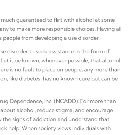
 much guaranteed to flirt with alcohol at some
ny to make more responsible choices. Having all
s people from developing a use disorder.
use disorder to seek assistance in the form of
s. Let it be known, whenever possible, that alcohol
There is no fault to place on people, any more than
on, like diabetes, has no known cure but can be
 Drug Dependence, Inc. (NCADD). For more than
s about alcohol, reduce stigma, and encourage
fy the signs of addiction and understand that
ek help. When society views individuals with