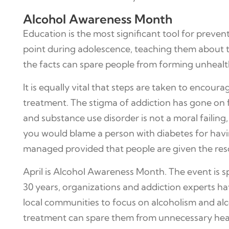
Alcohol Awareness Month
Education is the most significant tool for preve
point during adolescence, teaching them about 
the facts can spare people from forming unhealt
It is equally vital that steps are taken to encour
treatment. The stigma of addiction has gone on for
and substance use disorder is not a moral failing,
you would blame a person with diabetes for havin
managed provided that people are given the reso
April is Alcohol Awareness Month. The event is
30 years, organizations and addiction experts h
local communities to focus on alcoholism and alco
treatment can spare them from unnecessary heart