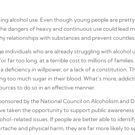
nting alcohol use. Even though young people are pretty
the dangers of heavy and continuous use could lead ma
hy relationships with substances and prevent countles
age individuals who are already struggling with alcohol 
 far too long, at a terrible cost to millions of familie
 a deficiency in willpower, or a lack of a constitution. 
g too much sugar in their blood. What’s more, addicti
urces to do so in an effective manner.
 sponsored by the National Council on Alcoholism and
ave taken the opportunity to support public awarenes
hol-related issues. If people are better able to identi
ache and physical harm, they are far more likely to se