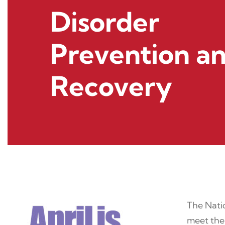
Disorder
Prevention a
Recovery
The Natio
meet the 