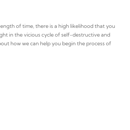
length of time, there is a high likelihood that you
ht in the vicious cycle of self-destructive and
out how we can help you begin the process of