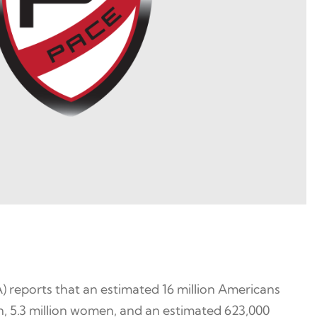
 reports that an estimated 16 million Americans
men, 5.3 million women, and an estimated 623,000