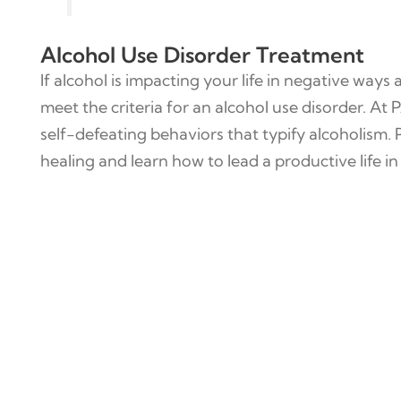
Alcohol Use Disorder Treatment
If alcohol is impacting your life in negative ways 
meet the criteria for an alcohol use disorder. At
self-defeating behaviors that typify alcoholism.
healing and learn how to lead a productive life in