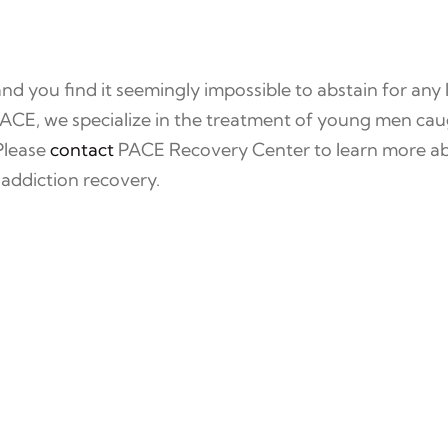
and you find it seemingly impossible to abstain for any 
 PACE, we specialize in the treatment of young men caug
 Please
contact
PACE Recovery Center to learn more ab
 addiction recovery.