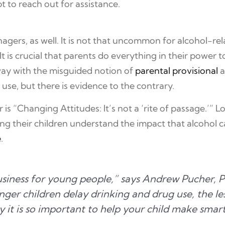
 to reach out for assistance.
agers, as well. It is not that uncommon for alcohol-re
It is crucial that parents do everything in their power
away with the misguided notion of
parental provisional
a
 use, but there is evidence to the contrary.
 “Changing Attitudes: It’s not a ‘rite of passage.’” L
ing their children understand the impact that alcohol c
e
.
 business for young people,” says Andrew Pucher
ger children delay drinking and drug use, the les
y it is so important to help your child make smar