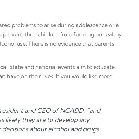
lated problems to arise during adolescence or a
 to prevent their children from forming unhealthy
lcohol use. There is no evidence that parents
ocal, state and national events aim to educate
an have on their lives. If you would like more
, President and CEO of NCADD, “and
s likely they are to develop any
t decisions about alcohol and drugs.