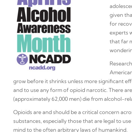
adolescen
given tha
for recov
experts 
that far 
wonderin
Research 
Americans
grow before it shrinks unless more significant ef
and to use any form of opioid narcotic. There a
(approximately 62,000 men) die from alcohol-rel
Opioids are and should be a critical concern acr
substances, especially those that are legal to use
mind to the often arbitrary laws of humankind.