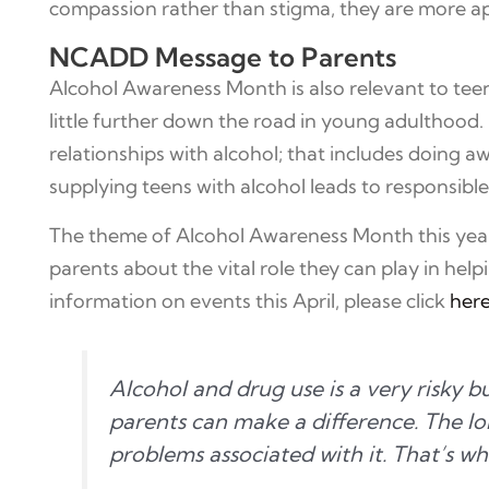
compassion rather than stigma, they are more apt
NCADD Message to Parents
Alcohol Awareness Month is also relevant to teen
little further down the road in young adulthood. 
relationships with alcohol; that includes doing 
supplying teens with alcohol leads to responsible
The theme of Alcohol Awareness Month this year is
parents about the vital role they can play in help
information on events this April, please click
her
Alcohol and drug use is a very risky
parents can make a difference. The lon
problems associated with it. That’s wh