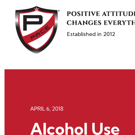
Skip
to
content
APRIL 6, 2018
Alcohol Use