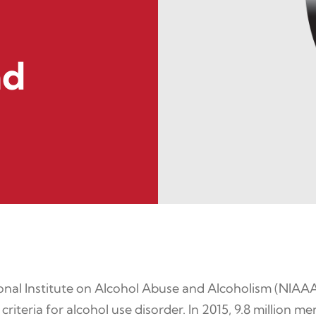
nd
nal Institute on Alcohol Abuse and Alcoholism (NIAAA)
criteria for alcohol use disorder. In 2015, 9.8 million 