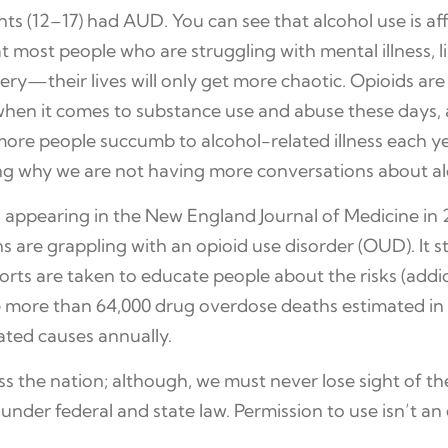
ts (12–17) had AUD. You can see that alcohol use is aff
t most people who are struggling with mental illness, l
ery—their lives will only get more chaotic. Opioids ar
when it comes to substance use and abuse these days, 
more people succumb to alcohol-related illness each ye
g why we are not having more conversations about a
appearing in the New England Journal of Medicine in 2
 are grappling with an opioid use disorder (OUD). It s
forts are taken to educate people about the risks (addic
re more than 64,000 drug overdose deaths estimated in
ated causes annually.
oss the nation; although, we must never lose sight of t
 under federal and state law. Permission to use isn’t a