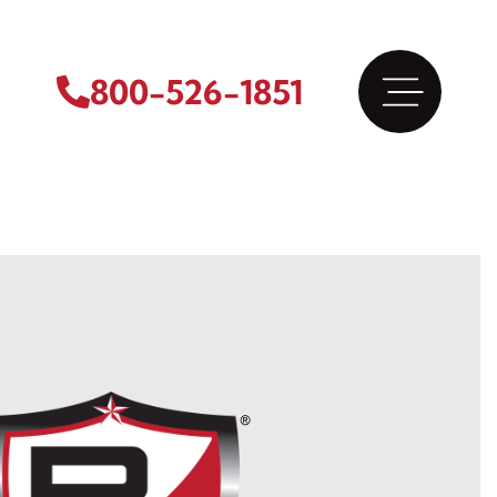
800-526-1851