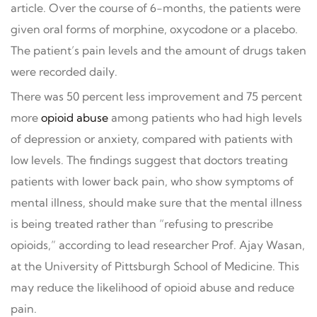
article. Over the course of 6-months, the patients were
given oral forms of morphine, oxycodone or a placebo.
The patient’s pain levels and the amount of drugs taken
were recorded daily.
There was 50 percent less improvement and 75 percent
more
opioid abuse
among patients who had high levels
of depression or anxiety, compared with patients with
low levels. The findings suggest that doctors treating
patients with lower back pain, who show symptoms of
mental illness, should make sure that the mental illness
is being treated rather than “refusing to prescribe
opioids,” according to lead researcher Prof. Ajay Wasan,
at the University of Pittsburgh School of Medicine. This
may reduce the likelihood of opioid abuse and reduce
pain.