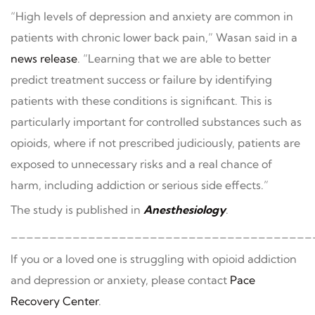
“High levels of depression and anxiety are common in
patients with chronic lower back pain,” Wasan said in a
news release
. “Learning that we are able to better
predict treatment success or failure by identifying
patients with these conditions is significant. This is
particularly important for controlled substances such as
opioids, where if not prescribed judiciously, patients are
exposed to unnecessary risks and a real chance of
harm, including addiction or serious side effects.”
The study is published in
Anesthesiology
.
_______________________________________
If you or a loved one is struggling with opioid addiction
and depression or anxiety, please contact
Pace
Recovery Center
.