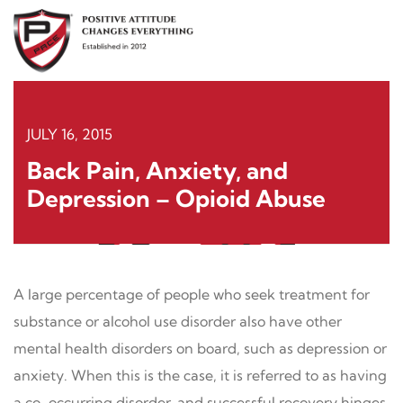
Skip
to
content
JULY 16, 2015
Back Pain, Anxiety, and
Depression – Opioid Abuse
A large percentage of people who seek treatment for
substance or alcohol use disorder also have other
mental health disorders on board, such as depression or
anxiety. When this is the case, it is referred to as having
a co-occurring disorder, and successful recovery hinges