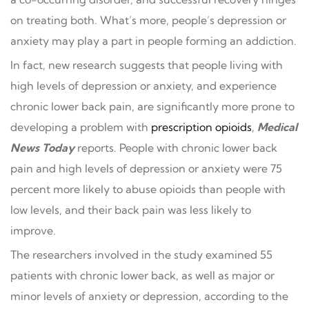
on treating both. What’s more, people’s depression or
anxiety may play a part in people forming an addiction.
In fact, new research suggests that people living with
high levels of depression or anxiety, and experience
chronic lower back pain, are significantly more prone to
developing a problem with
prescription opioids
,
Medical
News Today
reports. People with chronic lower back
pain and high levels of depression or anxiety were 75
percent more likely to abuse opioids than people with
low levels, and their back pain was less likely to
improve.
The researchers involved in the study examined 55
patients with chronic lower back, as well as major or
minor levels of anxiety or depression, according to the