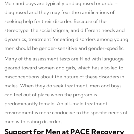
Men and boys are typically undiagnosed or under-
diagnosed and they may fear the ramifications of
seeking help for their disorder. Because of the
stereotype, the social stigma, and different needs and
dynamics, treatment for eating disorders among young
men should be gender-sensitive and gender-specific.
Many of the assessment tests are filled with language
geared toward women and girls, which has also led to
misconceptions about the nature of these disorders in
males. When they do seek treatment, men and boys
can feel out of place when the program is
predominantly female. An all-male treatment
environment is more conducive to the specific needs of
men with eating disorders.
Support for Men at PACE Recovery