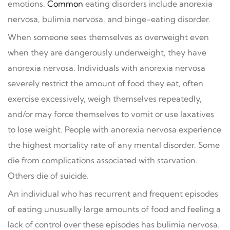
emotions.
Common
eating disorders include anorexia
nervosa, bulimia nervosa, and binge-eating disorder.
When someone sees themselves as overweight even
when they are dangerously underweight, they have
anorexia nervosa. Individuals with anorexia nervosa
severely restrict the amount of food they eat, often
exercise excessively, weigh themselves repeatedly,
and/or may force themselves to vomit or use laxatives
to lose weight. People with anorexia nervosa experience
the highest mortality rate of any mental disorder. Some
die from complications associated with starvation.
Others die of suicide.
An individual who has recurrent and frequent episodes
of eating unusually large amounts of food and feeling a
lack of control over these episodes has bulimia nervosa.