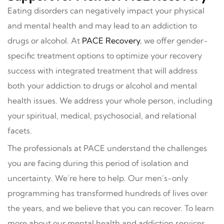
Eating disorders can negatively impact your physical
and mental health and may lead to an addiction to
drugs or alcohol. At
PACE Recovery
, we offer gender-
specific treatment options to optimize your recovery
success with integrated treatment that will address
both your addiction to drugs or alcohol and mental
health issues. We address your whole person, including
your spiritual, medical, psychosocial, and relational
facets.
The professionals at PACE understand the challenges
you are facing during this period of isolation and
uncertainty. We’re here to help. Our men’s-only
programming has transformed hundreds of lives over
the years, and we believe that you can recover. To learn
more about our mental health and addiction services,