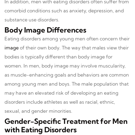
In addition, men with eating disorders often suffer from
comorbid conditions such as anxiety, depression, and
substance use disorders.
Body Image Differences
Eating disorders among young men often concern their
image
of their own body. The way that males view their
bodies is typically different than body image for
women. In men, body image may involve muscularity,
as muscle-enhancing goals and behaviors are common
among young men and boys. The male population that
may have an elevated risk of developing an eating
disorders include athletes as well as racial, ethnic,
sexual, and gender minorities.
Gender-Specific Treatment for Men
with Eating Disorders