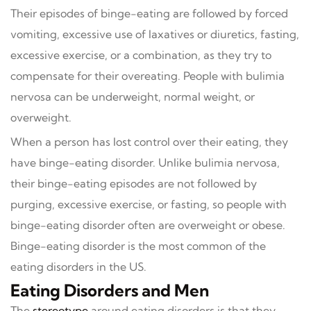
Their episodes of binge-eating are followed by forced
vomiting, excessive use of laxatives or diuretics, fasting,
excessive exercise, or a combination, as they try to
compensate for their overeating. People with bulimia
nervosa can be underweight, normal weight, or
overweight.
When a person has lost control over their eating, they
have binge-eating disorder. Unlike bulimia nervosa,
their binge-eating episodes are not followed by
purging, excessive exercise, or fasting, so people with
binge-eating disorder often are overweight or obese.
Binge-eating disorder is the most common of the
eating disorders in the US.
Eating Disorders and Men
The
stereotype
around eating disorders is that they