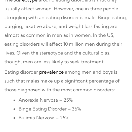
usually affect women. However, one in three people
struggling with an eating disorder is male. Binge eating,
purging, laxative abuse, and weight loss fasting are
almost as common in men as in women. In the US,
eating disorders will affect 10 million men during their
lives. Given the stereotype and the cultural bias,
though, men are less likely to seek treatment.
Eating disorder
prevalence
among men and boys is
such that males make up a significant percentage of
those diagnosed with the most common disorders:
Anorexia Nervosa – 25%
Binge Eating Disorder – 36%
Bulimia Nervosa – 25%