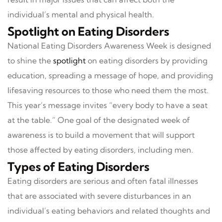
individual’s mental and physical health.
Spotlight on Eating Disorders
National Eating Disorders Awareness Week is designed
to shine the
spotlight
on eating disorders by providing
education, spreading a message of hope, and providing
lifesaving resources to those who need them the most.
This year’s message invites “every body to have a seat
at the table.” One goal of the designated week of
awareness is to build a movement that will support
those affected by eating disorders, including men.
Types of Eating Disorders
Eating disorders are serious and often fatal illnesses
that are associated with severe disturbances in an
individual’s eating behaviors and related thoughts and