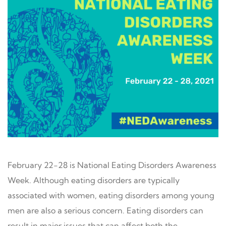
February 22-28 is National Eating Disorders Awareness
Week. Although eating disorders are typically
associated with women, eating disorders among young
men are also a serious concern. Eating disorders can
result in major issues that can affect both the