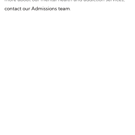
contact our Admissions team
.