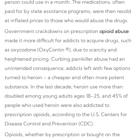
person could use in a month. The medications, often
paid for by state assistance programs, were then resold
at inflated prices to those who would abuse the drugs.
Government crackdowns on prescription
opioid abuse
made it more difficult for addicts to acquire drugs, such
as oxycodone (OxyContin ®), due to scarcity and
heightened pricing. Curbing painkiller abuse had an
unintended consequence, addicts left with few options
turned to heroin – a cheaper and often more potent
substance. In the last decade, heroin use more than
doubled among young adults ages 18–25, and 45% of
people who used heroin were also addicted to
prescription opioids, according to the U.S. Centers for
Disease Control and Prevention (CDC).
Opioids, whether by prescription or bought on the