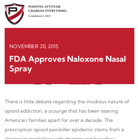
Skip
to
content
NOVEMBER 20, 2015
FDA Approves Naloxone Nasal
Spray
There is little debate regarding the insidious nature of
opioid addiction, a scourge that has been tearing
American families apart for over a decade. The
prescription opioid painkiller epidemic stems from a
change in modalities with doctors and how they