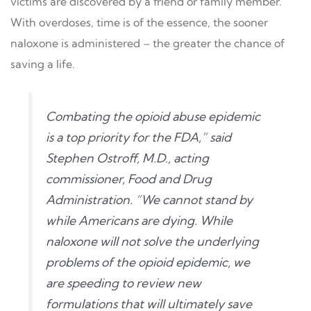
victims are discovered by a friend or family member.
With overdoses, time is of the essence, the sooner
naloxone is administered – the greater the chance of
saving a life.
Combating the opioid abuse epidemic
is a top priority for the FDA,” said
Stephen Ostroff, M.D., acting
commissioner, Food and Drug
Administration. “We cannot stand by
while Americans are dying. While
naloxone will not solve the underlying
problems of the opioid epidemic, we
are speeding to review new
formulations that will ultimately save