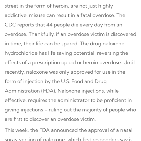
street in the form of heroin, are not just highly
addictive, misuse can result in a fatal overdose. The
CDC reports that 44 people die every day from an
overdose. Thankfully, if an overdose victim is discovered
in time, their life can be spared. The drug naloxone
hydrochloride has life saving potential, reversing the
effects of a prescription opioid or heroin overdose. Until
recently, naloxone was only approved for use in the
form of injection by the U.S. Food and Drug
Administration (FDA). Naloxone injections, while
effective, requires the administrator to be proficient in
giving injections – ruling out the majority of people who
are first to discover an overdose victim.
This week, the FDA announced the approval of a nasal
spray version of naloxone, which first responders say is