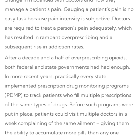
manage a patient’s pain. Gauging a patient’s pain is no
easy task because pain intensity is subjective. Doctors
are required to treat a person’s pain adequately, which
has resulted in rampant overprescribing and a
subsequent rise in addiction rates.
After a decade and a half of overprescribing opioids,
both federal and state governments had had enough.
In more recent years, practically every state
implemented prescription drug monitoring programs
(PDMP) to track patients who fill multiple prescriptions
of the same types of drugs. Before such programs were
put in place, patients could visit multiple doctors in a
week complaining of the same ailment – giving them
the ability to accumulate more pills than any one