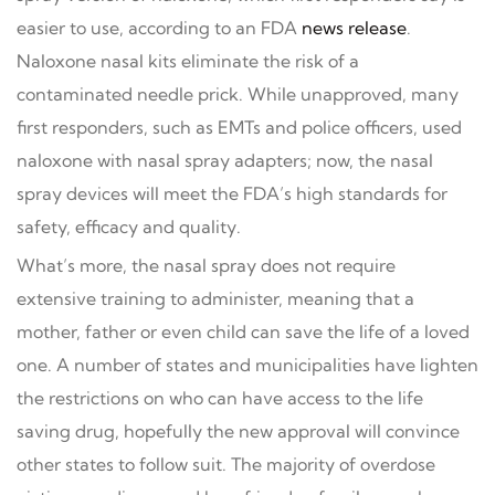
easier to use, according to an FDA
news release
.
Naloxone nasal kits eliminate the risk of a
contaminated needle prick. While unapproved, many
first responders, such as EMTs and police officers, used
naloxone with nasal spray adapters; now, the nasal
spray devices will meet the FDA’s high standards for
safety, efficacy and quality.
What’s more, the nasal spray does not require
extensive training to administer, meaning that a
mother, father or even child can save the life of a loved
one. A number of states and municipalities have lighten
the restrictions on who can have access to the life
saving drug, hopefully the new approval will convince
other states to follow suit. The majority of overdose