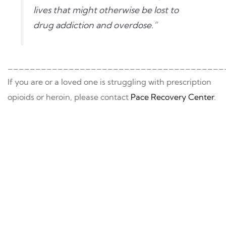
lives that might otherwise be lost to
drug addiction and overdose.”
_______________________________________
If you are or a loved one is struggling with prescription
opioids or heroin, please contact
Pace Recovery Center
.