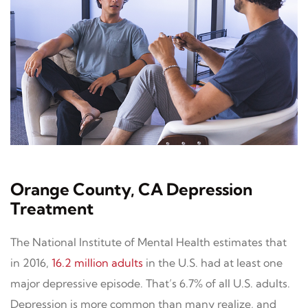
Orange County, CA Depression
Treatment
The National Institute of Mental Health estimates that
in 2016,
16.2 million adults
in the U.S. had at least one
major depressive episode. That’s 6.7% of all U.S. adults.
Depression is more common than many realize, and