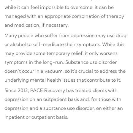
while it can feel impossible to overcome, it can be
managed with an appropriate combination of therapy
and medication, if necessary.
Many people who suffer from depression may use drugs
or alcohol to self-medicate their symptoms. While this
may provide some temporary relief, it only worsens
symptoms in the long-run. Substance use disorder
doesn’t occur in a vacuum, so it’s crucial to address the
underlying mental health issues that contribute to it.
Since 2012, PACE Recovery has treated clients with
depression on an outpatient basis and, for those with
depression and a substance use disorder, on either an
inpatient or outpatient basis.