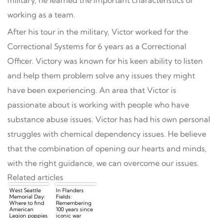
working as a team.
After his tour in the military, Victor worked for the
Correctional Systems for 6 years as a Correctional
Officer. Victory was known for his keen ability to listen
and help them problem solve any issues they might
have been experiencing. An area that Victor is
passionate about is working with people who have
substance abuse issues. Victor has had his own personal
struggles with chemical dependency issues. He believe
that the combination of opening our hearts and minds,
with the right guidance, we can overcome our issues.
Related articles
West Seattle
In Flanders
Memorial Day:
Fields:
Where to find
Remembering
American
100 years since
Legion poppies
iconic war