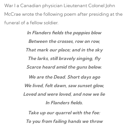
War I a Canadian physician Lieutenant Colonel John
McCrae wrote the following poem after presiding at the
funeral of a fellow soldier.
In Flanders fields the poppies blow
Between the crosses, row on row,
That mark our place; and in the sky
The larks, still bravely singing, fly
Scarce heard amid the guns below.
We are the Dead. Short days ago
We lived, felt dawn, saw sunset glow,
Loved and were loved, and now we lie
In Flanders fields.
Take up our quarrel with the foe:
To you from failing hands we throw