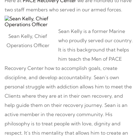
Here at
PACE Recovery Center
we are honored to have
two staff members who served in our armed forces.
Sean Kelly is a former Marine
Sean Kelly, Chief
who proudly served our country.
Operations Officer
It is this background that helps
him teach the Men of PACE
Recovery Center how to accomplish goals, create
discipline, and develop accountability. Sean’s own
personal struggle with addiction allows him to meet the
Clients where they are at in their own recovery, and
help guide them on their recovery journey. Sean is an
active member in the recovery community. His
philosophy is to treat people with love, dignity and
respect. It’s this mentality that allows him to create an