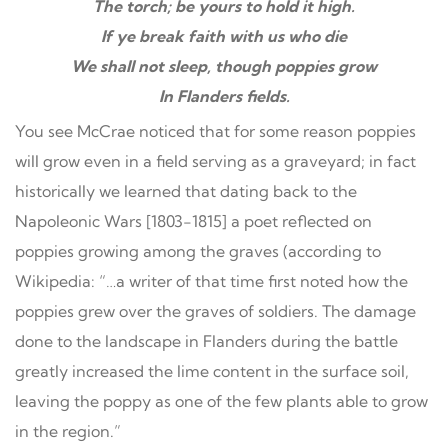
The torch; be yours to hold it high.
If ye break faith with us who die
We shall not sleep, though poppies grow
In Flanders fields.
You see McCrae noticed that for some reason poppies
will grow even in a field serving as a graveyard; in fact
historically we learned that dating back to the
Napoleonic Wars [1803-1815] a poet reflected on
poppies growing among the graves (according to
Wikipedia: “…a writer of that time first noted how the
poppies grew over the graves of soldiers. The damage
done to the landscape in Flanders during the battle
greatly increased the lime content in the surface soil,
leaving the poppy as one of the few plants able to grow
in the region.”