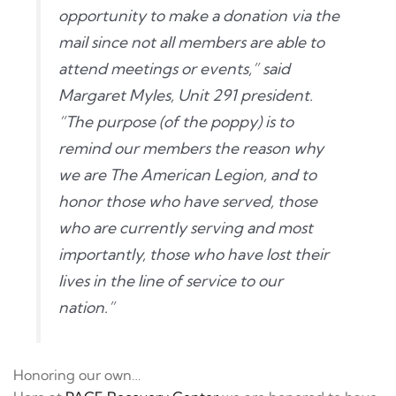
opportunity to make a donation via the
mail since not all members are able to
attend meetings or events,” said
Margaret Myles, Unit 291 president.
“The purpose (of the poppy) is to
remind our members the reason why
we are The American Legion, and to
honor those who have served, those
who are currently serving and most
importantly, those who have lost their
lives in the line of service to our
nation.”
Honoring our own…