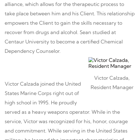
alliance, which allows for the therapeutic process to
take place between him and his Client. This relationship
empowers the Client to gain the skills necessary to
recover from drugs and alcohol. Sean studied at
Centaur University to become a certified Chemical
Dependency Counselor.
Victor Calzada,
Victor Calzada joined the United
Resident Manager
States Marine Corps right out of
high school in 1995. He proudly
served as a heavy weapons operator. While in the
service, Victor was recognized for his, honor, courage
and commitment. While serving in the United States
military, he learned the important characteristics of