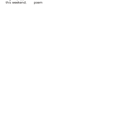
this weekend;
poem
traditional
Forest Lawn
service on
Monday