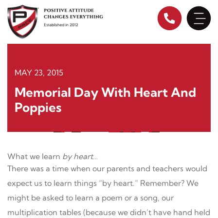
Skip
to
content
MAY 23, 2015
Memorial Day With Heart And
Poppies
What we learn
by heart
…
There was a time when our parents and teachers would
expect us to learn things “by heart.” Remember? We
might be asked to learn a poem or a song, our
multiplication tables (because we didn’t have hand held