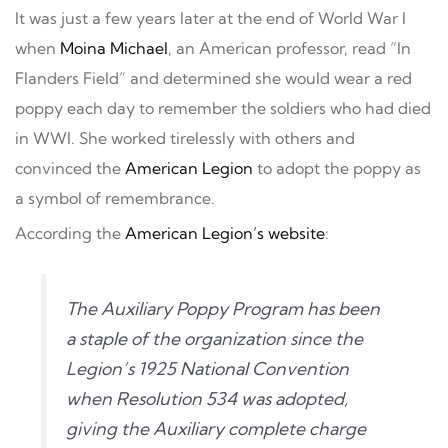
It was just a few years later at the end of World War I
when
Moina Michael
, an American professor, read “In
Flanders Field” and determined she would wear a red
poppy each day to remember the soldiers who had died
in WWI. She worked tirelessly with others and
convinced the
American Legion
to adopt the poppy as
a symbol of remembrance.
According the
American Legion’s website
:
The Auxiliary Poppy Program has been
a staple of the organization since the
Legion’s 1925 National Convention
when Resolution 534 was adopted,
giving the Auxiliary complete charge