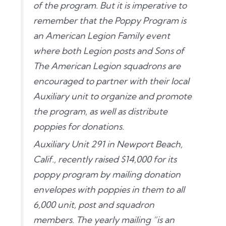
of the program. But it is imperative to
remember that the Poppy Program is
an American Legion Family event
where both Legion posts and Sons of
The American Legion squadrons are
encouraged to partner with their local
Auxiliary unit to organize and promote
the program, as well as distribute
poppies for donations.
Auxiliary Unit 291 in Newport Beach,
Calif., recently raised $14,000 for its
poppy program by mailing donation
envelopes with poppies in them to all
6,000 unit, post and squadron
members. The yearly mailing “is an