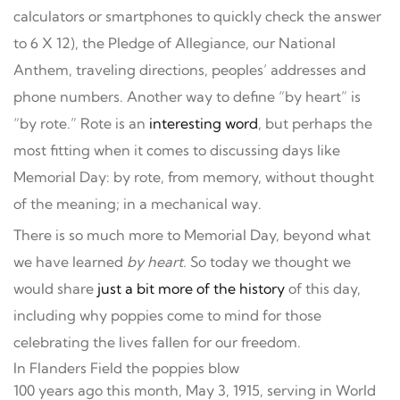
calculators or smartphones to quickly check the answer
to 6 X 12), the Pledge of Allegiance, our National
Anthem, traveling directions, peoples’ addresses and
phone numbers. Another way to define “by heart” is
“by rote.” Rote is an
interesting word
, but perhaps the
most fitting when it comes to discussing days like
Memorial Day: by rote, from memory, without thought
of the meaning; in a mechanical way.
There is so much more to Memorial Day, beyond what
we have learned
by heart.
So today we thought we
would share
just a bit more of the history
of this day,
including why poppies come to mind for those
celebrating the lives fallen for our freedom.
In Flanders Field the poppies blow
100 years ago this month, May 3, 1915, serving in World