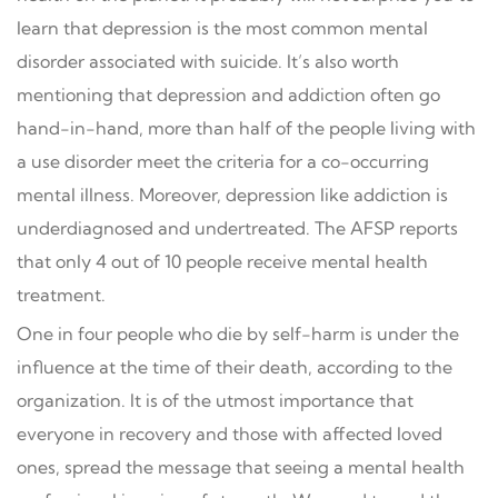
learn that depression is the most common mental
disorder associated with suicide. It’s also worth
mentioning that depression and addiction often go
hand-in-hand, more than half of the people living with
a use disorder meet the criteria for a co-occurring
mental illness. Moreover, depression like addiction is
underdiagnosed and undertreated. The AFSP reports
that only 4 out of 10 people receive mental health
treatment.
One in four people who die by self-harm is under the
influence at the time of their death, according to the
organization. It is of the utmost importance that
everyone in recovery and those with affected loved
ones, spread the message that seeing a mental health