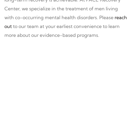
Center, we specialize in the treatment of men living
with co-occurring mental health disorders. Please
reach
out
to our team at your earliest convenience to learn
more about our evidence-based programs.