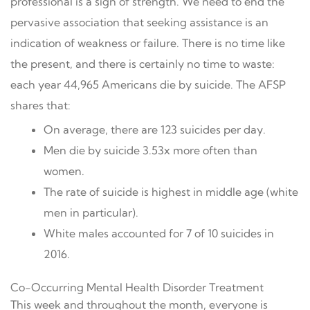
professional is a sign of strength. We need to end the
pervasive association that seeking assistance is an
indication of weakness or failure. There is no time like
the present, and there is certainly no time to waste:
each year 44,965 Americans die by suicide. The AFSP
shares that:
On average, there are 123 suicides per day.
Men die by suicide 3.53x more often than
women.
The rate of suicide is highest in middle age (white
men in particular).
White males accounted for 7 of 10 suicides in
2016.
Co-Occurring Mental Health Disorder Treatment
This week and throughout the month, everyone is