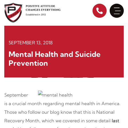
Skip
to
content
SEPTEMBER 13, 2018
Mental Health and Suicide
Prevention
September
is a crucial month regarding mental health in America.
Those who follow our blog know that this is National
Recovery Month, which we covered in some detail
last