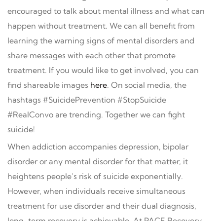
encouraged to talk about mental illness and what can
happen without treatment. We can all benefit from
learning the warning signs of mental disorders and
share messages with each other that promote
treatment. If you would like to get involved, you can
find shareable images
here
. On social media, the
hashtags #SuicidePrevention #StopSuicide
#RealConvo are trending. Together we can fight
suicide!
When addiction accompanies depression, bipolar
disorder or any mental disorder for that matter, it
heightens people’s risk of suicide exponentially.
However, when individuals receive simultaneous
treatment for use disorder and their dual diagnosis,
long-term recovery is achievable. At PACE Recovery