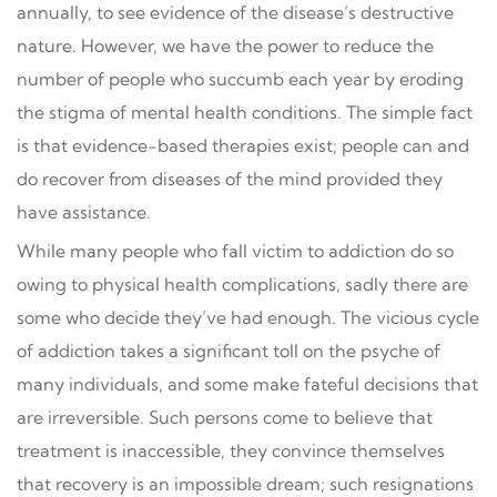
annually, to see evidence of the disease’s destructive
nature. However, we have the power to reduce the
number of people who succumb each year by eroding
the stigma of mental health conditions. The simple fact
is that evidence-based therapies exist; people can and
do recover from diseases of the mind provided they
have assistance.
While many people who fall victim to addiction do so
owing to physical health complications, sadly there are
some who decide they’ve had enough. The vicious cycle
of addiction takes a significant toll on the psyche of
many individuals, and some make fateful decisions that
are irreversible. Such persons come to believe that
treatment is inaccessible, they convince themselves
that recovery is an impossible dream; such resignations