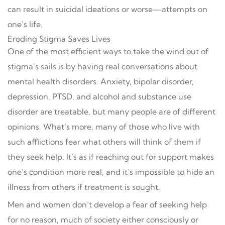
can result in suicidal ideations or worse—attempts on
one’s life.
Eroding Stigma Saves Lives
One of the most efficient ways to take the wind out of
stigma’s sails is by having real conversations about
mental health disorders. Anxiety, bipolar disorder,
depression, PTSD, and alcohol and substance use
disorder are treatable, but many people are of different
opinions. What’s more, many of those who live with
such afflictions fear what others will think of them if
they seek help. It’s as if reaching out for support makes
one’s condition more real, and it’s impossible to hide an
illness from others if treatment is sought.
Men and women don’t develop a fear of seeking help
for no reason, much of society either consciously or