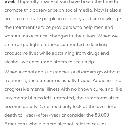
week
. Hopefully, many of you have taken the time to
promote this observance on social media. Now is also a
time to celebrate people in recovery and acknowledge
the treatment service providers who help men and
women make critical changes in their lives. When we
shine a spotlight on those committed to leading
productive lives while abstaining from drugs and
alcohol, we encourage others to seek help.
When alcohol and substance use disorders go without
treatment, the outcome is usually tragic. Addiction is a
progressive mental illness with no known cure, and like
any mental illness left untreated, the symptoms often
become deadly. One need only look at the overdose
death toll year-after-year or consider the 88,000
Americans who die from alcohol-related causes