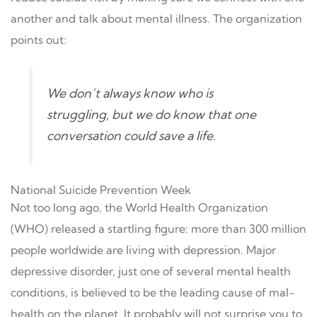
another and talk about mental illness. The organization
points out:
We don’t always know who is
struggling, but we do know that one
conversation could save a life.
National Suicide Prevention Week
Not too long ago, the World Health Organization
(WHO) released a startling figure: more than 300 million
people worldwide are living with depression. Major
depressive disorder, just one of several mental health
conditions, is believed to be the leading cause of mal-
health on the planet. It probably will not surprise you to