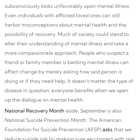
subconsciously looks unfavorably upon mental illness.
Even individuals with afflicted loved ones can still
harbor misconceptions about mental health and the
possibility of recovery. Much of society could stand to
alter their understanding of mental illness and take a
more compassionate approach. People who suspect a
friend or family member is battling mental illness can
affect change by merely asking how said person is
doing or if they need help. It doesn’t matter the type of
disease in question, everyone benefits when we open
up the dialogue on mental health.
National Recovery Month
aside, September is also
National Suicide Prevention Month. The American
Foundation for Suicide Prevention (AFSP)
asks
that we
reduce suicide risk by making sure we connect with one