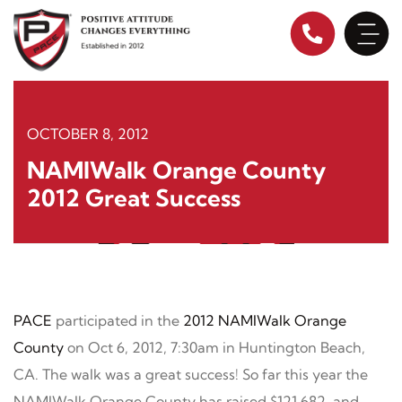
Skip
to
content
OCTOBER 8, 2012
NAMIWalk Orange County
2012 Great Success
PACE
participated in the
2012 NAMIWalk Orange
County
on Oct 6, 2012, 7:30am in Huntington Beach,
CA. The walk was a great success! So far this year the
NAMIWalk Orange County has raised $121,682, and