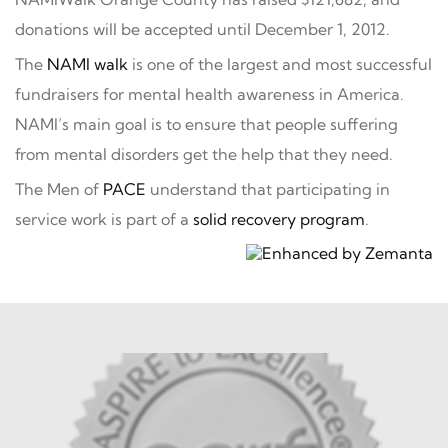
donations will be accepted until December 1, 2012.
The
NAMI walk
is one of the largest and most successful
fundraisers for mental health awareness in America.
NAMI’s main goal is to ensure that people suffering
from mental disorders get the help that they need.
The Men of
PACE
understand that participating in
service work is part of a
solid recovery program
.