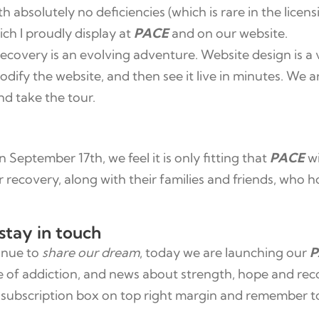
h absolutely no deficiencies (which is rare in the lice
ich I proudly display at
PACE
and on our website.
ecovery is an evolving adventure. Website design is a 
dify the website, and then see it live in minutes. We 
nd take the tour.
September 17th, we feel it is only fitting that
PACE
wi
ir recovery, along with their families and friends, who
stay in touch
tinue to
share our dream
, today we are launching our
P
e of addiction, and news about strength, hope and rec
the subscription box on top right margin and remember 