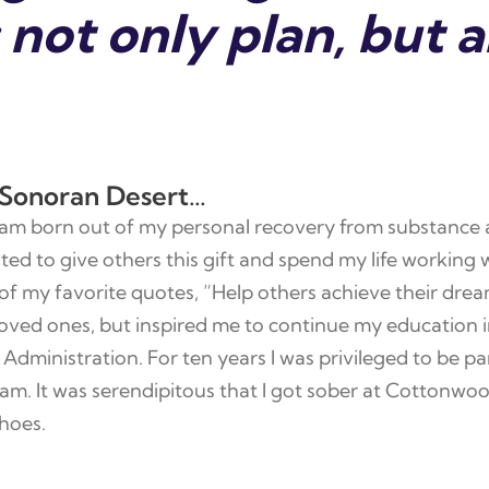
not only plan, but a
 Sonoran Desert…
 dream born out of my personal recovery from substance
nted to give others this gift and spend my life workin
of my favorite quotes, “Help others achieve their drea
oved ones, but inspired me to continue my education i
Administration. For ten years I was privileged to be par
 It was serendipitous that I got sober at Cottonwoo
hoes.