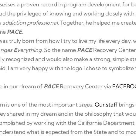
sesses a proven record in program development for be
ad the privileged of knowing and working closely with 
h
addiction professional.
Together, he helped me create
ome
PACE
.
 truly born from how I try to live my life every day, w
anges
E
verything
. So the name
PACE
Recovery Center
ly recognized and would also make a strong, simple st
said, I am very happy with the logo I chose to symboliz
re in our dream of
PACE
Recovery Center via
FACEBO
m is one of the most important
steps
.
Our staff
brings 
hey shared in my dream and in the philosophy that wou
mplished by working with the California Department
nderstand what is expected from the State and to modi