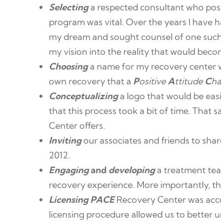
Selecting
a respected consultant who pos
program was vital. Over the years I have h
my dream and sought counsel of one suc
my vision into the reality that would bec
Choosing
a name for my recovery center was
own recovery that a
P
ositive
A
ttitude
C
h
Conceptualizing
a logo that would be easi
that this process took a bit of time. That 
Center offers.
Inviting
our associates and friends to sha
2012.
Engaging
and
developing
a treatment tea
recovery experience. More importantly, t
Licensing PACE
Recovery Center was acco
licensing procedure allowed us to better u