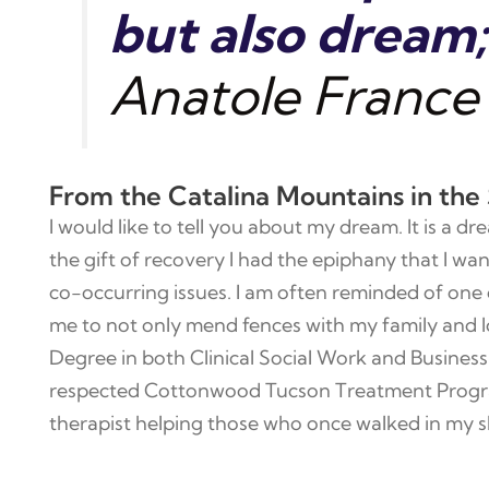
but also dream; 
Anatole France
From the Catalina Mountains in the
I would like to tell you about my dream. It is a
the gift of recovery I had the epiphany that I wa
co-occurring issues. I am often reminded of one 
me to not only mend fences with my family and l
Degree in both Clinical Social Work and Business 
respected Cottonwood Tucson Treatment Program.
therapist helping those who once walked in my s