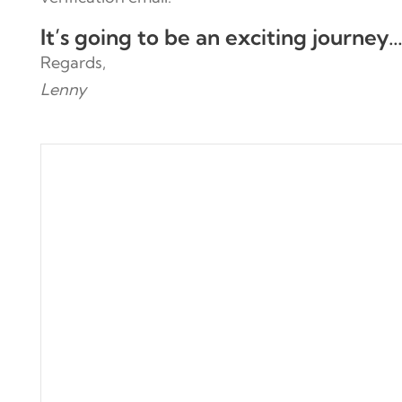
It’s going to be an exciting journey
Regards,
Lenny