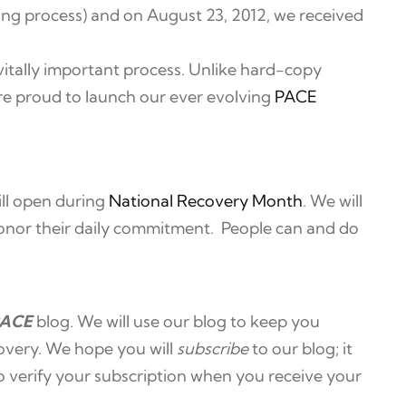
nsing process) and on August 23, 2012, we received
vitally important process. Unlike hard-copy
are proud to launch our ever evolving
PACE
ll open during
National Recovery Month
. We will
 honor their daily commitment. People can and do
ACE
blog. We will use our blog to keep you
overy. We hope you will
subscribe
to our blog; it
to verify your subscription when you receive your