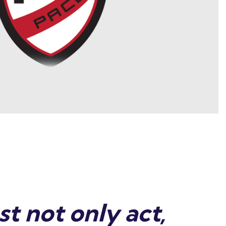
t not only act,