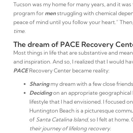
Tucson was my home for many years, and it was 
program for
men
struggling with chemical depend
peace of mind until you follow your heart.” The
time.
The dream of PACE Recovery Center 
Most things in life that are substantive and mean
and inspiration. And so, I realized that I would 
PACE
Recovery Center became reality:
Sharing
my dream with a few close friend
Deciding
on an appropriate geographical 
lifestyle that I had envisioned. I focused
Huntington Beach is a picturesque communi
of
Santa Catalina Island
, so I felt at home
their journey of lifelong recovery
.