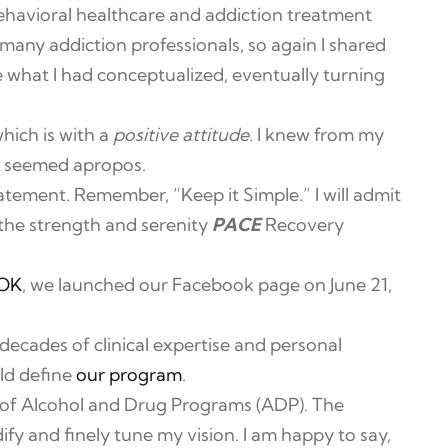
havioral healthcare and addiction treatment
many addiction professionals, so again I shared
 what I had conceptualized, eventually turning
hich is with a
positive attitude
. I knew from my
 seemed apropos.
atement. Remember, “Keep it Simple.” I will admit
e the strength and serenity
PACE
Recovery
OK
, we launched our Facebook page on June 21,
decades of clinical expertise and personal
ld define
our program
.
 of Alcohol and Drug Programs (ADP). The
fy and finely tune my vision. I am happy to say,