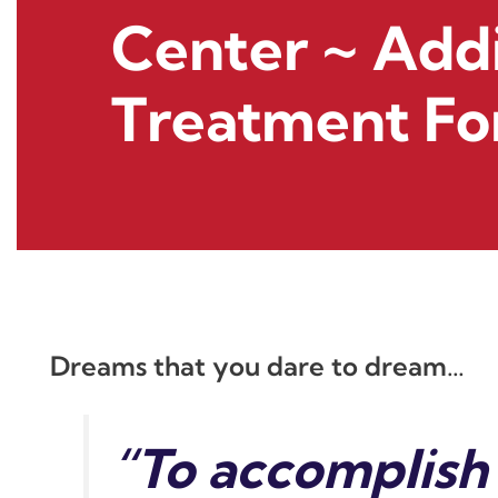
Center ~ Add
Treatment Fo
Dreams that you dare to dream…
“To accomplish 