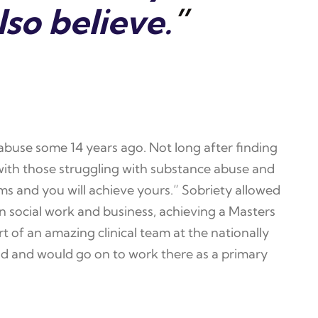
lso believe.
”
 abuse some 14 years ago. Not long after finding
g with those struggling with substance abuse and
ms and you will achieve yours.” Sobriety allowed
n social work and business, achieving a Masters
t of an amazing clinical team at the nationally
d and would go on to work there as a primary