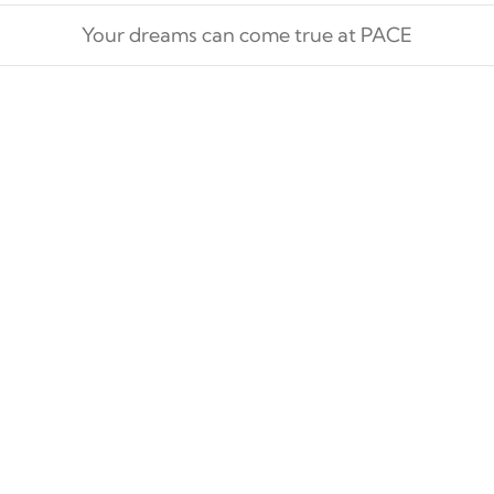
Your dreams can come true at PACE