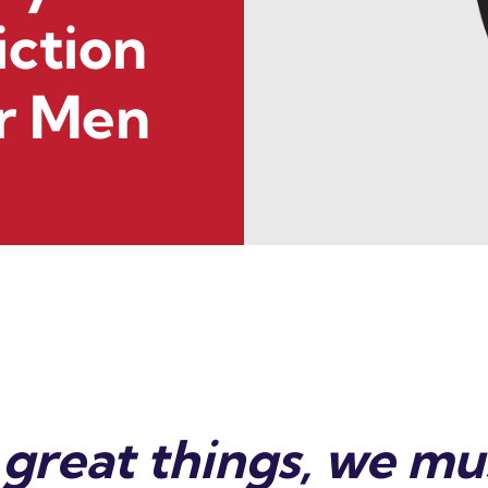
iction
r Men
great things, we mus