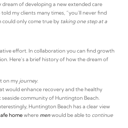
my dream of developing a new extended care
told my clients many times, “you’ll never find
m could only come true by
taking one step at a
rative effort. In collaboration you can find growth
ion. Here’s a brief history of how the dream of
ut on my
journey
.
hat would enhance recovery and the healthy
llic seaside community of Huntington Beach.
terestingly, Huntington Beach has a clear view
safe home
where
men
would be able to
continue