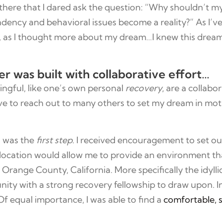
there that I dared ask the question: “Why shouldn’t 
ency and behavioral issues become a reality?” As I’ve 
n, as I thought more about my dream…I knew this drea
was built with collaborative effort…
ingful, like one’s own personal
recovery
, are a collabo
have to reach out to many others to set my dream in mot
s was the
first step
. I received encouragement to set o
location would allow me to provide an environment t
 on Orange County, California. More specifically the idy
ty with a strong recovery fellowship to draw upon. In
. Of equal importance, I was able to find a
comfortable, 