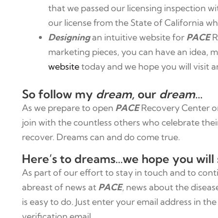
that we passed our licensing inspection wit
our license from the State of California wh
Designing
an intuitive website for
PACE
R
marketing pieces, you can have an idea, mo
website
today and we hope you will visit a
So follow my
dream,
our
dream
…
As we prepare to open
PACE
Recovery Center on 
join with the countless others who celebrate the
recover. Dreams can and do come true.
Here’s to dreams…we hope you will 
As part of our effort to stay in touch and to con
abreast of news at
PACE
, news about the diseas
is easy to do. Just enter your email address in 
verification email.