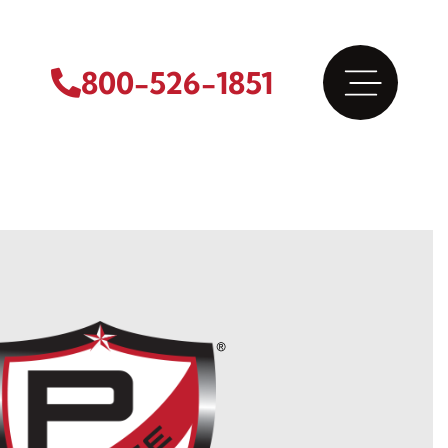
800-526-1851