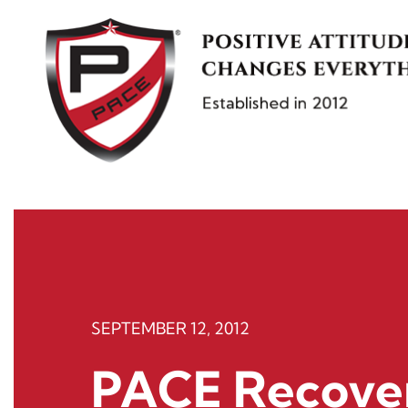
Skip
to
content
SEPTEMBER 12, 2012
PACE Recove