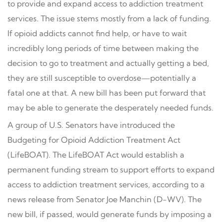
to provide and expand access to addiction treatment
services. The issue stems mostly from a lack of funding.
If opioid addicts cannot find help, or have to wait
incredibly long periods of time between making the
decision to go to treatment and actually getting a bed,
they are still susceptible to overdose—potentially a
fatal one at that. A new bill has been put forward that
may be able to generate the desperately needed funds.
A group of U.S. Senators have introduced the
Budgeting for Opioid Addiction Treatment Act
(LifeBOAT). The LifeBOAT Act would establish a
permanent funding stream to support efforts to expand
access to addiction treatment services, according to a
news release from Senator Joe Manchin (D-WV). The
new bill, if passed, would generate funds by imposing a