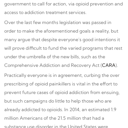
government to call for action, via opioid prevention and
access to addiction treatment services.
Over the last few months legislation was passed in
order to make the aforementioned goals a reality, but
many argue that despite everyone’s good intentions it
will prove difficult to fund the varied programs that rest
under the umbrella of the new bills, such as the
Comprehensive Addiction and Recovery Act (
CARA
).
Practically everyone is in agreement, curbing the over
prescribing of opioid painkillers is vital in the effort to
prevent future cases of opioid addiction from ensuing,
but such campaigns do little to help those who are
already addicted to opioids. In 2014, an estimated 1.9
million Americans of the 21.5 million that had a
substance use disorder in the United States were