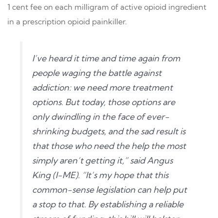
1 cent fee on each milligram of active opioid ingredient
in a prescription opioid painkiller.
I’ve heard it time and time again from
people waging the battle against
addiction: we need more treatment
options. But today, those options are
only dwindling in the face of ever-
shrinking budgets, and the sad result is
that those who need the help the most
simply aren’t getting it,” said Angus
King (I-ME). “It’s my hope that this
common-sense legislation can help put
a stop to that. By establishing a reliable