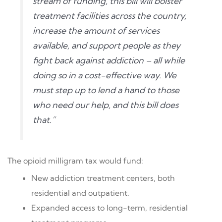
stream of funding, this bill will bolster
treatment facilities across the country,
increase the amount of services
available, and support people as they
fight back against addiction – all while
doing so in a cost-effective way. We
must step up to lend a hand to those
who need our help, and this bill does
that.”
The opioid milligram tax would fund:
New addiction treatment centers, both
residential and outpatient.
Expanded access to long-term, residential