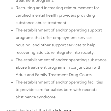
treatment programs.
Recruiting and increasing reimbursement for
certified mental health providers providing
substance abuse treatment.
The establishment of and/or operating support
programs that offer employment services,
housing, and other support services to help
recovering addicts reintegrate into society.
The establishment of and/or operating substance
abuse treatment programs in conjunction with
Adult and Family Treatment Drug Courts.
The establishment of and/or operating facilities
to provide care for babies born with neonatal
abstinence syndrome.
To read the text of the bill,
click here
.