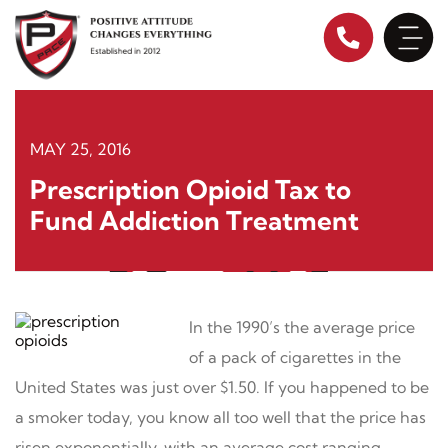
Skip
to
content
MAY 25, 2016
Prescription Opioid Tax to
Fund Addiction Treatment
In the 1990’s the average price
of a pack of cigarettes in the
United States was just over $1.50. If you happened to be
a smoker today, you know all too well that the price has
risen exponentially, with an average cost ranging