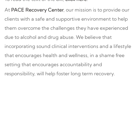
At
PACE Recovery Center
, our mission is to provide our
clients with a safe and supportive environment to help
them overcome the challenges they have experienced
due to alcohol and drug abuse. We believe that
incorporating sound clinical interventions and a lifestyle
that encourages health and wellness, in a shame free
setting that encourages accountability and
responsibility, will help foster long term recovery.