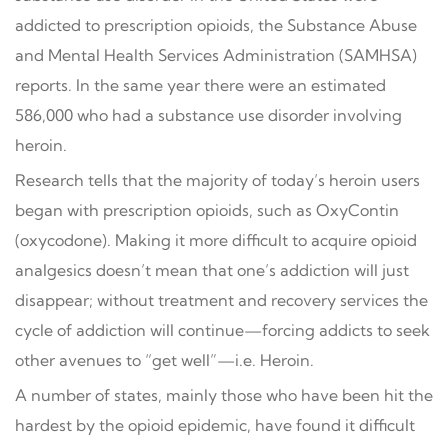
addicted to prescription opioids, the Substance Abuse
and Mental Health Services Administration (SAMHSA)
reports. In the same year there were an estimated
586,000 who had a substance use disorder involving
heroin.
Research tells that the majority of today’s heroin users
began with prescription opioids, such as OxyContin
(oxycodone). Making it more difficult to acquire opioid
analgesics doesn’t mean that one’s addiction will just
disappear; without treatment and recovery services the
cycle of addiction will continue—forcing addicts to seek
other avenues to “get well”—i.e. Heroin.
A number of states, mainly those who have been hit the
hardest by the opioid epidemic, have found it difficult