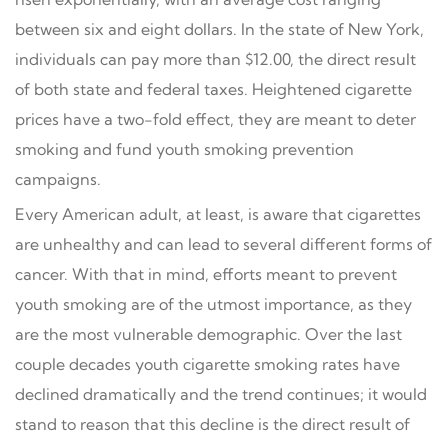
between six and eight dollars. In the state of New York,
individuals can pay more than $12.00, the direct result
of both state and federal taxes. Heightened cigarette
prices have a two-fold effect, they are meant to deter
smoking and fund youth smoking prevention
campaigns.
Every American adult, at least, is aware that cigarettes
are unhealthy and can lead to several different forms of
cancer. With that in mind, efforts meant to prevent
youth smoking are of the utmost importance, as they
are the most vulnerable demographic. Over the last
couple decades youth cigarette smoking rates have
declined dramatically and the trend continues; it would
stand to reason that this decline is the direct result of