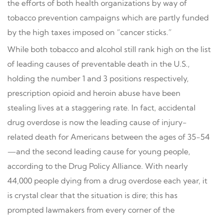
the efforts of both health organizations by way of
tobacco prevention campaigns which are partly funded
by the high taxes imposed on “cancer sticks.”
While both tobacco and alcohol still rank high on the list
of leading causes of preventable death in the U.S.,
holding the number 1 and 3 positions respectively,
prescription opioid and heroin abuse have been
stealing lives at a staggering rate. In fact, accidental
drug overdose is now the leading cause of injury-
related death for Americans between the ages of 35-54
—and the second leading cause for young people,
according to the Drug Policy Alliance. With nearly
44,000 people dying from a drug overdose each year, it
is crystal clear that the situation is dire; this has
prompted lawmakers from every corner of the