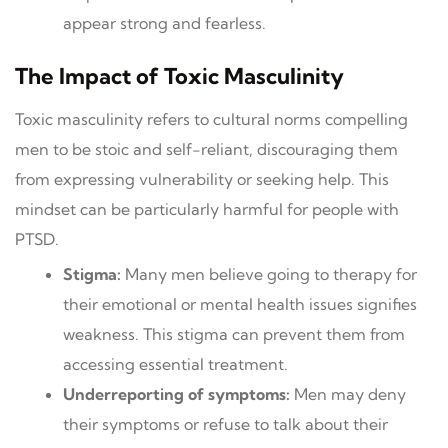
appear strong and fearless.
The Impact of Toxic Masculinity
Toxic masculinity refers to cultural norms compelling
men to be stoic and self-reliant, discouraging them
from expressing vulnerability or seeking help. This
mindset can be particularly harmful for people with
PTSD.
Stigma:
Many men believe going to therapy for
their emotional or mental health issues signifies
weakness. This stigma can prevent them from
accessing essential treatment.
Underreporting of symptoms:
Men may deny
their symptoms or refuse to talk about their