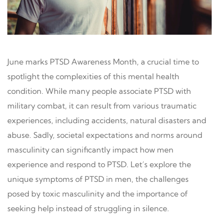
June marks PTSD Awareness Month, a crucial time to
spotlight the complexities of this mental health
condition. While many people associate PTSD with
military combat, it can result from various traumatic
experiences, including accidents, natural disasters and
abuse. Sadly, societal expectations and norms around
masculinity can significantly impact how men
experience and respond to PTSD. Let’s explore the
unique symptoms of PTSD in men, the challenges
posed by toxic masculinity and the importance of
seeking help instead of struggling in silence.