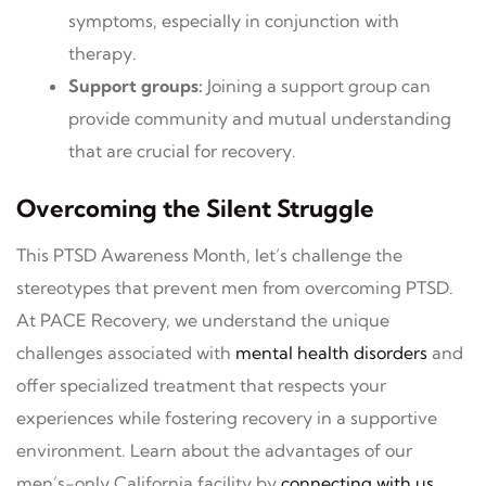
symptoms, especially in conjunction with
therapy.
Support groups:
Joining a support group can
provide community and mutual understanding
that are crucial for recovery.
Overcoming the Silent Struggle
This PTSD Awareness Month, let’s challenge the
stereotypes that prevent men from overcoming PTSD.
At PACE Recovery, we understand the unique
challenges associated with
mental health disorders
and
offer specialized treatment that respects your
experiences while fostering recovery in a supportive
environment. Learn about the advantages of our
men’s-only California facility by
connecting with us