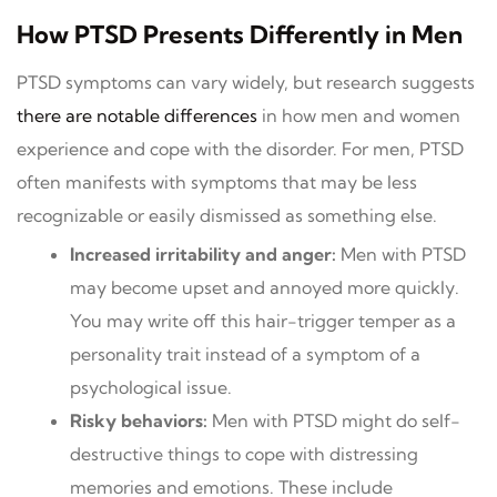
How PTSD Presents Differently in Men
PTSD symptoms can vary widely, but research suggests
there are no
t
able differences
in how men and women
experience and cope with the disorder. For men, PTSD
often manifests with symptoms that may be less
recognizable or easily dismissed as something else.
Increased irritability and anger:
Men with PTSD
may become upset and annoyed more quickly.
You may write off this hair-trigger temper as a
personality trait instead of a symptom of a
psychological issue.
Risky behaviors:
Men with PTSD might do self-
destructive things to cope with distressing
memories and emotions. These include