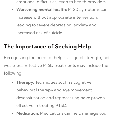
emotional difficulties, even to health providers.
Worsening mental health:
PTSD symptoms can
increase without appropriate intervention,
leading to severe depression, anxiety and
increased risk of suicide.
The Importance of Seeking Help
Recognizing the need for help is a sign of strength, not
weakness. Effective PTSD treatments may include the
following.
Therapy:
Techniques such as cognitive
behavioral therapy and eye movement
desensitization and reprocessing have proven
effective in treating PTSD.
Medication:
Medications can help manage your