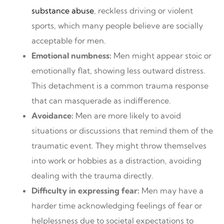
substance abuse
, reckless driving or violent
sports, which many people believe are socially
acceptable for men.
Emotional numbness:
Men might appear stoic or
emotionally flat, showing less outward distress.
This detachment is a common trauma response
that can masquerade as indifference.
Avoidance:
Men are more likely to avoid
situations or discussions that remind them of the
traumatic event. They might throw themselves
into work or hobbies as a distraction, avoiding
dealing with the trauma directly.
Difficulty in expressing fear:
Men may have a
harder time acknowledging feelings of fear or
helplessness due to societal expectations to