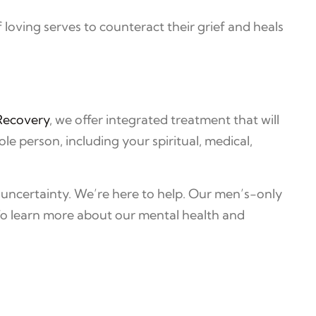
 loving serves to counteract their grief and heals
Recovery
, we offer integrated treatment that will
 person, including your spiritual, medical,
 uncertainty. We’re here to help. Our men’s-only
To learn more about our mental health and