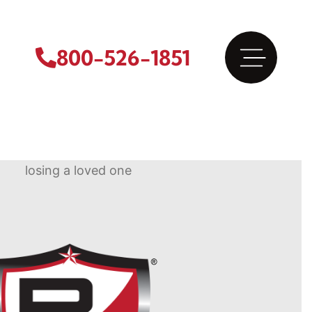
800-526-1851