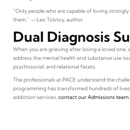
“Only people who are capable of loving strongly c
them.” —Leo Tolstoy, author
Dual Diagnosis S
When you are grieving after losing a loved one, 
address the mental health and substance use issu
psychosocial, and relational facets.
The professionals at PACE understand the challen
programming has transformed hundreds of lives o
addiction services,
contact our Admissions team
.