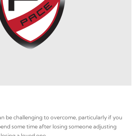
an be challenging to overcome, particularly if you
to spend some time after losing someone adjusting
losing a loved one.