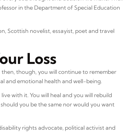
rofessor in the Department of Special Education
, Scottish novelist, essayist, poet and travel
our Loss
en then, though, you will continue to remember
tal and emotional health and well-being.
live with it. You will heal and you will rebuild
or should you be the same nor would you want
isability rights advocate, political activist and