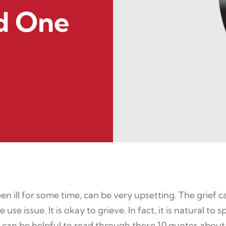
ed One
n ill for some time, can be very upsetting. The grief c
 use issue. It is okay to grieve. In fact, it is natural 
t can be helpful to read through these 10 quotes about 