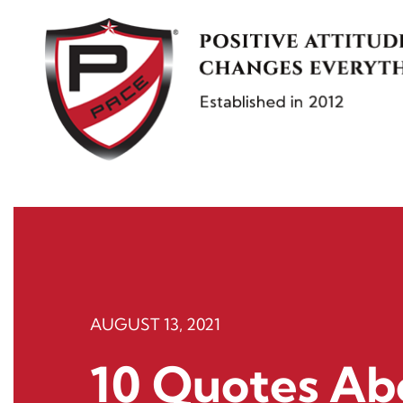
Skip
to
content
AUGUST 13, 2021
10 Quotes Ab