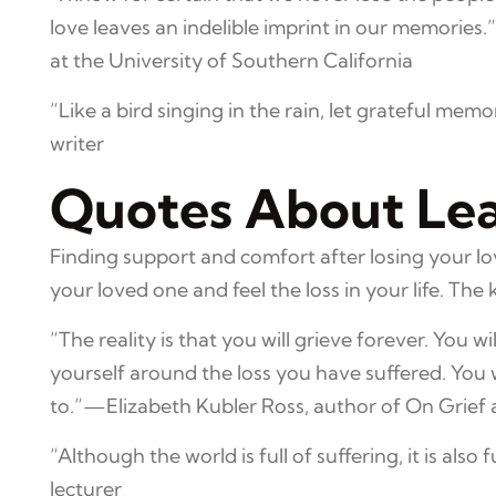
love leaves an indelible imprint in our memories
at the University of Southern California
“Like a bird singing in the rain, let grateful mem
writer
Quotes About Lear
Finding support and comfort after losing your lo
your loved one and feel the loss in your life. The 
“The reality is that you will grieve forever. You wil
yourself around the loss you have suffered. You
to.”—Elizabeth Kubler Ross, author of On Grief
“Although the world is full of suffering, it is also
lecturer