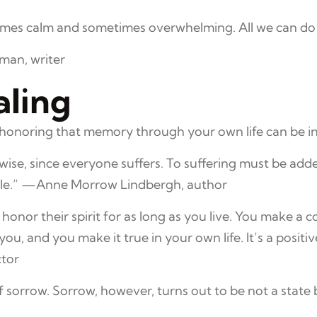
etimes calm and sometimes overwhelming. All we can do 
lman, writer
ling
noring that memory through your own life can be incr
e wise, since everyone suffers. To suffering must be ad
able.” —Anne Morrow Lindbergh, author
 honor their spirit for as long as you live. You make 
u, and you make it true in your own life. It’s a positive
ctor
f sorrow. Sorrow, however, turns out to be not a state