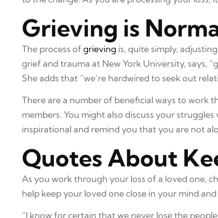
Grieving is Norma
The process of
grieving
is, quite simply, adjustin
grief and trauma at New York University, says, “gri
She adds that “we’re hardwired to seek out rela
There are a number of beneficial ways to work th
members. You might also discuss your struggles w
inspirational and remind you that you are not alon
Quotes About Ke
As you work through your loss of a loved one, c
help keep your loved one close in your mind and 
“I know for certain that we never lose the people