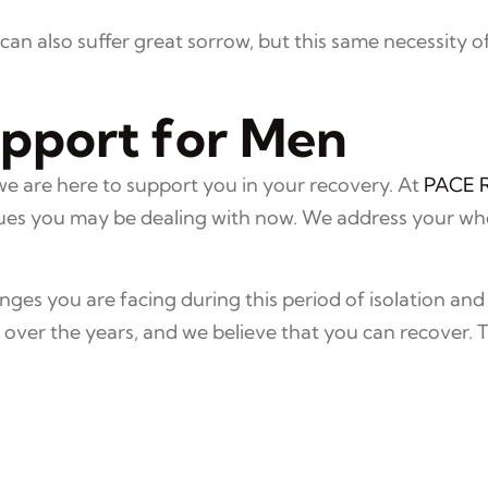
an also suffer great sorrow, but this same necessity of
upport for Men
we are here to support you in your recovery. At
PACE 
es you may be dealing with now. We address your whole
ges you are facing during this period of isolation and
ver the years, and we believe that you can recover. 