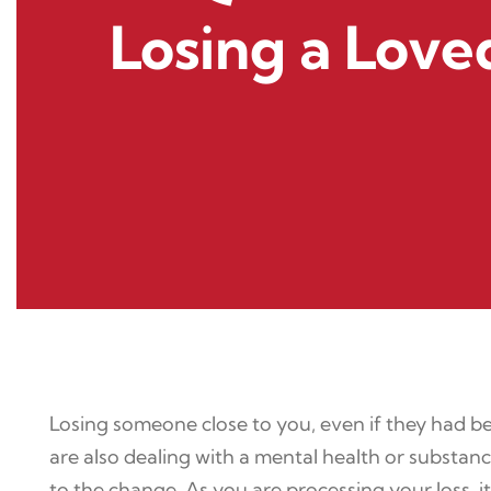
Losing a Lov
Losing someone close to you, even if they had bee
are also dealing with a mental health or substance
to the change. As you are processing your loss, i