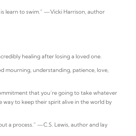
is learn to swim.” —Vicki Harrison, author
edibly healing after losing a loved one.
ded mourning, understanding, patience, love,
a commitment that you’re going to take whatever
 way to keep their spirit alive in the world by
 but a process.” —C.S. Lewis, author and lay