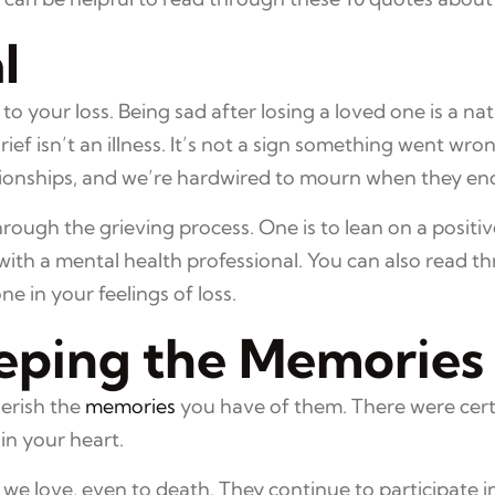
l
g to your loss. Being sad after losing a loved one is a n
ef isn’t an illness. It’s not a sign something went wrong
tionships, and we’re hardwired to mourn when they en
rough the grieving process. One is to lean on a positi
ith a mental health professional. You can also read t
e in your feelings of loss.
eping the Memories
herish the
memories
you have of them. There were cert
in your heart.
 we love, even to death. They continue to participate 