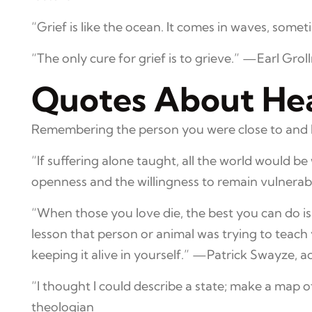
“Grief is like the ocean. It comes in waves, som
“The only cure for grief is to grieve.” —Earl Grol
Quotes About Hea
Remembering the person you were close to and ho
“If suffering alone taught, all the world would b
openness and the willingness to remain vulner
“When those you love die, the best you can do is
lesson that person or animal was trying to teach yo
keeping it alive in yourself.” —Patrick Swayze, a
“I thought I could describe a state; make a map o
theologian