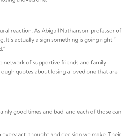
atural reaction. As Abigail Nathanson, professor of
. It’s actually a sign something is going right.”
d.”
ve network of supportive friends and family
hrough quotes about losing a loved one that are
ainly good times and bad, and each of those can
in every act, thought and decision we make. Their