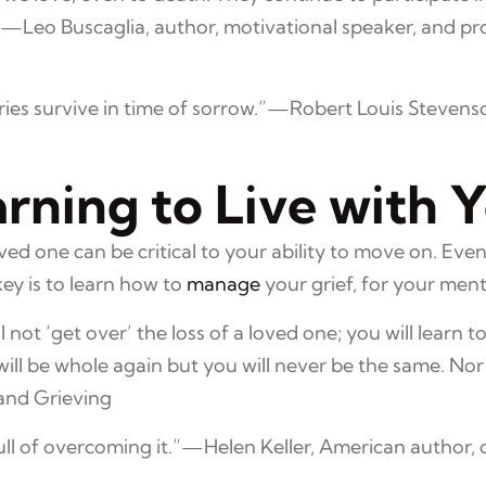
.”—Leo Buscaglia, author, motivational speaker, and p
ories survive in time of sorrow.”—Robert Louis Stevenson
ning to Live with Y
ved one can be critical to your ability to move on. Ev
key is to learn how to
manage
your grief, for your men
l not ‘get over’ the loss of a loved one; you will learn to 
 will be whole again but you will never be the same. N
 and Grieving
 full of overcoming it.”—Helen Keller, American author, d