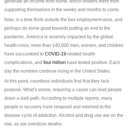
generate an income from home, which hinders them from
supporting themselves in the weeks and months to come.
Now, is a time think outside the box employment-wise, and
perhaps do some good towards putting an end to the
pandemic. America is severely impacted by the global
health crisis; more than 140,000 men, women, and children
have succumbed to
COVID-19
-related health
complications, and
four million
have tested positive. Each
day the numbers continue rising in the United States.
At this point, countless individuals find that they lack
purpose. What’s worse, requiring a cause can lead people
down a dark path. According to multiple reports, many
people in recovery have relapsed and returned to the
disease cycle of addiction. Alcohol and drug use are on the
rise, as are overdose deaths.