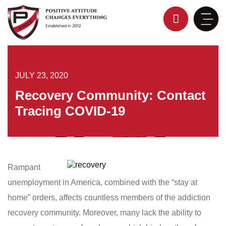
Skip
to
content
JULY 23, 2020
Recovery Community: Contact
Tracing COVID-19
Rampant
unemployment in America, combined with the “stay at
home” orders, affects countless members of the addiction
recovery community. Moreover, many lack the ability to