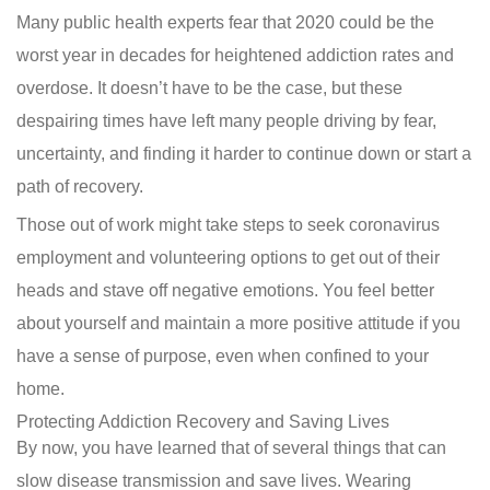
Many public health experts fear that 2020 could be the
worst year in decades for heightened addiction rates and
overdose. It doesn’t have to be the case, but these
despairing times have left many people driving by fear,
uncertainty, and finding it harder to continue down or start a
path of recovery.
Those out of work might take steps to seek coronavirus
employment and volunteering options to get out of their
heads and stave off negative emotions. You feel better
about yourself and maintain a more positive attitude if you
have a sense of purpose, even when confined to your
home.
Protecting Addiction Recovery and Saving Lives
By now, you have learned that of several things that can
slow disease transmission and save lives. Wearing