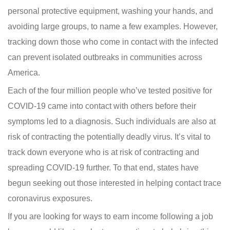
personal protective equipment, washing your hands, and
avoiding large groups, to name a few examples. However,
tracking down those who come in contact with the infected
can prevent isolated outbreaks in communities across
America.
Each of the four million people who’ve tested positive for
COVID-19 came into contact with others before their
symptoms led to a diagnosis. Such individuals are also at
risk of contracting the potentially deadly virus. It’s vital to
track down everyone who is at risk of contracting and
spreading COVID-19 further. To that end, states have
begun seeking out those interested in helping contact trace
coronavirus exposures.
If you are looking for ways to earn income following a job