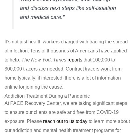
and discuss next steps like self-isolation
and medical care.”
It’s not just health workers charged with tracing the spread
of infection. Tens of thousands of Americans have applied
to help.
The New York Times
reports
that 100,000 to
300,000 tracers are needed. Contract tracers work from
home typically; if interested, there is a lot of information
online for joining the cause.
Addiction Treatment During a Pandemic
At PACE Recovery Center, we are taking significant steps
to ensure our clients are safe and free from COVID-19
exposure. Please
reach out to us today
to learn more about
our addiction and mental health treatment programs for