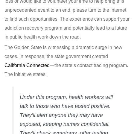
loss or would like to volunteer your time to help bring this
unprecedented event to an end, please turn to the internet
to find such opportunities. The experience can support your
addiction recovery program and potentially lead to a future
in public health work down the road.
The Golden State is witnessing a dramatic surge in new
cases. In response, the state government created
California Connected
—the state’s contact tracing program.
The initiative states:
Under this program, health workers will
talk to those who have tested positive.
They’ll alert anyone they may have
exposed, keeping names confidential.
They’ll check symptoms, offer testing,