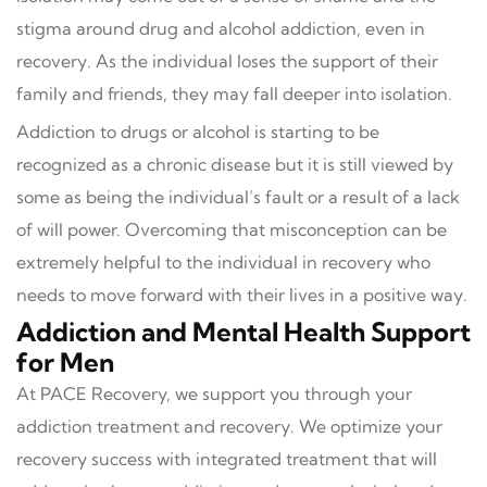
stigma around drug and alcohol addiction, even in
recovery. As the individual loses the support of their
family and friends, they may fall deeper into isolation.
Addiction to drugs or alcohol is starting to be
recognized as a chronic disease but it is still viewed by
some as being the individual’s fault or a result of a lack
of will power. Overcoming that misconception can be
extremely helpful to the individual in recovery who
needs to move forward with their lives in a positive way.
Addiction and Mental Health Support
for Men
At PACE Recovery, we support you through your
addiction treatment and recovery. We optimize your
recovery success with integrated treatment that will