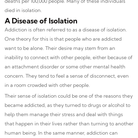
deaths per 100,000 people. Many of these individuals
died in isolation.
A Disease of Isolation
Addiction is often referred to as a disease of isolation.
One theory for this is that people who are addicted
want to be alone. Their desire may stem from an
inability to connect with other people, either because of
an attachment disorder or some other mental health
concern. They tend to feel a sense of disconnect, even
in a room crowded with other people.
Their sense of isolation could be one of the reasons they
became addicted, as they turned to drugs or alcohol to
help them manage their stress and deal with things
that happen in their lives rather than turning to another
human being. In the same manner, addiction can