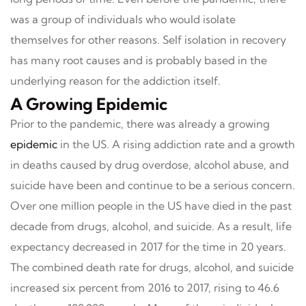
was a group of individuals who would isolate
themselves for other reasons. Self isolation in recovery
has many root causes and is probably based in the
underlying reason for the addiction itself.
A Growing Epidemic
Prior to the pandemic, there was already a growing
epidemic
in the US. A rising addiction rate and a growth
in deaths caused by drug overdose, alcohol abuse, and
suicide have been and continue to be a serious concern.
Over one million people in the US have died in the past
decade from drugs, alcohol, and suicide. As a result, life
expectancy decreased in 2017 for the time in 20 years.
The combined death rate for drugs, alcohol, and suicide
increased six percent from 2016 to 2017, rising to 46.6