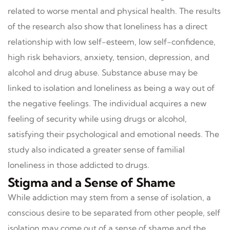
related to worse mental and physical health. The results
of the research also show that loneliness has a direct
relationship with low self-esteem, low self-confidence,
high risk behaviors, anxiety, tension, depression, and
alcohol and drug abuse. Substance abuse may be
linked to isolation and loneliness as being a way out of
the negative feelings. The individual acquires a new
feeling of security while using drugs or alcohol,
satisfying their psychological and emotional needs. The
study also indicated a greater sense of familial
loneliness in those addicted to drugs.
Stigma and a Sense of Shame
While addiction may stem from a sense of isolation, a
conscious desire to be separated from other people, self
isolation may come out of a sense of shame and the