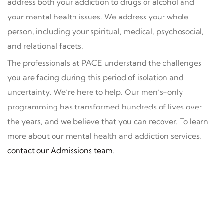
address both your addiction to drugs or alcohol and
your mental health issues. We address your whole
person, including your spiritual, medical, psychosocial,
and relational facets.
The professionals at PACE understand the challenges
you are facing during this period of isolation and
uncertainty. We’re here to help. Our men’s-only
programming has transformed hundreds of lives over
the years, and we believe that you can recover. To learn
more about our mental health and addiction services,
contact our Admissions team
.