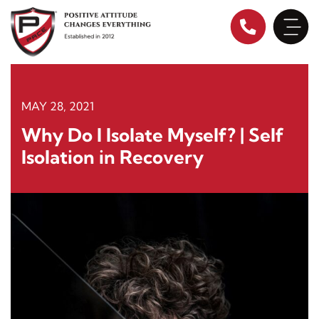
Skip
to
content
MAY 28, 2021
Why Do I Isolate Myself? | Self
Isolation in Recovery