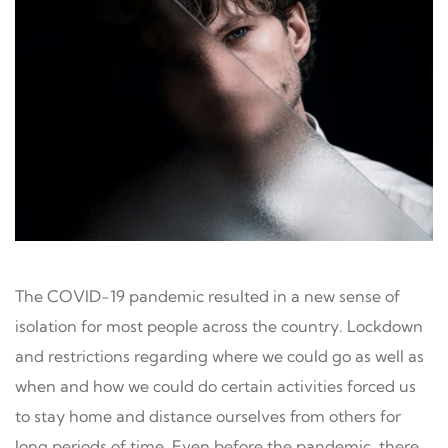
The COVID-19 pandemic resulted in a new sense of
isolation for most people across the country. Lockdown
and restrictions regarding where we could go as well as
when and how we could do certain activities forced us
to stay home and distance ourselves from others for
long periods of time. Even before the pandemic, there