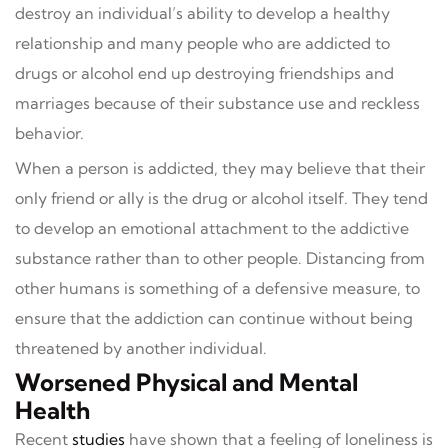
destroy an individual’s ability to develop a healthy
relationship and many people who are addicted to
drugs or alcohol end up destroying friendships and
marriages because of their substance use and reckless
behavior.
When a person is addicted, they may believe that their
only friend or ally is the drug or alcohol itself. They tend
to develop an emotional attachment to the addictive
substance rather than to other people. Distancing from
other humans is something of a defensive measure, to
ensure that the addiction can continue without being
threatened by another individual.
Worsened Physical and Mental
Health
Recent
studies
have shown that a feeling of loneliness is