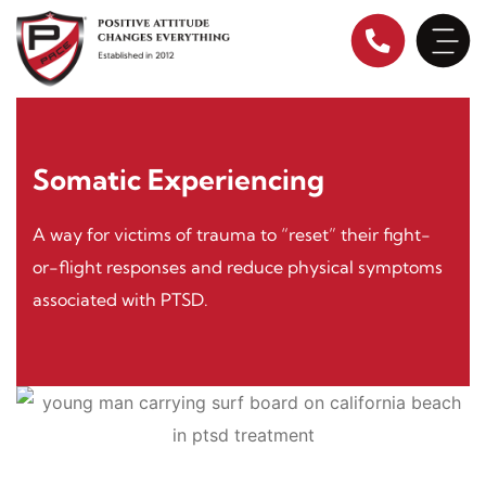
Skip
to
content
Somatic Experiencing
A way for victims of trauma to “reset” their fight-
or-flight responses and reduce physical symptoms
associated with PTSD.