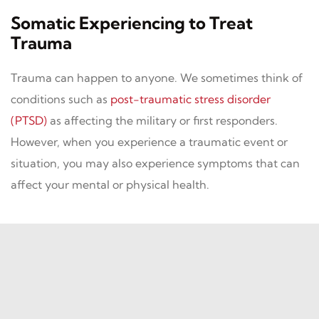
Somatic Experiencing to Treat
Trauma
Trauma can happen to anyone. We sometimes think of
conditions such as
post-traumatic stress disorder
(PTSD)
as affecting the military or first responders.
However, when you experience a traumatic event or
situation, you may also experience symptoms that can
affect your mental or physical health.