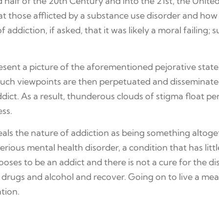
half of the 20th Century and into the 21st, the Unite
 those afflicted by a substance use disorder and how t
addiction, if asked, that it was likely a moral failing;
present a picture of the aforementioned pejorative stat
d such viewpoints are then perpetuated and disseminated
addict. As a result, thunderous clouds of stigma float
ess.
veals the nature of addiction as being something altoge
serious mental health disorder, a condition that has lit
es to be an addict and there is not a cure for the diso
ugs and alcohol and recover. Going on to live a meanin
tion.