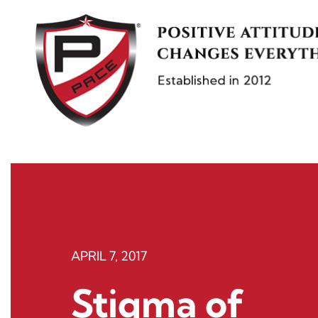
Skip
to
content
APRIL 7, 2017
Stigma of