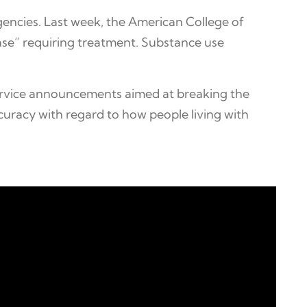
agencies. Last week, the American College of
ase” requiring treatment. Substance use
ervice announcements aimed at breaking the
curacy with regard to how people living with