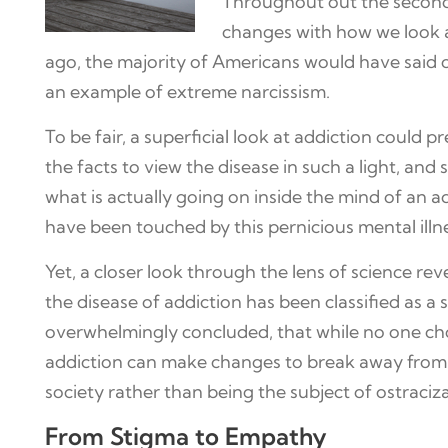
Throughout out the second 
changes with how we look at
ago, the majority of Americans would have said of 
an example of extreme narcissism.
To be fair, a superficial look at addiction could 
the facts to view the disease in such a light, an
what is actually going on inside the mind of an 
have been touched by this pernicious mental illn
Yet, a closer look through the lens of science re
the disease of addiction has been classified as a 
overwhelmingly concluded, that while no one choos
addiction can make changes to break away from dr
society rather than being the subject of ostraciza
From Stigma to Empathy