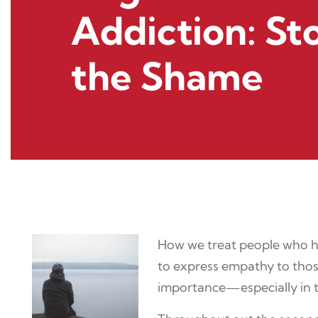
Addiction: St
the Shame
How we treat people who hav
to express empathy to those
importance—especially in th