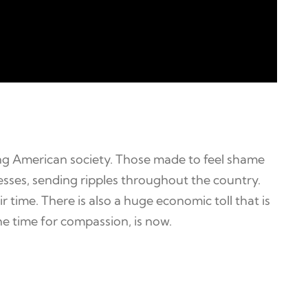
ing American society. Those made to feel shame
ogresses, sending ripples throughout the country.
 time. There is also a huge economic toll that is
e time for compassion, is now.