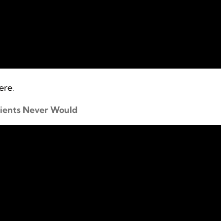
here
.
tients Never Would