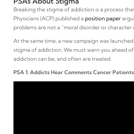
PSAs About Stigma
Breaking the stigma of addiction is a process th
Physicians (ACP) published a
position paper
argui
problems are not a “moral disorder or character 
At the same time, a new campaign was launched 
stigma of addiction. We must warn you ahead of 
addiction can be, and often are treated.
PSA 1: Addicts Hear Comments Cancer Patient