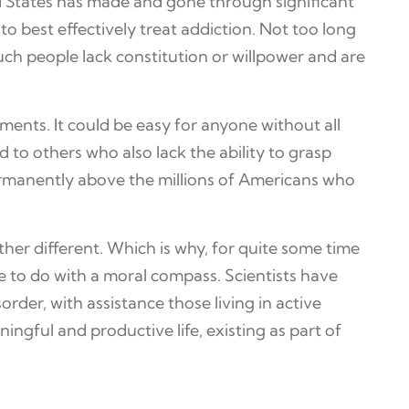
d States has made and gone through significant
o best effectively treat addiction. Not too long
 such people lack constitution or willpower and are
ements. It could be easy for anyone without all
 to others who also lack the ability to grasp
 permanently above the millions of Americans who
ther different. Which is why, for quite some time
tle to do with a moral compass. Scientists have
rder, with assistance those living in active
gful and productive life, existing as part of