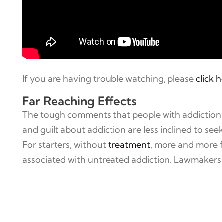
If you are having trouble watching, please
click 
Far Reaching Effects
The tough comments that people with addiction e
and guilt about addiction are less inclined to seek
For starters, without
treatment
, more and more f
associated with untreated addiction. Lawmakers h