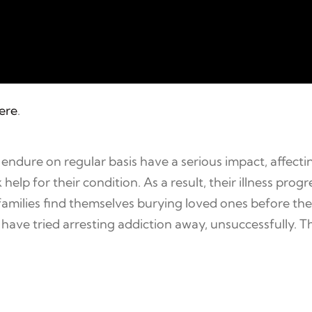
here
.
ndure on regular basis have a serious impact, affect
 help for their condition. As a result, their illness pr
amilies find themselves burying loved ones before their
ave tried arresting addiction away, unsuccessfully. Th