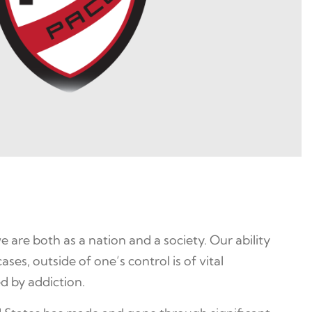
are both as a nation and a society. Our ability
es, outside of one’s control is of vital
d by addiction.