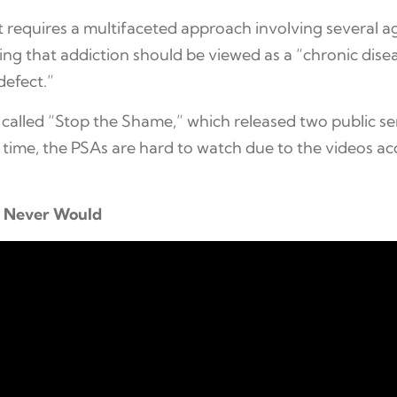
at requires a multifaceted approach involving several 
ng that addiction should be viewed as a “chronic dise
defect.”
called “Stop the Shame,” which released two public s
time, the PSAs are hard to watch due to the videos ac
s Never Would