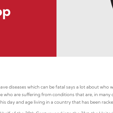
op
e diseases which can be fatal says a lot about who we 
 who are suffering from conditions that are, in many cas
is day and age living in a country that has been racke