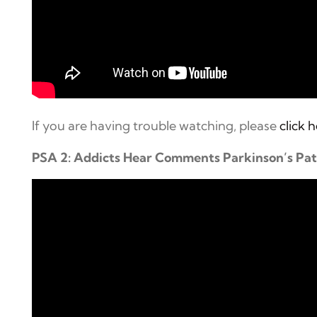
If you are having trouble watching, please
click 
PSA 2: Addicts Hear Comments Parkinson’s Pa