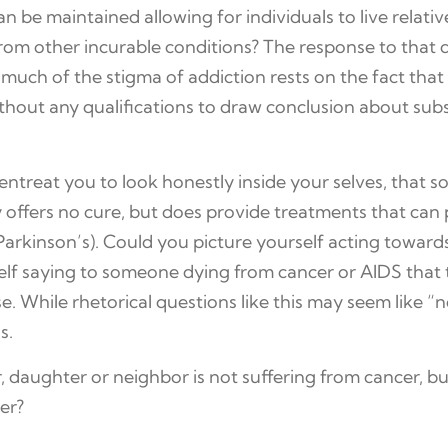
can be maintained allowing for individuals to live rela
from other incurable conditions? The response to that q
 much of the stigma of addiction rests on the fact that
thout any qualifications to draw conclusion about sub
ntreat you to look honestly inside your selves, that 
ly offers no cure, but does provide treatments that ca
Parkinson’s). Could you picture yourself acting towards t
lf saying to someone dying from cancer or AIDS that t
. While rhetorical questions like this may seem like “no
s.
, daughter or neighbor is not suffering from cancer, 
er?