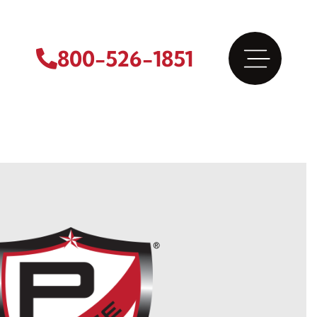
800-526-1851