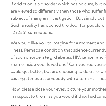
If addiction is a disorder which has no cure, but 
are viewed so differently than those who suffer 
subject of many an investigation. But simply put,
Such a reality has opened the door for people wi
“2+2=5” summations.
We would like you to imagine for a moment and e
illness. Perhaps a condition that science current
of such disorders (e.g. diabetes, HIV, cancer and 
shame inside your loved one? Can you see yourse
could get better, but are choosing to do otherwise
casting stones at somebody with a terminal illnes
Now, please close your eyes, picture your mother
in respect to them, as you would if they had canc