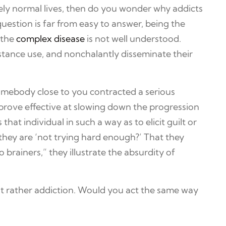
tively normal lives, then do you wonder why addicts
uestion is far from easy to answer, being the
 the
complex disease
is not well understood.
stance use, and nonchalantly disseminate their
somebody close to you contracted a serious
n prove effective at slowing down the progression
hat individual in such a way as to elicit guilt or
hey are ‘not trying hard enough?’ That they
 brainers,” they illustrate the absurdity of
but rather addiction. Would you act the same way