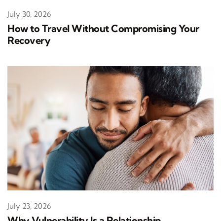
July 30, 2026
How to Travel Without Compromising Your
Recovery
July 23, 2026
Why Vulnerability Is a Relationship