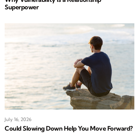
Superpower
July 16, 2026
Could Slowing Down Help You Move Forward?