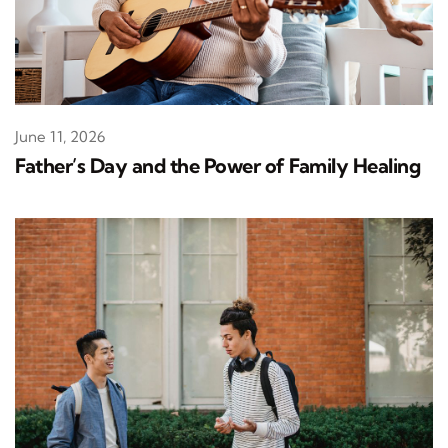
June 11, 2026
Father’s Day and the Power of Family Healing