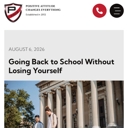
Skip
to
content
AUGUST 6, 2026
Going Back to School Without
Losing Yourself