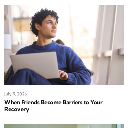
July 9, 2026
When Friends Become Barriers to Your
Recovery