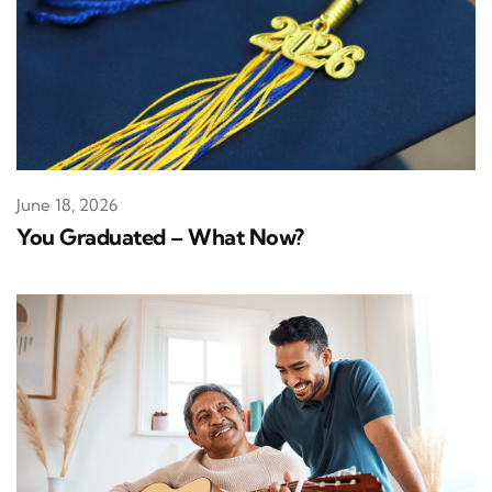
June 18, 2026
You Graduated – What Now?