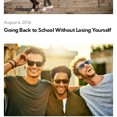
August 6, 2026
Going Back to School Without Losing Yourself