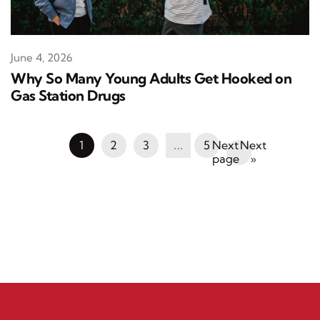
June 4, 2026
Why So Many Young Adults Get Hooked on
Gas Station Drugs
1
2
3
…
5
Next
»