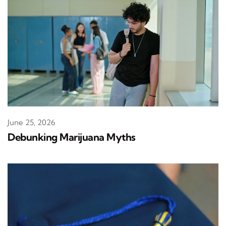
June 25, 2026
Debunking Marijuana Myths