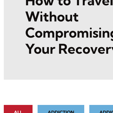
How to Trave
Without
Compromisin
Your Recover
ALL
ADDICTION
ADDI