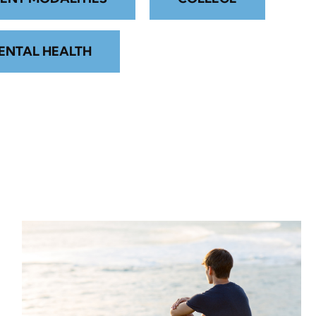
ENTAL HEALTH