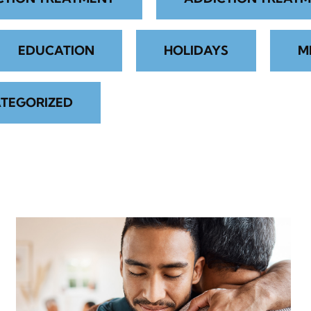
EDUCATION
HOLIDAYS
M
TEGORIZED