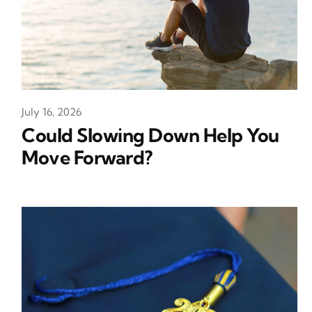
July 16, 2026
Could Slowing Down Help You
Move Forward?