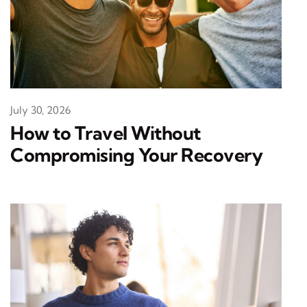
July 30, 2026
How to Travel Without
Compromising Your Recovery