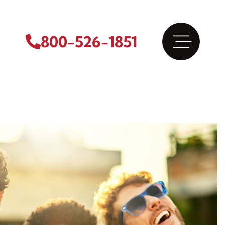
800-526-1851