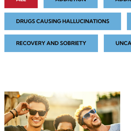
DRUGS CAUSING HALLUCINATIONS
RECOVERY AND SOBRIETY
UNCA