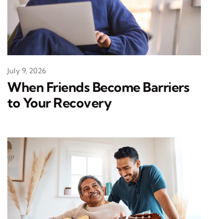
July 9, 2026
When Friends Become Barriers
to Your Recovery