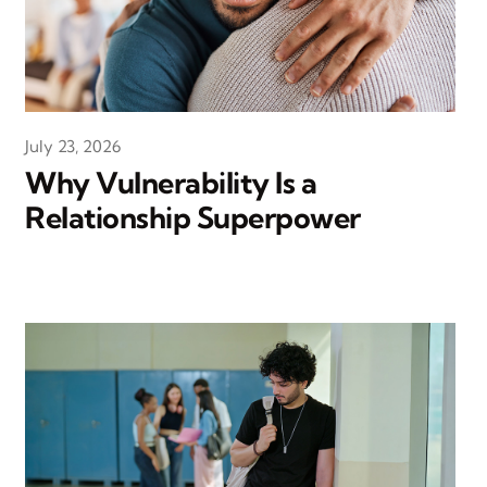
July 23, 2026
Why Vulnerability Is a
Relationship Superpower