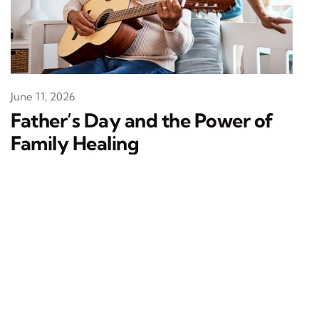
June 11, 2026
Father’s Day and the Power of
Family Healing