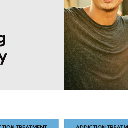
l
g
y
CTION TREATMENT
ADDICTION TREATM