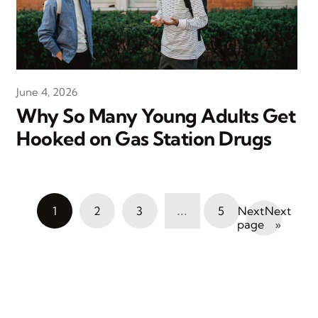
June 4, 2026
Why So Many Young Adults Get
Hooked on Gas Station Drugs
…
1
2
3
5
Next
»