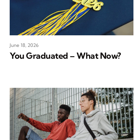
June 18, 2026
You Graduated – What Now?