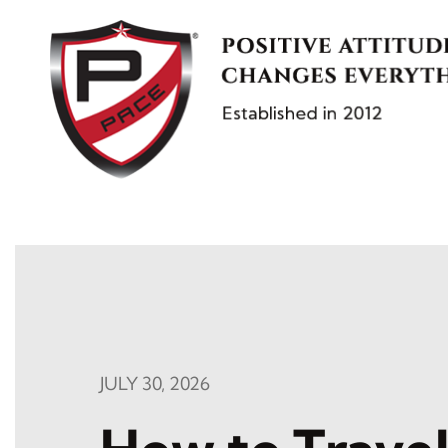
Skip
to
content
JULY 30, 2026