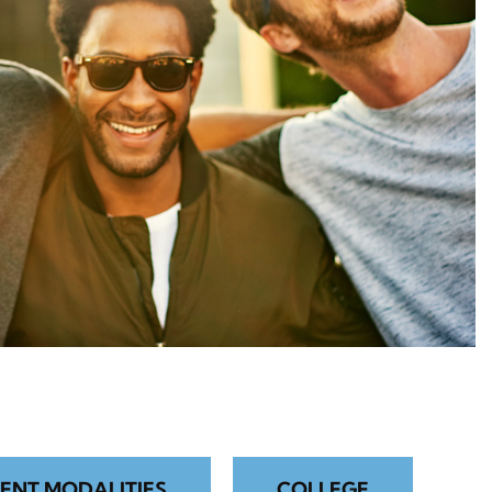
ENT MODALITIES
COLLEGE