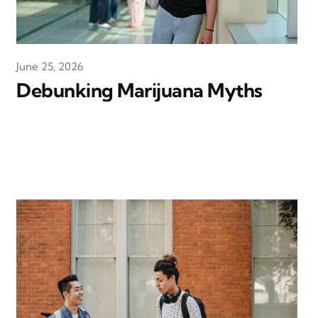
June 25, 2026
Debunking Marijuana Myths