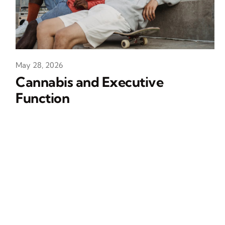
May 28, 2026
Cannabis and Executive
Function