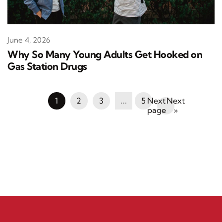
June 4, 2026
Why So Many Young Adults Get Hooked on
Gas Station Drugs
1
2
3
…
5
Next
»