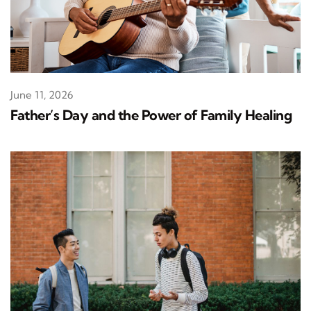
June 11, 2026
Father’s Day and the Power of Family Healing