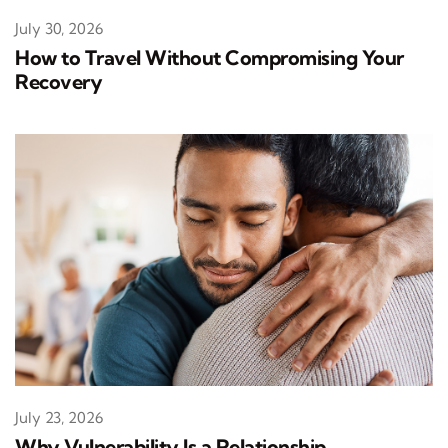
July 30, 2026
How to Travel Without Compromising Your
Recovery
July 23, 2026
Why Vulnerability Is a Relationship