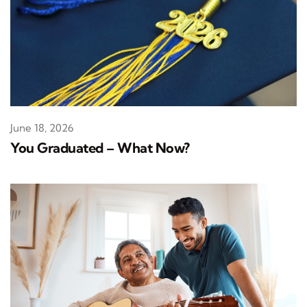
June 18, 2026
You Graduated – What Now?