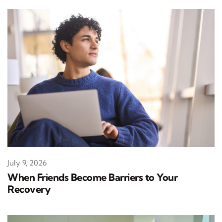
July 9, 2026
When Friends Become Barriers to Your
Recovery