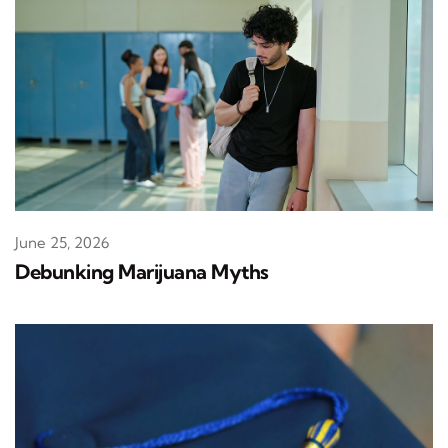
June 25, 2026
Debunking Marijuana Myths