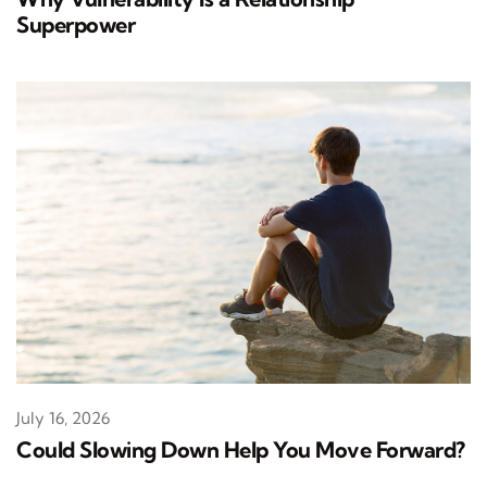
Superpower
July 16, 2026
Could Slowing Down Help You Move Forward?