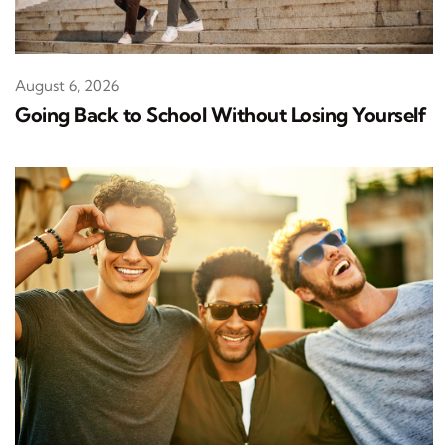
August 6, 2026
Going Back to School Without Losing Yourself