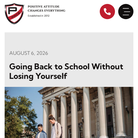
Skip
to
content
AUGUST 6, 2026
Going Back to School Without
Losing Yourself