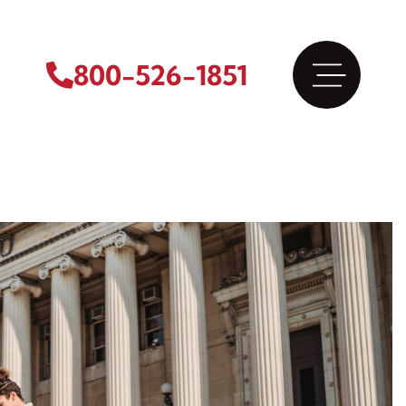
800-526-1851