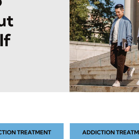
o
ut
lf
CTION TREATMENT
ADDICTION TREATM