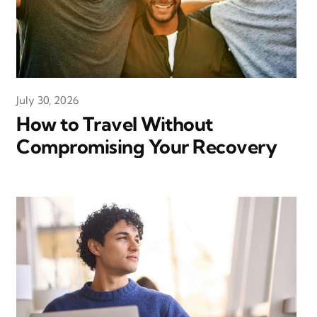
July 30, 2026
How to Travel Without
Compromising Your Recovery