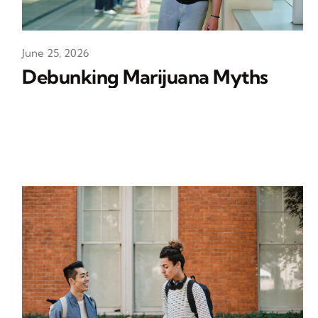
June 25, 2026
Debunking Marijuana Myths