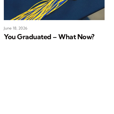
June 18, 2026
You Graduated – What Now?