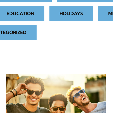
EDUCATION
HOLIDAYS
M
TEGORIZED