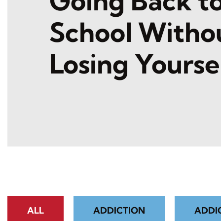
Going Back t
School Witho
Losing Yourse
ALL
ADDICTION
ADDI