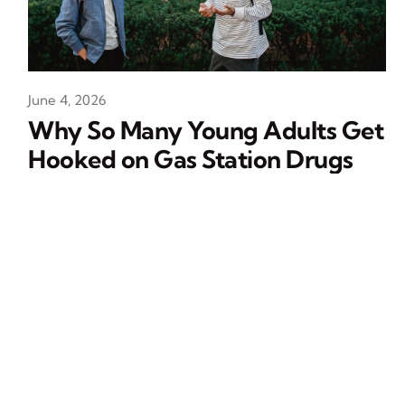
June 4, 2026
Why So Many Young Adults Get
Hooked on Gas Station Drugs