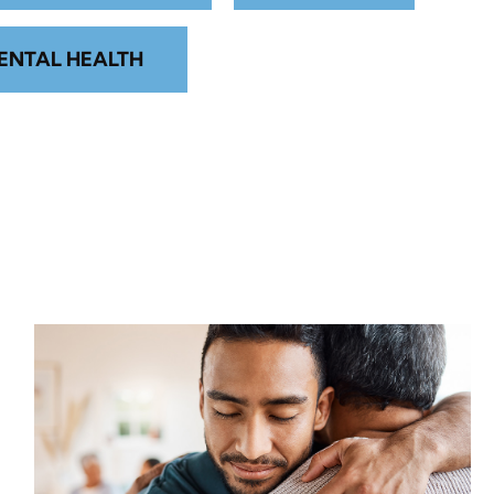
ENTAL HEALTH