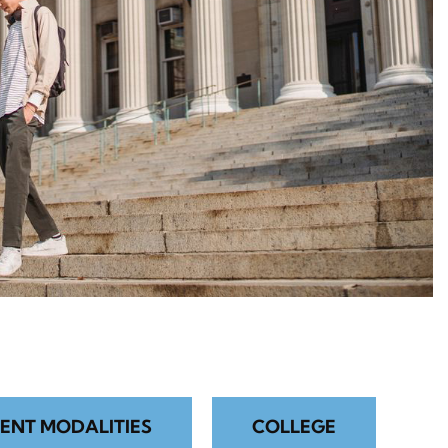
ENT MODALITIES
COLLEGE