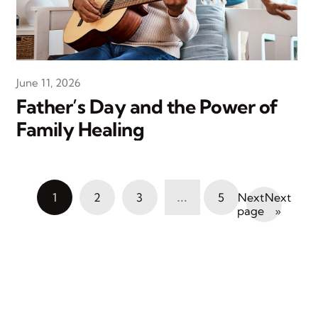
June 11, 2026
Father’s Day and the Power of
Family Healing
…
1
2
3
5
Next
»