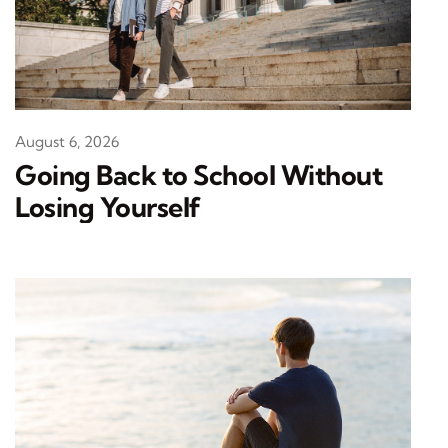
August 6, 2026
Going Back to School Without
Losing Yourself