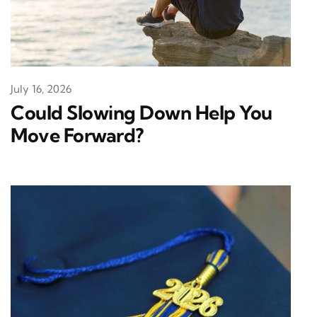
July 16, 2026
Could Slowing Down Help You
Move Forward?