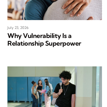
July 23, 2026
Why Vulnerability Is a
Relationship Superpower