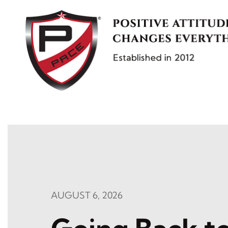
Skip
to
content
AUGUST 6, 2026