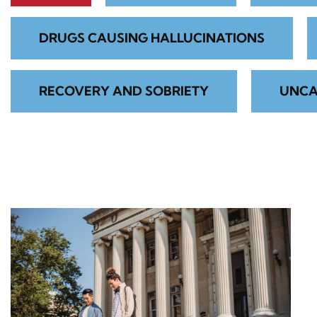
DRUGS CAUSING HALLUCINATIONS
RECOVERY AND SOBRIETY
UNCA