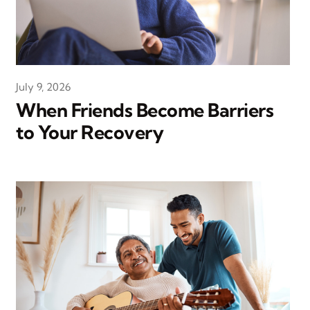
July 9, 2026
When Friends Become Barriers
to Your Recovery