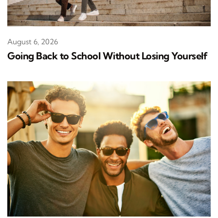
August 6, 2026
Going Back to School Without Losing Yourself