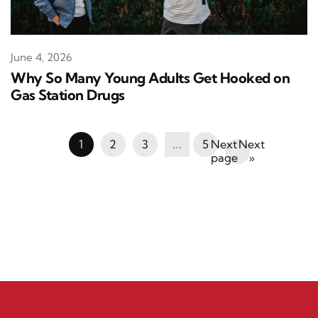
June 4, 2026
Why So Many Young Adults Get Hooked on
Gas Station Drugs
1
2
3
…
5
Next
»