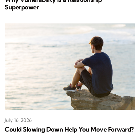
Superpower
July 16, 2026
Could Slowing Down Help You Move Forward?