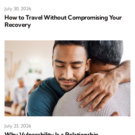
July 30, 2026
How to Travel Without Compromising Your
Recovery
July 23, 2026
Why Vulnerability Is a Relationship