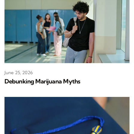
June 25, 2026
Debunking Marijuana Myths