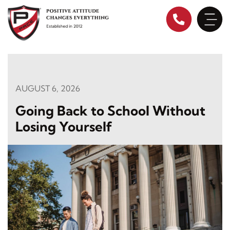
Skip
to
content
AUGUST 6, 2026
Going Back to School Without
Losing Yourself