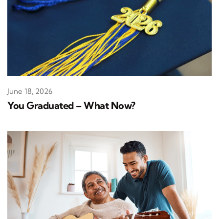
June 18, 2026
You Graduated – What Now?