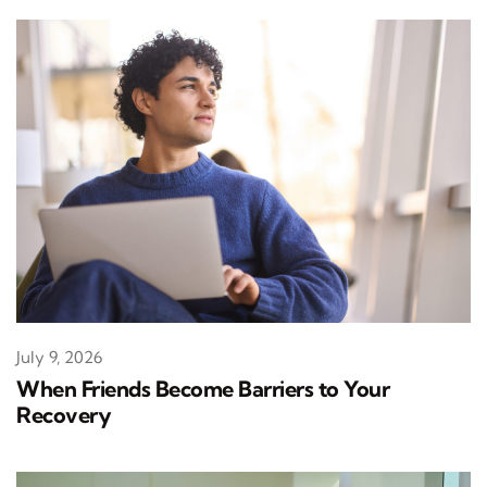
July 9, 2026
When Friends Become Barriers to Your
Recovery