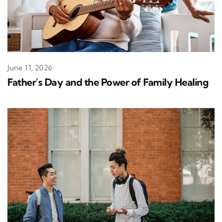
June 11, 2026
Father’s Day and the Power of Family Healing