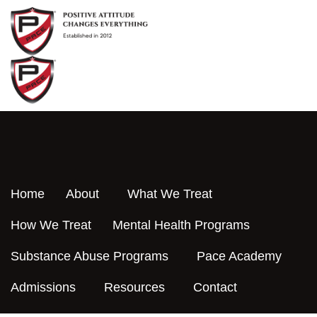
Skip
to
content
Home
About
What We Treat
How We Treat
Mental Health Programs
Substance Abuse Programs
Pace Academy
Admissions
Resources
Contact