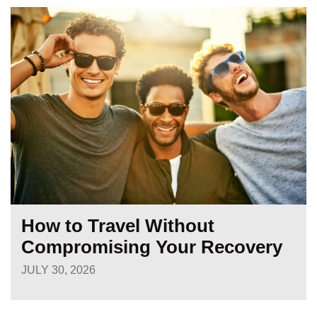
How to Travel Without
Compromising Your Recovery
JULY 30, 2026