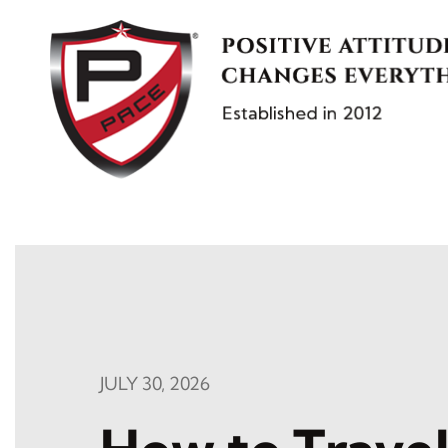
Skip
to
content
JULY 30, 2026