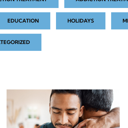
EDUCATION
HOLIDAYS
M
TEGORIZED