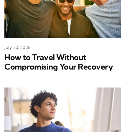
July 30, 2026
How to Travel Without
Compromising Your Recovery