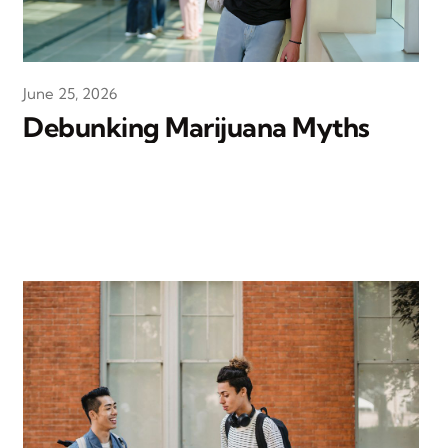
June 25, 2026
Debunking Marijuana Myths