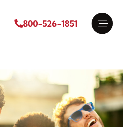
800-526-1851