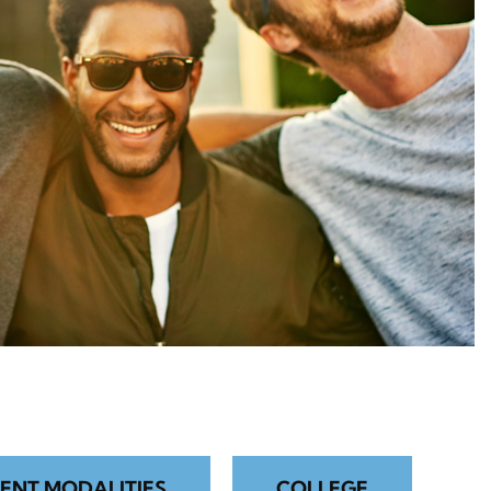
ENT MODALITIES
COLLEGE