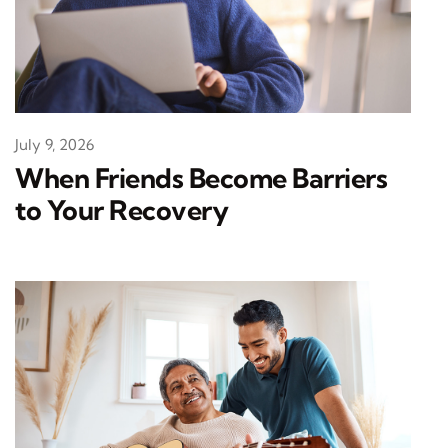
July 9, 2026
When Friends Become Barriers
to Your Recovery