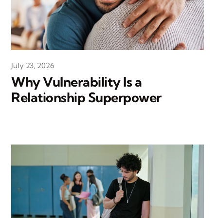
July 23, 2026
Why Vulnerability Is a
Relationship Superpower