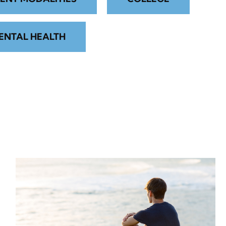
ENTAL HEALTH