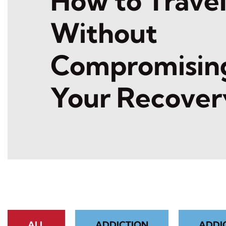
How to Trave
Without
Compromisin
Your Recover
ALL
ADDICTION
ADDI