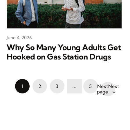
June 4, 2026
Why So Many Young Adults Get
Hooked on Gas Station Drugs
…
1
2
3
5
Next
»