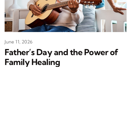
June 11, 2026
Father’s Day and the Power of
Family Healing