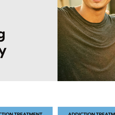
l
g
y
CTION TREATMENT
ADDICTION TREATM