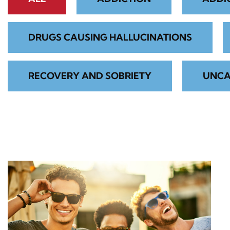
DRUGS CAUSING HALLUCINATIONS
RECOVERY AND SOBRIETY
UNCA