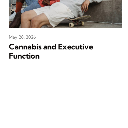
May 28, 2026
Cannabis and Executive
Function