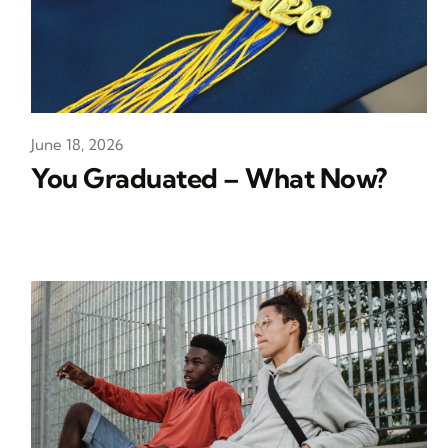
June 18, 2026
You Graduated – What Now?