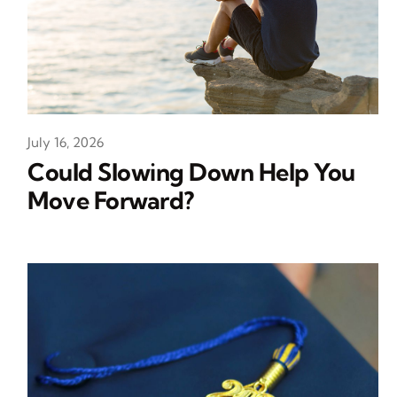
July 16, 2026
Could Slowing Down Help You
Move Forward?