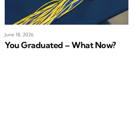
June 18, 2026
You Graduated – What Now?