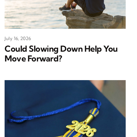
July 16, 2026
Could Slowing Down Help You
Move Forward?