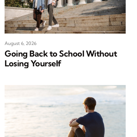
August 6, 2026
Going Back to School Without
Losing Yourself