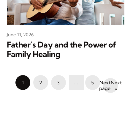
June 11, 2026
Father’s Day and the Power of
Family Healing
…
1
2
3
5
Next
»