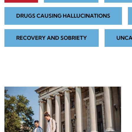
DRUGS CAUSING HALLUCINATIONS
RECOVERY AND SOBRIETY
UNCA