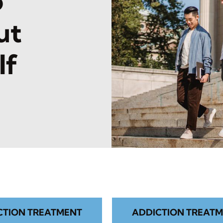
o
ut
lf
CTION TREATMENT
ADDICTION TREATM