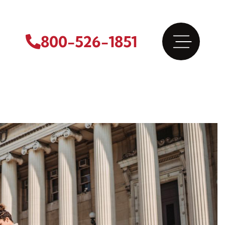
800-526-1851