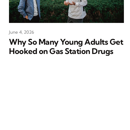
June 4, 2026
Why So Many Young Adults Get
Hooked on Gas Station Drugs