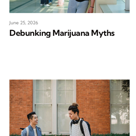
June 25, 2026
Debunking Marijuana Myths