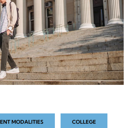
ENT MODALITIES
COLLEGE