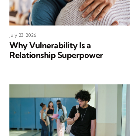
July 23, 2026
Why Vulnerability Is a
Relationship Superpower