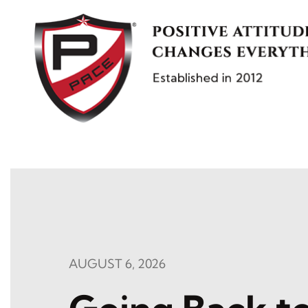
Skip
to
content
AUGUST 6, 2026