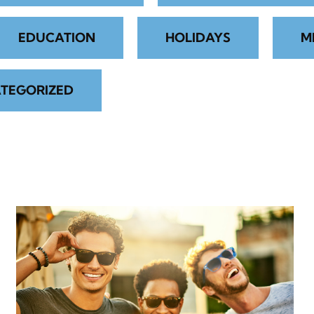
EDUCATION
HOLIDAYS
M
TEGORIZED