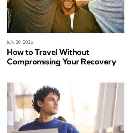
July 30, 2026
How to Travel Without
Compromising Your Recovery