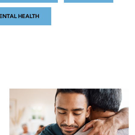
ENTAL HEALTH