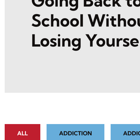
Going Back t
School Witho
Losing Yourse
ALL
ADDICTION
ADDI