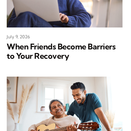
July 9, 2026
When Friends Become Barriers
to Your Recovery