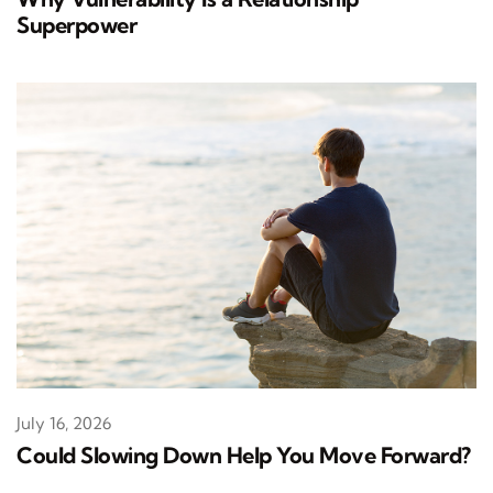
Superpower
July 16, 2026
Could Slowing Down Help You Move Forward?