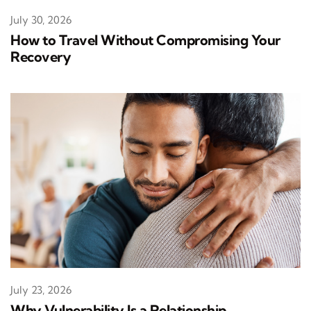
July 30, 2026
How to Travel Without Compromising Your
Recovery
July 23, 2026
Why Vulnerability Is a Relationship