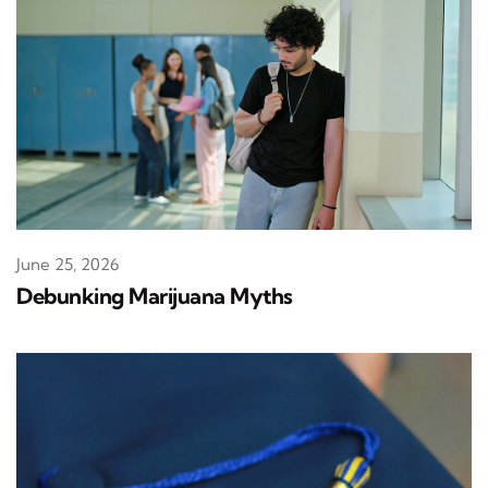
June 25, 2026
Debunking Marijuana Myths