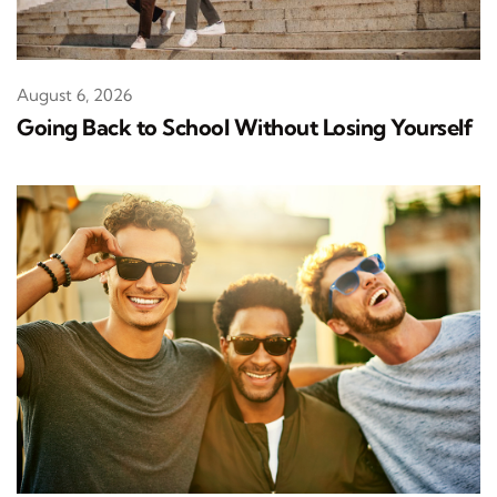
August 6, 2026
Going Back to School Without Losing Yourself