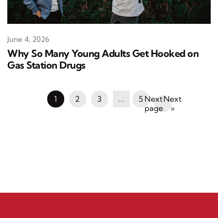
June 4, 2026
Why So Many Young Adults Get Hooked on
Gas Station Drugs
1
2
3
…
5
Next
»