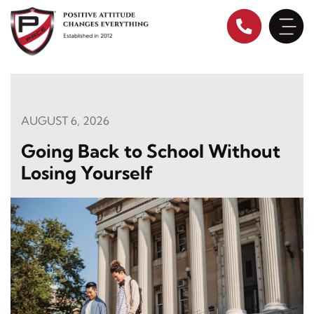
Skip
to
content
AUGUST 6, 2026
Going Back to School Without
Losing Yourself