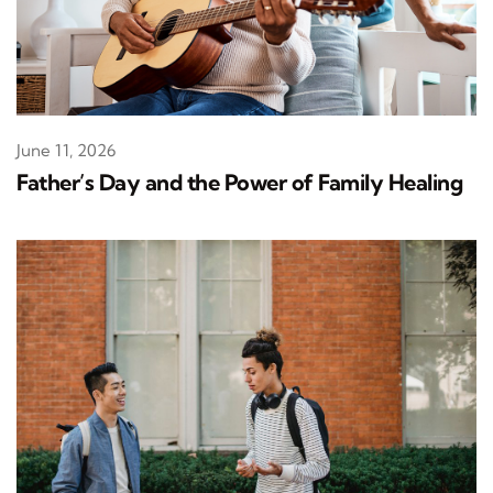
June 11, 2026
Father’s Day and the Power of Family Healing