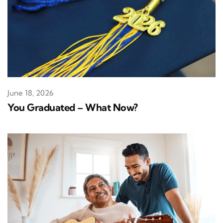
June 18, 2026
You Graduated – What Now?