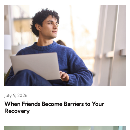
July 9, 2026
When Friends Become Barriers to Your
Recovery