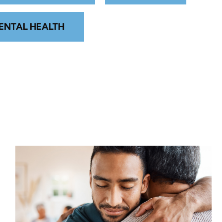
ENTAL HEALTH