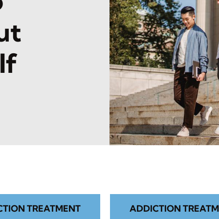
o
ut
lf
CTION TREATMENT
ADDICTION TREATM