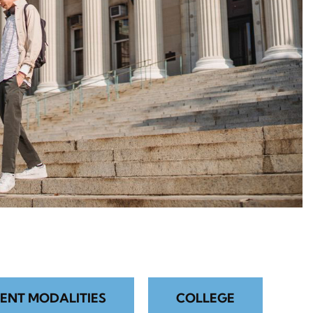
ENT MODALITIES
COLLEGE