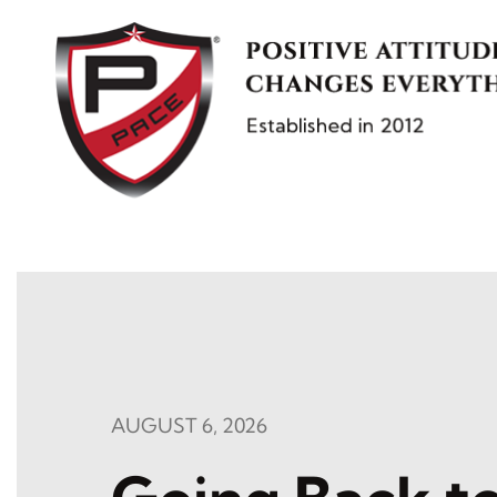
Skip
to
content
AUGUST 6, 2026