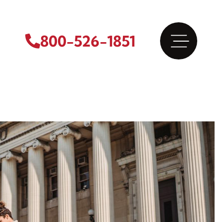
800-526-1851