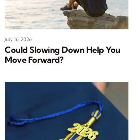
July 16, 2026
Could Slowing Down Help You
Move Forward?