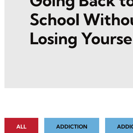
Going Back t
School Witho
Losing Yourse
ALL
ADDICTION
ADDI