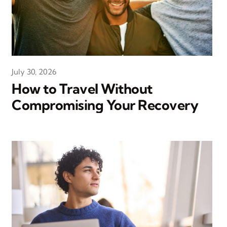
July 30, 2026
How to Travel Without
Compromising Your Recovery