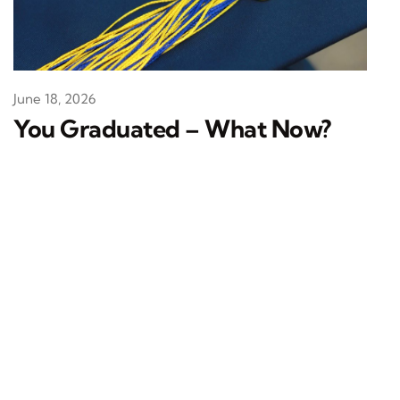
June 18, 2026
You Graduated – What Now?