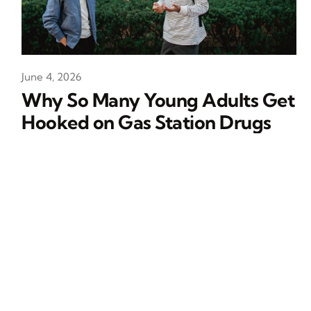
June 4, 2026
Why So Many Young Adults Get
Hooked on Gas Station Drugs