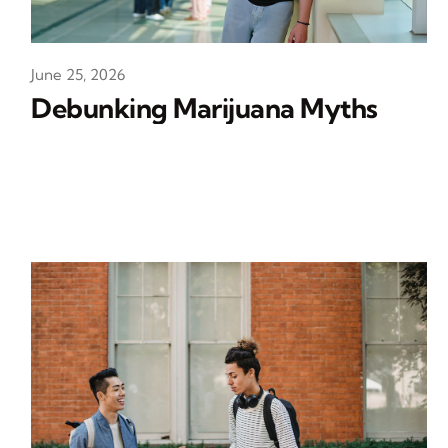
June 25, 2026
Debunking Marijuana Myths