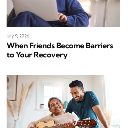
July 9, 2026
When Friends Become Barriers
to Your Recovery