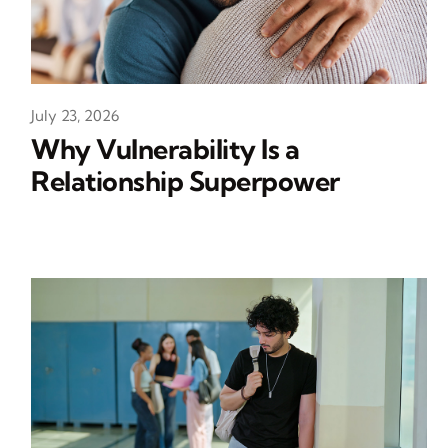
July 23, 2026
Why Vulnerability Is a
Relationship Superpower