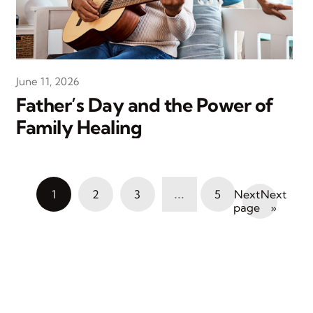
June 11, 2026
Father’s Day and the Power of
Family Healing
…
1
2
3
5
Next
»