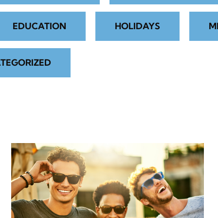
EDUCATION
HOLIDAYS
M
TEGORIZED