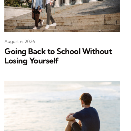
August 6, 2026
Going Back to School Without
Losing Yourself