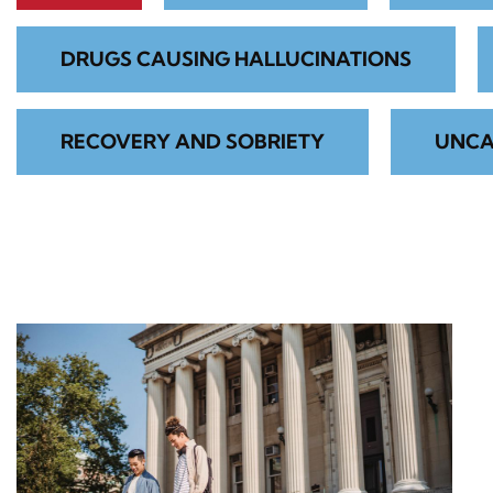
DRUGS CAUSING HALLUCINATIONS
RECOVERY AND SOBRIETY
UNCA