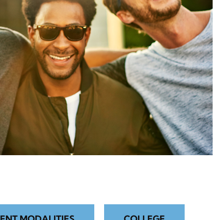
ENT MODALITIES
COLLEGE