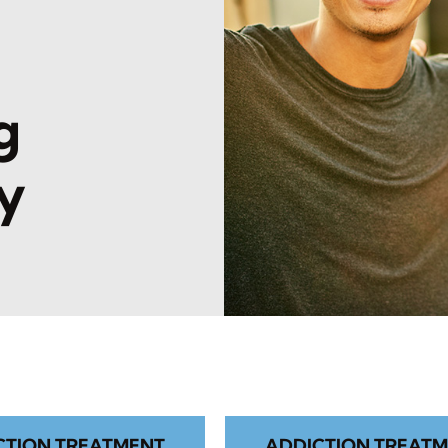
l
g
y
CTION TREATMENT
ADDICTION TREATM