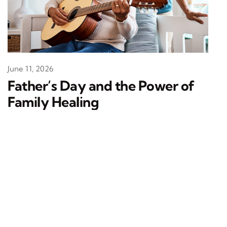
June 11, 2026
Father’s Day and the Power of
Family Healing