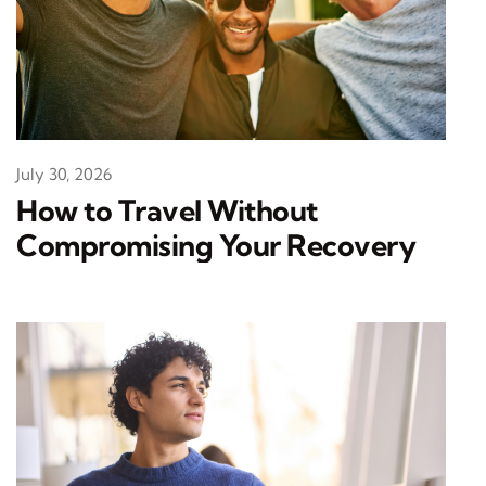
July 30, 2026
How to Travel Without
Compromising Your Recovery