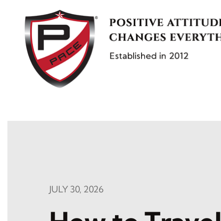
Skip
to
content
JULY 30, 2026