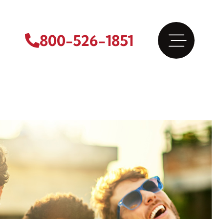
800-526-1851