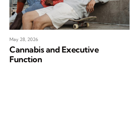
May 28, 2026
Cannabis and Executive
Function