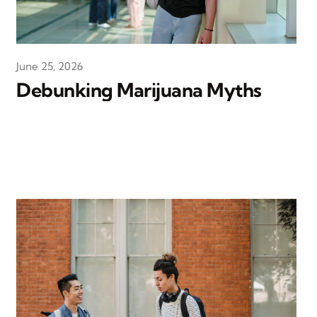
June 25, 2026
Debunking Marijuana Myths