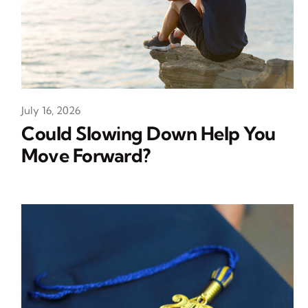
July 16, 2026
Could Slowing Down Help You
Move Forward?