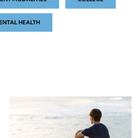
ENTAL HEALTH