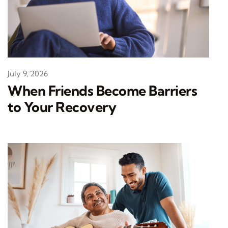
July 9, 2026
When Friends Become Barriers
to Your Recovery