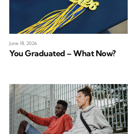
June 18, 2026
You Graduated – What Now?