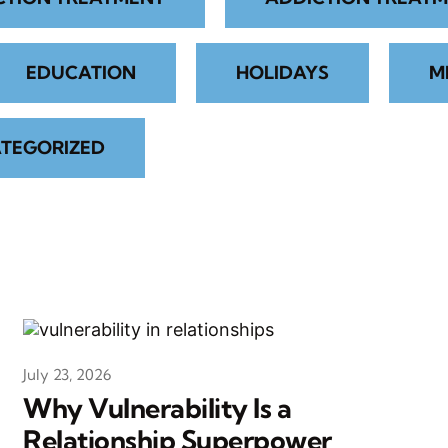
EDUCATION
HOLIDAYS
M
TEGORIZED
July 23, 2026
Why Vulnerability Is a
Relationship Superpower