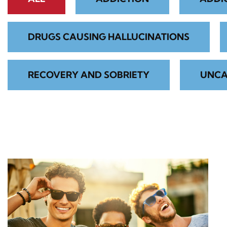
DRUGS CAUSING HALLUCINATIONS
RECOVERY AND SOBRIETY
UNCA