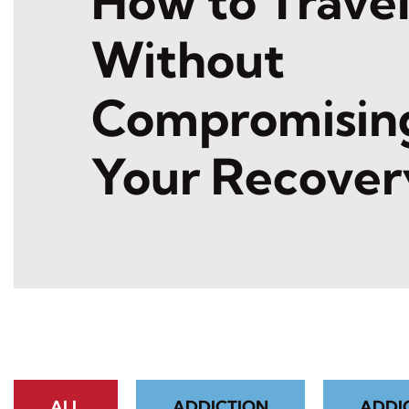
How to Trave
Without
Compromisin
Your Recover
ALL
ADDICTION
ADDI