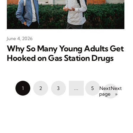
June 4, 2026
Why So Many Young Adults Get
Hooked on Gas Station Drugs
…
1
2
3
5
Next
»