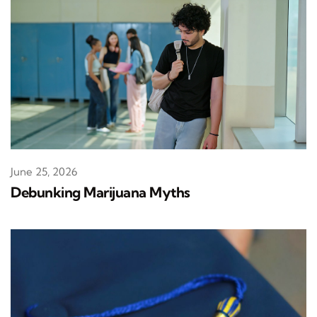
June 25, 2026
Debunking Marijuana Myths