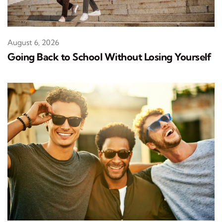
August 6, 2026
Going Back to School Without Losing Yourself