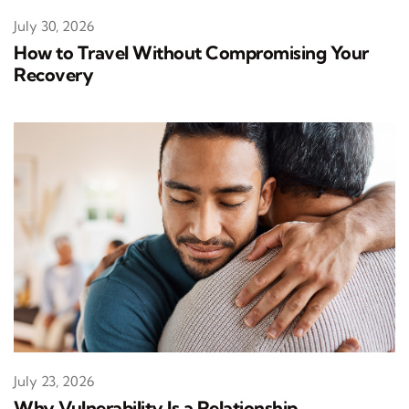
July 30, 2026
How to Travel Without Compromising Your
Recovery
July 23, 2026
Why Vulnerability Is a Relationship