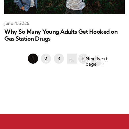
June 4, 2026
Why So Many Young Adults Get Hooked on
Gas Station Drugs
1
2
3
…
5
Next
»