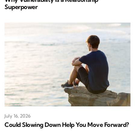
Superpower
July 16, 2026
Could Slowing Down Help You Move Forward?