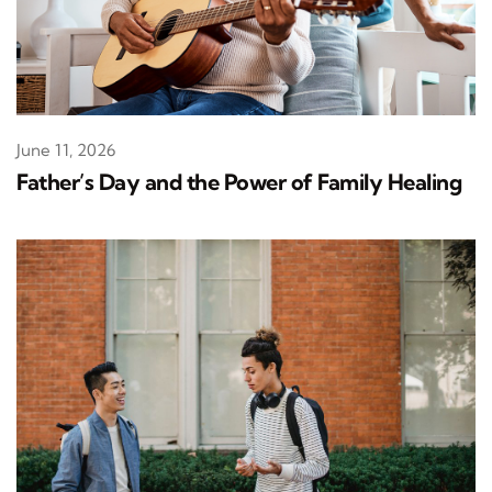
June 11, 2026
Father’s Day and the Power of Family Healing