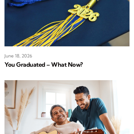
June 18, 2026
You Graduated – What Now?