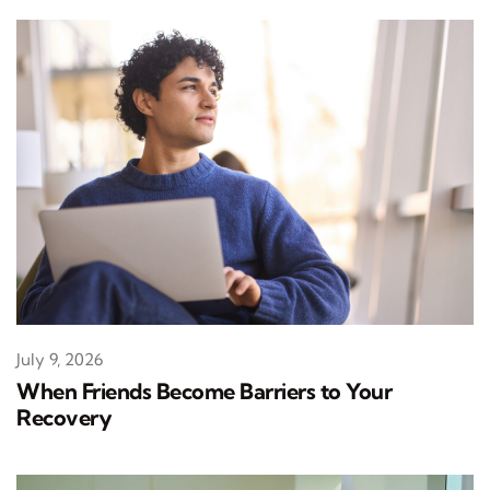
July 9, 2026
When Friends Become Barriers to Your
Recovery