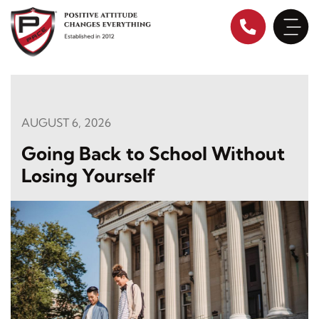
Skip
to
content
AUGUST 6, 2026
Going Back to School Without
Losing Yourself