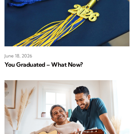
June 18, 2026
You Graduated – What Now?