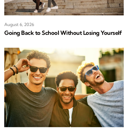
August 6, 2026
Going Back to School Without Losing Yourself