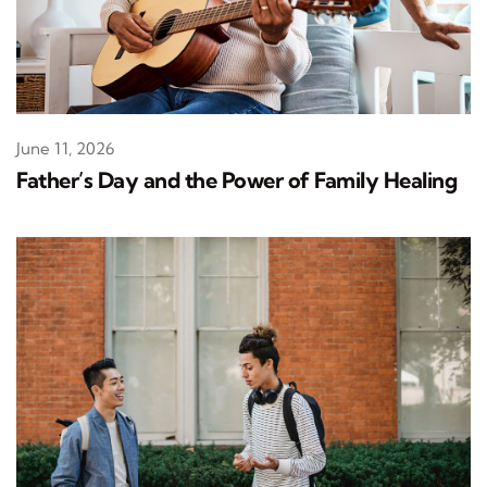
June 11, 2026
Father’s Day and the Power of Family Healing