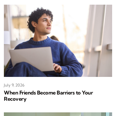
July 9, 2026
When Friends Become Barriers to Your
Recovery