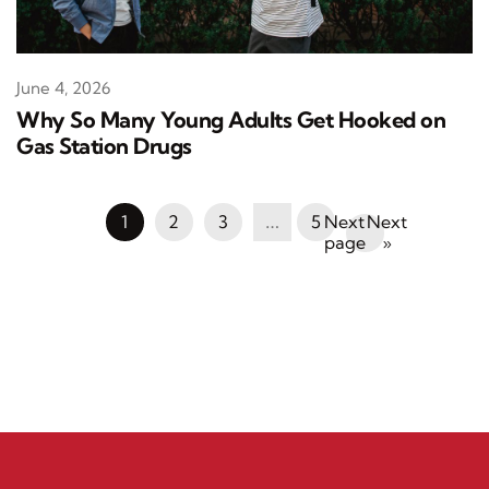
June 4, 2026
Why So Many Young Adults Get Hooked on
Gas Station Drugs
1
2
3
…
5
Next
»