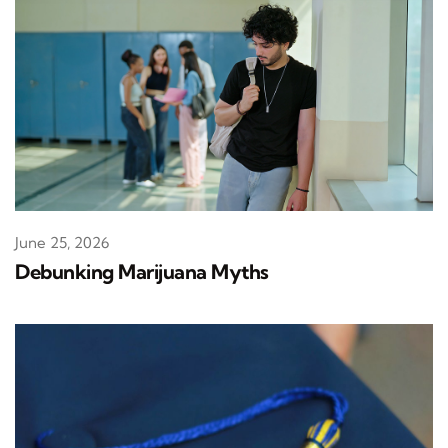
June 25, 2026
Debunking Marijuana Myths