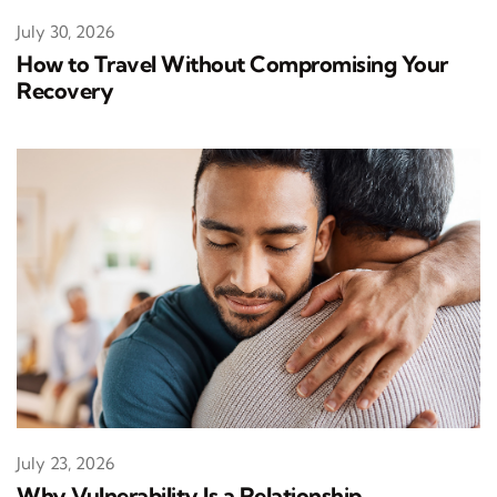
July 30, 2026
How to Travel Without Compromising Your
Recovery
July 23, 2026
Why Vulnerability Is a Relationship