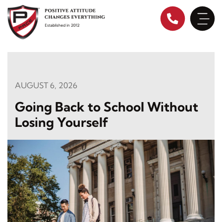
Skip
to
content
AUGUST 6, 2026
Going Back to School Without
Losing Yourself