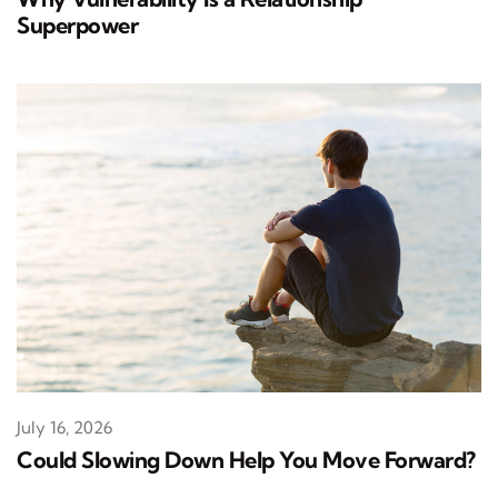
Superpower
July 16, 2026
Could Slowing Down Help You Move Forward?