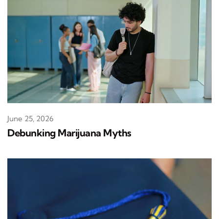
June 25, 2026
Debunking Marijuana Myths