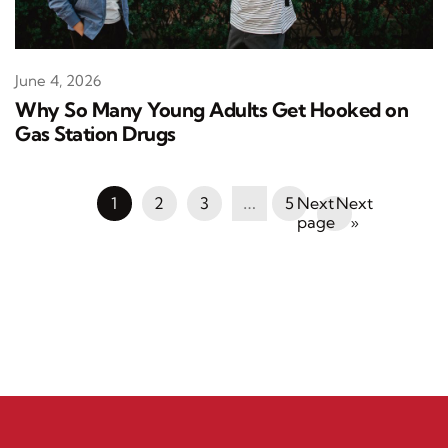
June 4, 2026
Why So Many Young Adults Get Hooked on
Gas Station Drugs
1
2
3
…
5
Next
»