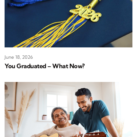
June 18, 2026
You Graduated – What Now?