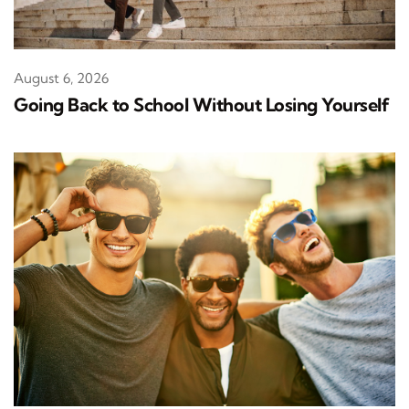
August 6, 2026
Going Back to School Without Losing Yourself