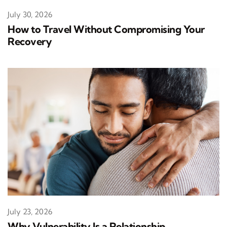
July 30, 2026
How to Travel Without Compromising Your
Recovery
July 23, 2026
Why Vulnerability Is a Relationship