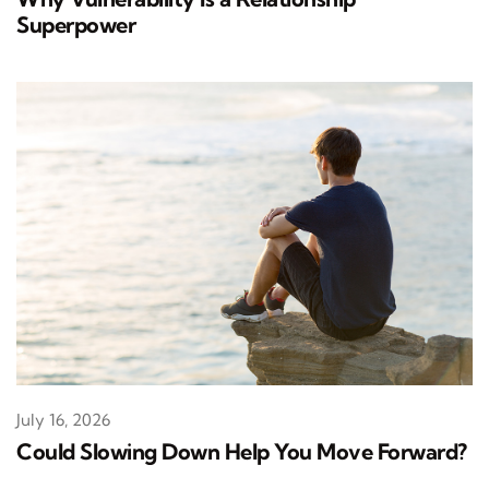
Superpower
July 16, 2026
Could Slowing Down Help You Move Forward?