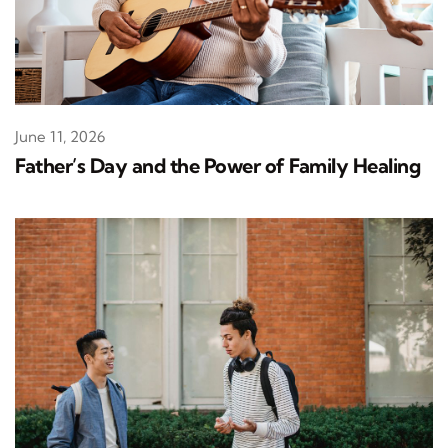
June 11, 2026
Father’s Day and the Power of Family Healing