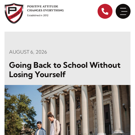
Skip
to
content
AUGUST 6, 2026
Going Back to School Without
Losing Yourself