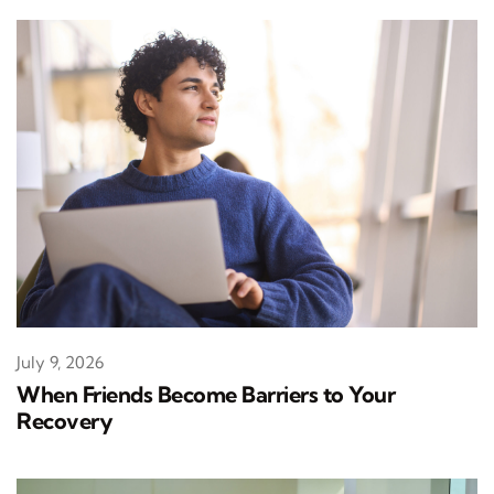
July 9, 2026
When Friends Become Barriers to Your
Recovery