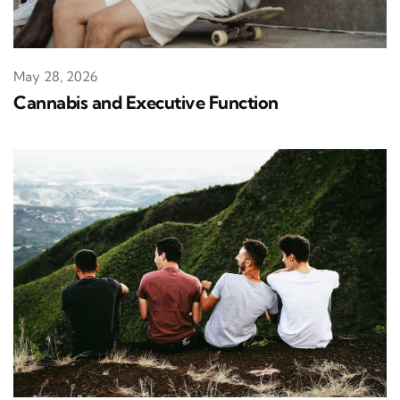
May 28, 2026
Cannabis and Executive Function