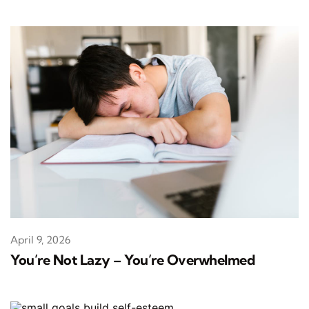
April 9, 2026
You’re Not Lazy – You’re Overwhelmed