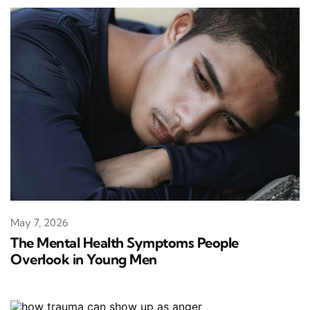
May 7, 2026
The Mental Health Symptoms People
Overlook in Young Men