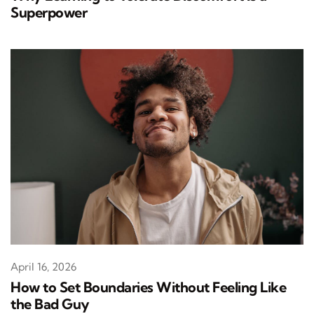
Superpower
April 16, 2026
How to Set Boundaries Without Feeling Like
the Bad Guy