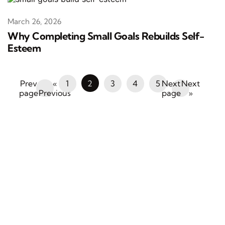
March 26, 2026
Why Completing Small Goals Rebuilds Self-
Esteem
«
1
2
3
4
5
Next
Previous
»