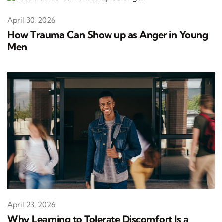
April 30, 2026
How Trauma Can Show up as Anger in Young
Men
April 23, 2026
Why Learning to Tolerate Discomfort Is a