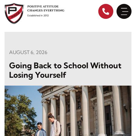
Skip
to
content
AUGUST 6, 2026
Going Back to School Without
Losing Yourself