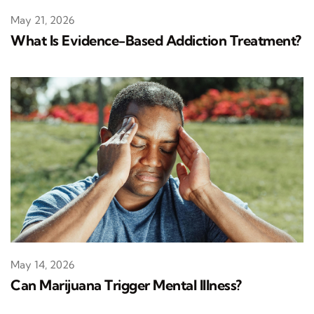
May 21, 2026
What Is Evidence-Based Addiction Treatment?
May 14, 2026
Can Marijuana Trigger Mental Illness?