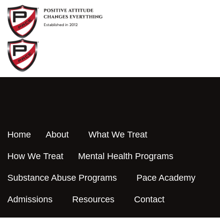
Skip
to
content
Home
About
What We Treat
How We Treat
Mental Health Programs
Substance Abuse Programs
Pace Academy
Admissions
Resources
Contact