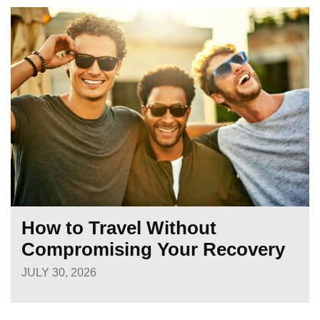
How to Travel Without
Compromising Your Recovery
JULY 30, 2026