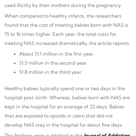
used illicitly by their mothers during the pregnancy.
When compared to healthy infants, the researchers
found that the cost of treating babies born with NAS is
15 to 16 times higher. Each year, the total costs for
treating NAS increased dramatically, the article reports.
About $1.1 million in the first year.
$1.5 million in the second year.
$1.8 million in the third year.
Healthy babies typically spend one or two days in the
hospital post-birth. Whereas, babies born with NAS are
kept in the hospital for an average of 23 days. Babies
that are exposed to opioids in utero that did not
develop NAS stay in the hospital for about five days.
The findings were published in the
Journal of Addiction