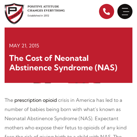
Skip
to
content
MAY 21, 2015
The Cost of Neonatal
Abstinence Syndrome (NAS)
The
prescription opioid
crisis in America has led to a
number of babies being born with what’s known as
Neonatal Abstinence Syndrome (NAS). Expectant
mothers who expose their fetus to opioids of any kind
face the risk of giving birth to a child with NAS. The