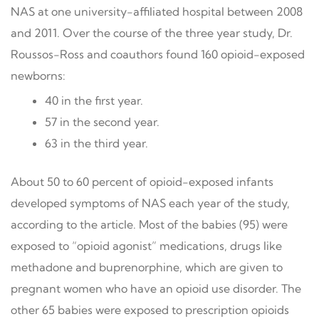
NAS at one university-affiliated hospital between 2008
and 2011. Over the course of the three year study, Dr.
Roussos-Ross and coauthors found 160 opioid-exposed
newborns:
40 in the first year.
57 in the second year.
63 in the third year.
About 50 to 60 percent of opioid-exposed infants
developed symptoms of NAS each year of the study,
according to the article. Most of the babies (95) were
exposed to “opioid agonist” medications, drugs like
methadone and buprenorphine, which are given to
pregnant women who have an opioid use disorder. The
other 65 babies were exposed to prescription opioids