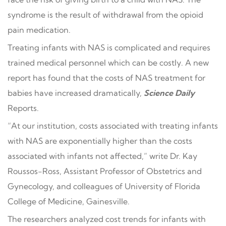
syndrome is the result of withdrawal from the opioid
pain medication.
Treating infants with NAS is complicated and requires
trained medical personnel which can be costly. A new
report has found that the costs of NAS treatment for
babies have increased dramatically,
Science Daily
Reports.
“At our institution, costs associated with treating infants
with NAS are exponentially higher than the costs
associated with infants not affected,” write Dr. Kay
Roussos-Ross, Assistant Professor of Obstetrics and
Gynecology, and colleagues of University of Florida
College of Medicine, Gainesville.
The researchers analyzed cost trends for infants with