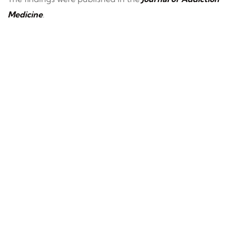
Medicine
.