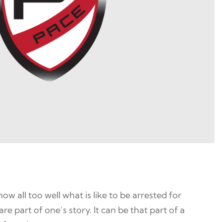
 all too well what is like to be arrested for
re part of one’s story. It can be that part of a