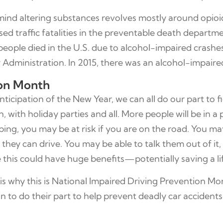
mind altering substances revolves mostly around opio
d traffic fatalities in the preventable death departme
people died in the U.S. due to alcohol-impaired crashes
Administration. In 2015, there was an alcohol-impaired 
ion Month
cipation of the New Year, we can all do our part to fi
 with holiday parties and all. More people will be in 
ing, you may be at risk if you are on the road. You may
hey can drive. You may be able to talk them out of it, o
ike this could have huge benefits—potentially saving a li
s why this is National Impaired Driving Prevention Mon
on to do their part to help prevent deadly car accidents