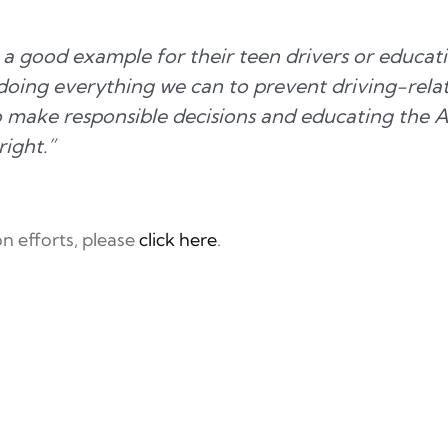
a good example for their teen drivers or educati
oing everything we can to prevent driving-related
o make responsible decisions and educating the 
right.”
n efforts, please
click here
.