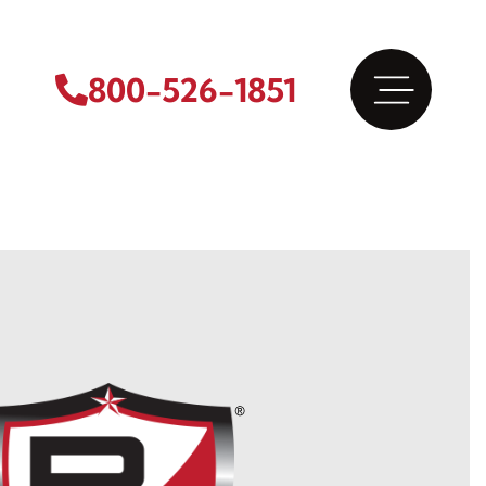
800-526-1851