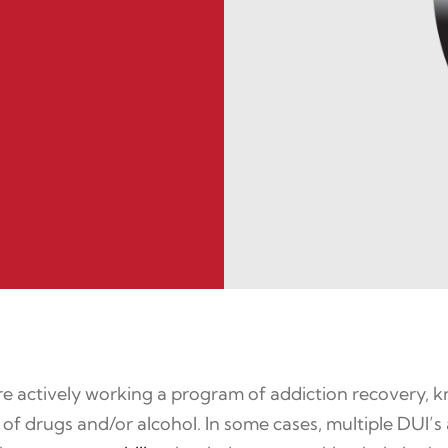
 actively working a program of addiction recovery, know
of drugs and/or alcohol. In some cases, multiple DUI’s a