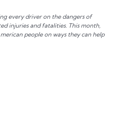
ng every driver on the dangers of
 injuries and fatalities. This month,
American people on ways they can help