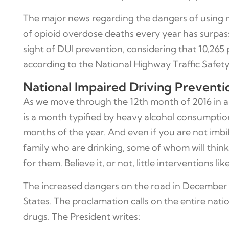
The major news regarding the dangers of using 
of opioid overdose deaths every year has surpasse
sight of DUI prevention, considering that 10,265 
according to the National Highway Traffic Safety 
National Impaired Driving Prevent
As we move through the 12th month of 2016 in anti
is a month typified by heavy alcohol consumption,
months of the year. And even if you are not imbib
family who are drinking, some of whom will think t
for them. Believe it, or not, little interventions l
The increased dangers on the road in December i
States. The proclamation calls on the entire nati
drugs. The President writes: