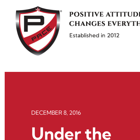
Skip
to
content
DECEMBER 8, 2016
Under the