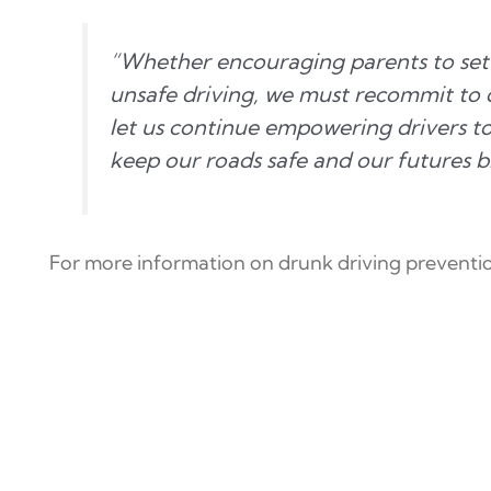
“Whether encouraging parents to set 
unsafe driving, we must recommit to d
let us continue empowering drivers t
keep our roads safe and our futures b
For more information on drunk driving preventio