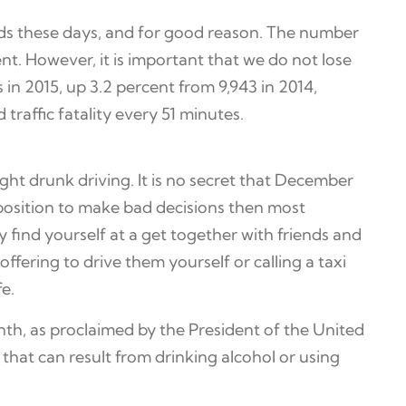
ids these days, and for good reason. The number
nt. However, it is important that we do not lose
 in 2015, up 3.2 percent from 9,943 in 2014,
traffic fatality every 51 minutes.
ght drunk driving. It is no secret that December
a position to make bad decisions then most
 find yourself at a get together with friends and
ffering to drive them yourself or calling a taxi
fe.
th, as proclaimed by the President of the United
 that can result from drinking alcohol or using