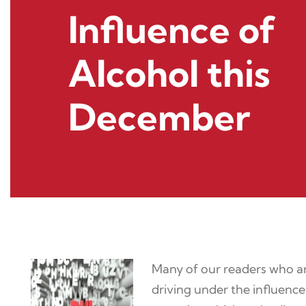
Influence of
Alcohol this
December
Many of our readers who are
driving under the influence 