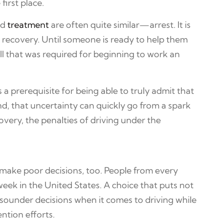
first place.
ed
treatment
are often quite similar—arrest. It is
g recovery. Until someone is ready to help them
l that was required for beginning to work an
a prerequisite for being able to truly admit that
nd, that uncertainty can quickly go from a spark
overy, the penalties of driving under the
make poor decisions, too. People from every
eek in the United States. A choice that puts not
ke sounder decisions when it comes to driving while
ntion efforts.