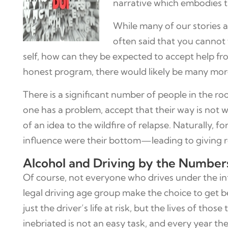
narrative which embodies 
While many of our stories ar
often said that you cannot 
self, how can they be expected to accept help f
honest program, there would likely be many more
There is a significant number of people in the ro
one has a problem, accept that their way is not w
of an idea to the wildfire of relapse. Naturally,
influence were their bottom—leading to giving 
Alcohol and Driving by the Number
Of course, not everyone who drives under the i
legal driving age group make the choice to get b
just the driver’s life at risk, but the lives of t
inebriated is not an easy task, and every year th