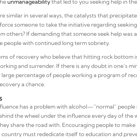
the
unmanageability
that led to you seeking help in the 
e similar in several ways, the catalysts that precipitat
force someone to take the initiative regarding seekin
rom others? If demanding that someone seek help was al
 people with continued long term sobriety.
oms of recovery who believe that hitting rock bottom is 
orking and surrender. If there is any doubt in one’s mi
 for large percentage of people working a program of rec
recovery a chance.
s
nfluence has a problem with alcohol—”normal” people 
ehind the wheel under the influence every day of the w
hose they share the road with. Encouraging people to ma
e country must rededicate itself to education and preve