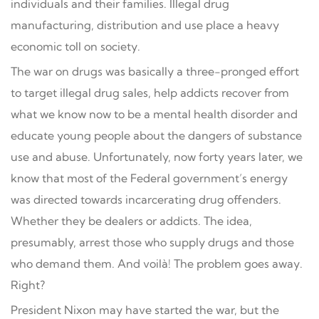
individuals and their families. Illegal drug
manufacturing, distribution and use place a heavy
economic toll on society.
The war on drugs was basically a three-pronged effort
to target illegal drug sales, help addicts recover from
what we know now to be a mental health disorder and
educate young people about the dangers of substance
use and abuse. Unfortunately, now forty years later, we
know that most of the Federal government’s energy
was directed towards incarcerating drug offenders.
Whether they be dealers or addicts. The idea,
presumably, arrest those who supply drugs and those
who demand them. And voilà! The problem goes away.
Right?
President Nixon may have started the war, but the