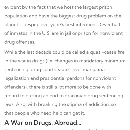
evident by the fact that we host the largest prison
population and have the biggest drug problem on the
planet—despite everyone’s best intentions. Over half
of inmates in the U.S. are in jail or prison for nonviolent
drug offenses.
While the last decade could be called a quasi-cease fire
in the war in drugs (i.e. changes in mandatory minimum
sentencing, drug courts, state-level marijuana
legalization and presidential pardons for nonviolent
offenders), there is still a lot more to be done with
regard to putting an end to draconian drug sentencing
laws. Also, with breaking the stigma of addiction, so
that people who need help can get it.
A War on Drugs, Abroad…