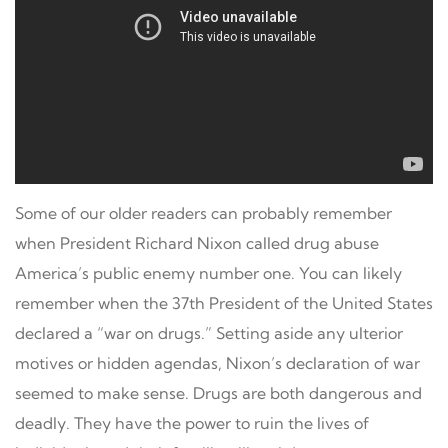
Some of our older readers can probably remember
when President Richard Nixon called drug abuse
America’s public enemy number one. You can likely
remember when the 37th President of the United States
declared a “war on drugs.” Setting aside any ulterior
motives or hidden agendas, Nixon’s declaration of war
seemed to make sense. Drugs are both dangerous and
deadly. They have the power to ruin the lives of