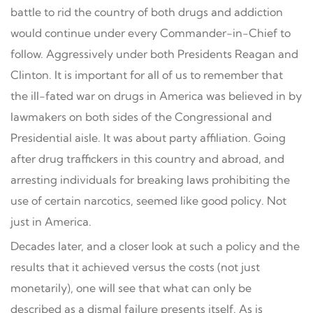
battle to rid the country of both drugs and addiction
would continue under every Commander-in-Chief to
follow. Aggressively under both Presidents Reagan and
Clinton. It is important for all of us to remember that
the ill-fated war on drugs in America was believed in by
lawmakers on both sides of the Congressional and
Presidential aisle. It was about party affiliation. Going
after drug traffickers in this country and abroad, and
arresting individuals for breaking laws prohibiting the
use of certain narcotics, seemed like good policy. Not
just in America.
Decades later, and a closer look at such a policy and the
results that it achieved versus the costs (not just
monetarily), one will see that what can only be
described as a dismal failure presents itself. As is