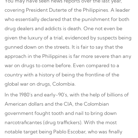
You may have seen news reports over the last year,
covering President Duterte of the Philippines. A leader
who essentially declared that the punishment for both
drug dealers and addicts is death. One not even be
given the luxury of a trial, evidenced by suspects being
gunned down on the streets. It is fair to say that the
approach in the Philippines is far more severe than any
war on drugs to come before. Even compared to a
country with a history of being the frontline of the
global war on drugs, Colombia.
In the 1980’s and early-90’s, with the help of billions of
American dollars and the CIA, the Colombian
government fought tooth and nail to bring down
narcotraficantes (drug traffickers). With the most
notable target being Pablo Escobar, who was finally