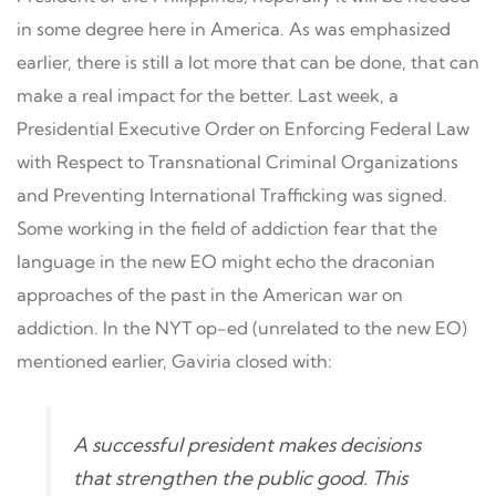
in some degree here in America. As was emphasized
earlier, there is still a lot more that can be done, that can
make a real impact for the better. Last week, a
Presidential Executive Order on Enforcing Federal Law
with Respect to Transnational Criminal Organizations
and Preventing International Trafficking was signed.
Some working in the field of addiction fear that the
language in the new EO might echo the draconian
approaches of the past in the American war on
addiction. In the NYT op-ed (unrelated to the new EO)
mentioned earlier, Gaviria closed with:
A successful president makes decisions
that strengthen the public good. This