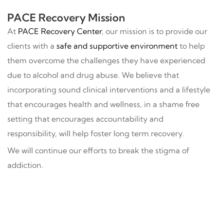
PACE Recovery Mission
At
PACE Recovery Center
, our mission is to provide our
clients with a
safe and supportive environment
to help
them overcome the challenges they have experienced
due to alcohol and drug abuse. We believe that
incorporating sound clinical interventions and a lifestyle
that encourages health and wellness, in a shame free
setting that encourages accountability and
responsibility, will help foster long term recovery.
We will continue our efforts to break the stigma of
addiction.