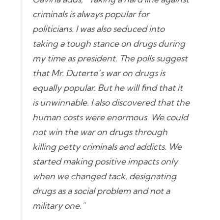
criminals is always popular for
politicians. I was also seduced into
taking a tough stance on drugs during
my time as president. The polls suggest
that Mr. Duterte’s war on drugs is
equally popular. But he will find that it
is unwinnable. I also discovered that the
human costs were enormous. We could
not win the war on drugs through
killing petty criminals and addicts. We
started making positive impacts only
when we changed tack, designating
drugs as a social problem and not a
military one.”