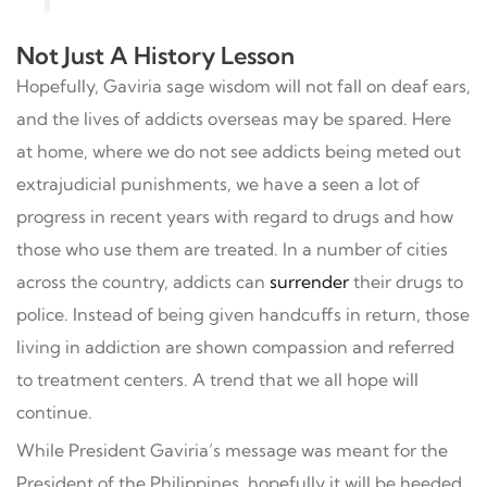
Not Just A History Lesson
Hopefully, Gaviria sage wisdom will not fall on deaf ears,
and the lives of addicts overseas may be spared. Here
at home, where we do not see addicts being meted out
extrajudicial punishments, we have a seen a lot of
progress in recent years with regard to drugs and how
those who use them are treated. In a number of cities
across the country, addicts can
surrender
their drugs to
police. Instead of being given handcuffs in return, those
living in addiction are shown compassion and referred
to treatment centers. A trend that we all hope will
continue.
While President Gaviria’s message was meant for the
President of the Philippines, hopefully it will be heeded