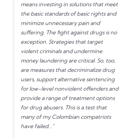
means investing in solutions that meet
the basic standards of basic rights and
minimize unnecessary pain and
suffering. The fight against drugs is no
exception. Strategies that target
violent criminals and undermine
money laundering are critical. So, too,
are measures that decriminalize drug
users, support alternative sentencing
for low-level nonviolent offenders and
provide a range of treatment options
for drug abusers. This is a test that
many of my Colombian compatriots
have failed…”