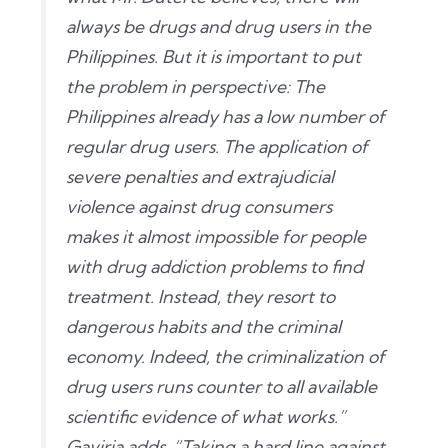
always be drugs and drug users in the
Philippines. But it is important to put
the problem in perspective: The
Philippines already has a low number of
regular drug users. The application of
severe penalties and extrajudicial
violence against drug consumers
makes it almost impossible for people
with drug addiction problems to find
treatment. Instead, they resort to
dangerous habits and the criminal
economy. Indeed, the criminalization of
drug users runs counter to all available
scientific evidence of what works.”
Gaviria adds, “Taking a hard line against