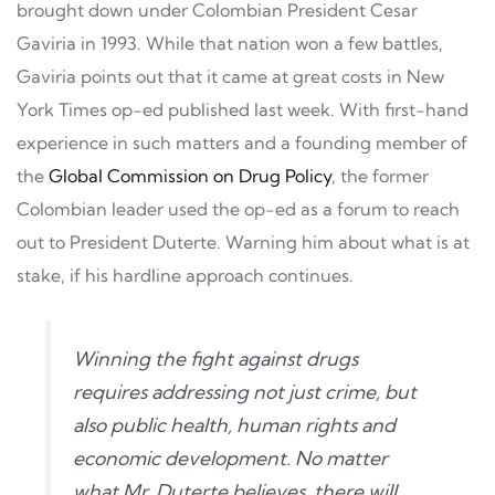
brought down under Colombian President Cesar
Gaviria in 1993. While that nation won a few battles,
Gaviria points out that it came at great costs in New
York Times op-ed published last week. With first-hand
experience in such matters and a founding member of
the
Global Commission on Drug Policy
, the former
Colombian leader used the op-ed as a forum to reach
out to President Duterte. Warning him about what is at
stake, if his hardline approach continues.
Winning the fight against drugs
requires addressing not just crime, but
also public health, human rights and
economic development. No matter
what Mr. Duterte believes, there will