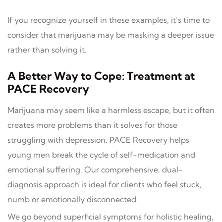
If you recognize yourself in these examples, it’s time to
consider that marijuana may be masking a deeper issue
rather than solving it.
A Better Way to Cope: Treatment at
PACE Recovery
Marijuana may seem like a harmless escape, but it often
creates more problems than it solves for those
struggling with depression. PACE Recovery helps
young men break the cycle of self-medication and
emotional suffering. Our comprehensive, dual-
diagnosis approach is ideal for clients who feel stuck,
numb or emotionally disconnected.
We go beyond superficial symptoms for holistic healing,