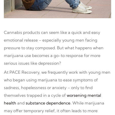
Cannabis products can seem like a quick and easy
emotional release – especially young men facing
pressure to stay composed. But what happens when
marijuana use becomes a go-to response for more
serious issues like depression?
At PACE Recovery, we frequently work with young men
who began using marijuana to ease symptoms of
sadness, hopelessness or anxiety – only to find
themselves trapped in a cycle of
worsening mental
health
and
substance dependence
. While marijuana
may offer temporary relief, it often leads to more