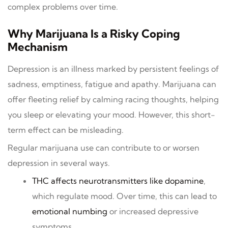
complex problems over time.
Why Marijuana Is a Risky Coping
Mechanism
Depression is an illness marked by persistent feelings of
sadness, emptiness, fatigue and apathy. Marijuana can
offer fleeting relief by calming racing thoughts, helping
you sleep or elevating your mood. However, this short-
term effect can be misleading.
Regular marijuana use can contribute to or worsen
depression in several ways.
THC affects neurotransmitters like dopamine
,
which regulate mood. Over time, this can lead to
emotional numbing
or increased depressive
symptoms.