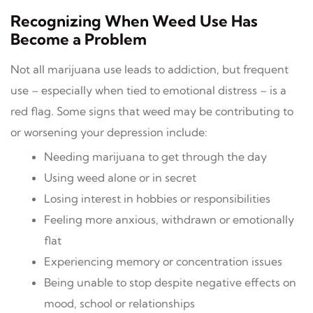
Recognizing When Weed Use Has
Become a Problem
Not all marijuana use leads to addiction, but frequent
use – especially when tied to emotional distress – is a
red flag. Some signs that weed may be contributing to
or worsening your depression include:
Needing marijuana to get through the day
Using weed alone or in secret
Losing interest in hobbies or responsibilities
Feeling more anxious, withdrawn or emotionally
flat
Experiencing memory or concentration issues
Being unable to stop despite negative effects on
mood, school or relationships