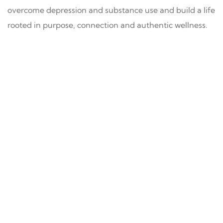
overcome depression and substance use and build a life
rooted in purpose, connection and authentic wellness.