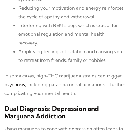
Reducing your motivation and energy reinforces
the cycle of apathy and withdrawal.
Interfering with REM sleep, which is crucial for
emotional regulation and mental health
recovery.
Amplifying feelings of isolation and causing you
to retreat from friends, family or hobbies.
In some cases, high-THC marijuana strains can trigger
psychosis
, including paranoia or hallucinations – further
complicating your mental health.
Dual Diagnosis: Depression and
Marijuana Addiction
Using marijuana to cope with depression often leads to