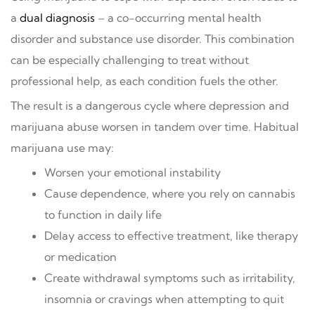
a
dual diagnosis
– a co-occurring mental health
disorder and substance use disorder. This combination
can be especially challenging to treat without
professional help, as each condition fuels the other.
The result is a dangerous cycle where depression and
marijuana abuse worsen in tandem over time. Habitual
marijuana use may:
Worsen your emotional instability
Cause dependence, where you rely on cannabis
to function in daily life
Delay access to effective treatment, like therapy
or medication
Create withdrawal symptoms such as irritability,
insomnia or cravings when attempting to quit