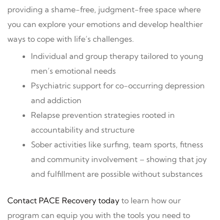
providing a shame-free, judgment-free space where
you can explore your emotions and develop healthier
ways to cope with life’s challenges.
Individual and group therapy tailored to young
men’s emotional needs
Psychiatric support for co-occurring depression
and addiction
Relapse prevention strategies rooted in
accountability and structure
Sober activities like surfing, team sports, fitness
and community involvement – showing that joy
and fulfillment are possible without substances
Contact PACE Recovery today
to learn how our
program can equip you with the tools you need to