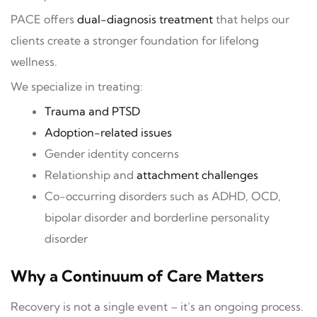
PACE offers
dual-diagnosis treatment
that helps our
clients create a stronger foundation for lifelong
wellness.
We specialize in treating:
Trauma and PTSD
Adoption-related issues
Gender identity concerns
Relationship and
attachment challenges
Co-occurring disorders such as ADHD, OCD,
bipolar disorder and borderline personality
disorder
Why a Continuum of Care Matters
Recovery is not a single event – it’s an ongoing process.