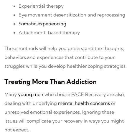
Experiential therapy
Eye movement desensitization and reprocessing
Somatic experiencing
Attachment-based therapy
These methods will help you understand the thoughts,
behaviors and experiences that contribute to your
struggles while you develop healthier coping strategies.
Treating More Than Addiction
Many
young men
who choose PACE Recovery are also
dealing with underlying
mental health concerns
or
unresolved emotional experiences. Ignoring these
issues will complicate your recovery in ways you might
not expect.