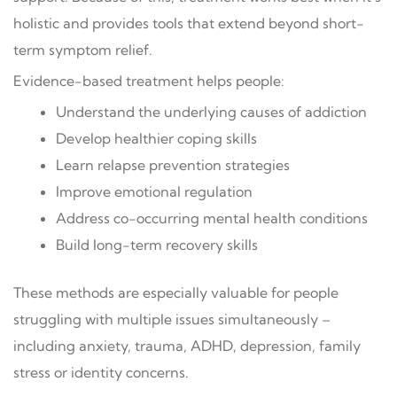
holistic and provides tools that extend beyond short-
term symptom relief.
Evidence-based treatment helps people:
Understand the underlying causes of addiction
Develop healthier coping skills
Learn relapse prevention strategies
Improve emotional regulation
Address co-occurring mental health conditions
Build long-term recovery skills
These methods are especially valuable for people
struggling with multiple issues simultaneously –
including anxiety, trauma, ADHD, depression, family
stress or identity concerns.