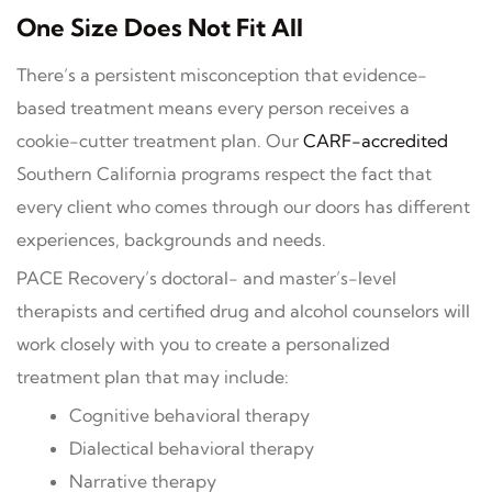
One Size Does Not Fit All
There’s a persistent misconception that evidence-
based treatment means every person receives a
cookie-cutter treatment plan. Our
CARF-accredited
Southern California programs respect the fact that
every client who comes through our doors has different
experiences, backgrounds and needs.
PACE Recovery’s doctoral- and master’s-level
therapists and certified drug and alcohol counselors will
work closely with you to create a personalized
treatment plan that may include:
Cognitive behavioral therapy
Dialectical behavioral therapy
Narrative therapy