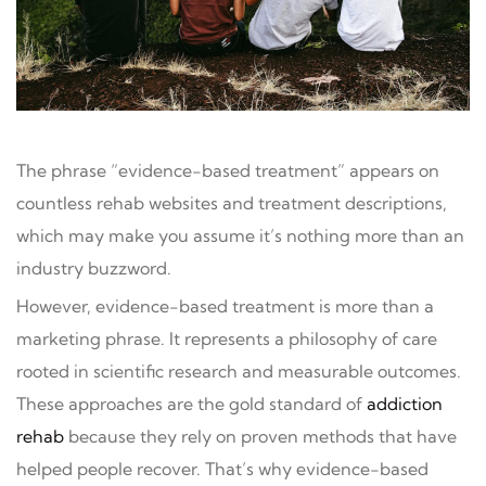
The phrase “evidence-based treatment” appears on
countless rehab websites and treatment descriptions,
which may make you assume it’s nothing more than an
industry buzzword.
However, evidence-based treatment is more than a
marketing phrase. It represents a philosophy of care
rooted in scientific research and measurable outcomes.
These approaches are the gold standard of
addiction
rehab
because they rely on proven methods that have
helped people recover. That’s why evidence-based