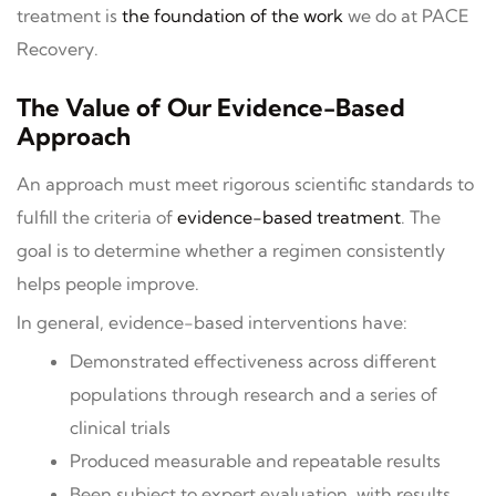
treatment is
the foundation of the work
we do at PACE
Recovery.
The Value of Our Evidence-Based
Approach
An approach must meet rigorous scientific standards to
fulfill the criteria of
evidence-based treatment
. The
goal is to determine whether a regimen consistently
helps people improve.
In general, evidence-based interventions have:
Demonstrated effectiveness across different
populations through research and a series of
clinical trials
Produced measurable and repeatable results
Been subject to expert evaluation, with results