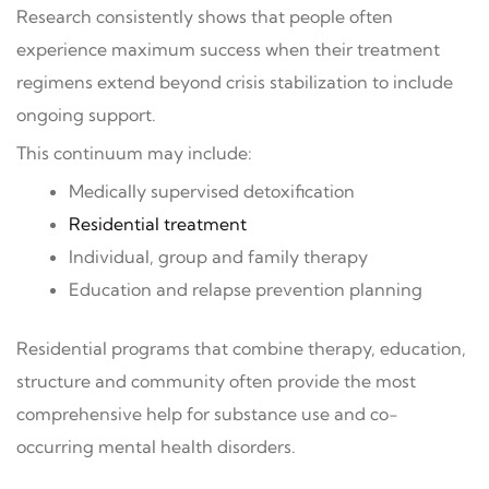
Research consistently shows that people often
experience maximum success when their treatment
regimens extend beyond crisis stabilization to include
ongoing support.
This continuum may include:
Medically supervised detoxification
Residential treatment
Individual, group and family therapy
Education and relapse prevention planning
Residential programs that combine therapy, education,
structure and community often provide the most
comprehensive help for substance use and co-
occurring mental health disorders.