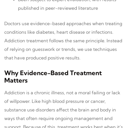
published in peer-reviewed literature
Doctors use evidence-based approaches when treating
conditions like diabetes, heart disease or infections.
Addiction treatment follows the same principle. Instead
of relying on guesswork or trends, we use techniques
that have produced positive results.
Why Evidence-Based Treatment
Matters
Addiction is a chronic illness, not a moral failing or lack
of willpower. Like high blood pressure or cancer,
substance use disorders affect the brain and body in
ways that often require ongoing management and
support. Because of this, treatment works best when it’s