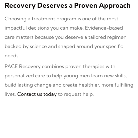
Recovery Deserves a Proven Approach
Choosing a treatment program is one of the most
impactful decisions you can make. Evidence-based
care matters because you deserve a tailored regimen
backed by science and shaped around your specific
needs.
PACE Recovery combines proven therapies with
personalized care to help young men learn new skills,
build lasting change and create healthier, more fulfilling
lives.
Contact us today
to request help.