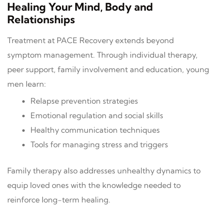
Healing Your Mind, Body and
Relationships
Treatment at PACE Recovery extends beyond
symptom management. Through individual therapy,
peer support, family involvement and education, young
men learn:
Relapse prevention strategies
Emotional regulation and social skills
Healthy communication techniques
Tools for managing stress and triggers
Family therapy also addresses unhealthy dynamics to
equip loved ones with the knowledge needed to
reinforce long-term healing.