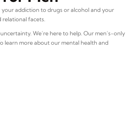
 your addiction to drugs or alcohol and your
relational facets.
 uncertainty. We’re here to help. Our men’s-only
To learn more about our mental health and