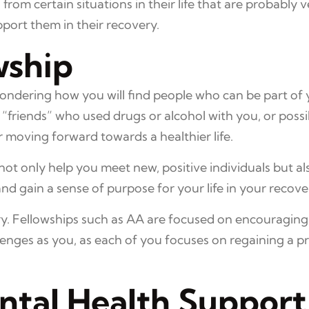
om certain situations in their life that are probably ve
port them in their recovery.
wship
wondering how you will find people who can be part of 
“friends” who used drugs or alcohol with you, or possi
for moving forward towards a healthier life.
t only help you meet new, positive individuals but als
and gain a sense of purpose for your life in your recove
ry. Fellowships such as AA are focused on encouraging
enges as you, as each of you focuses on regaining a pr
ntal Health Support