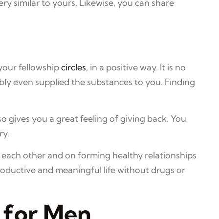
ry similar to yours. Likewise, you can share
your fellowship
circles
, in a positive way. It is no
bly even supplied the substances to you. Finding
o gives you a great feeling of giving back. You
ry.
 each other and on forming healthy relationships
oductive and meaningful life without drugs or
 for Men