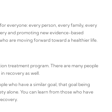
 for everyone: every person, every family, every
covery and promoting new evidence-based
who are moving forward toward a healthier life.
iction treatment program. There are many people
n recovery as well.
ople who have a similar goal, that goal being
ety alone. You can learn from those who have
recovery.