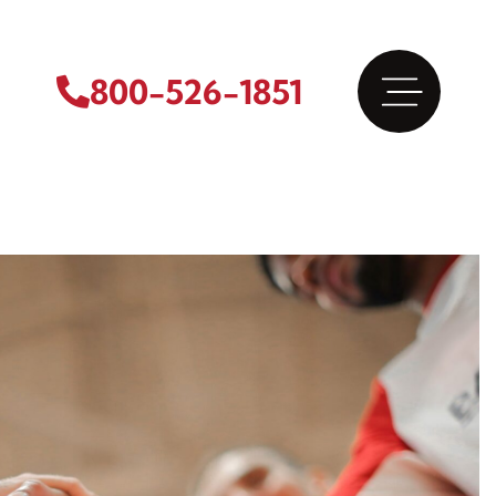
800-526-1851