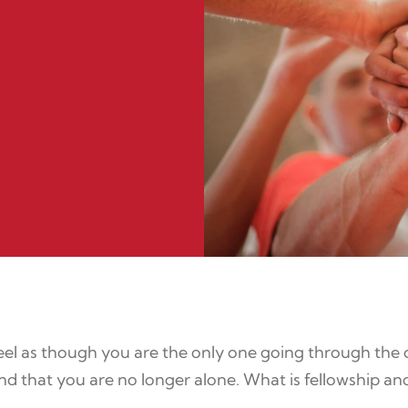
el as though you are the only one going through the c
d that you are no longer alone. What is fellowship an