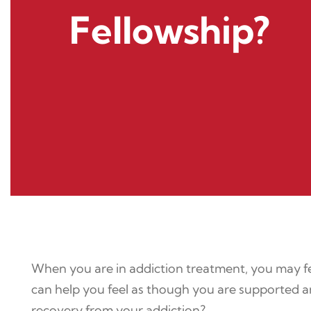
Fellowship?
When you are in addiction treatment, you may fe
can help you feel as though you are supported an
recovery from your addiction?