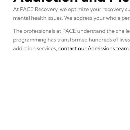
At PACE Recovery, we optimize your recovery suc
mental health issues. We address your whole perso
The professionals at PACE understand the challen
programming has transformed hundreds of lives o
addiction services,
contact our Admissions team
.