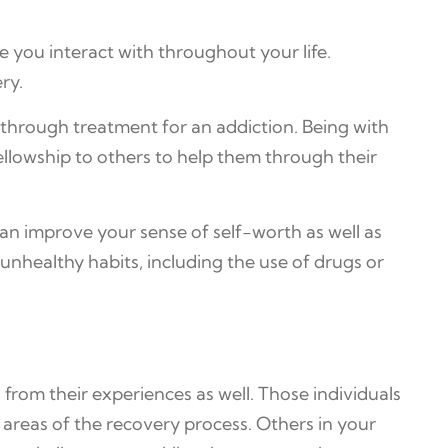
e you interact with throughout your life.
ry.
 through treatment for an addiction. Being with
ellowship to others to help them through their
can improve your sense of self-worth as well as
nhealthy habits, including the use of drugs or
from their experiences as well. Those individuals
reas of the recovery process. Others in your