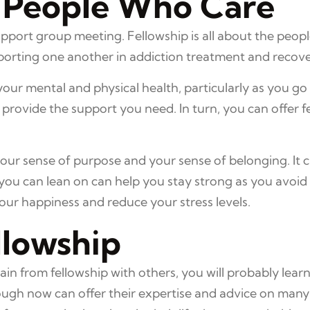
 People Who Care
support group meeting. Fellowship is all about the peopl
porting one another in addiction treatment and recove
our mental and physical health, particularly as you go
provide the support you need. In turn, you can offer f
your sense of purpose and your sense of belonging. It 
ou can lean on can help you stay strong as you avoid u
your happiness and reduce your stress levels.
llowship
 from fellowship with others, you will probably learn 
gh now can offer their expertise and advice on many a