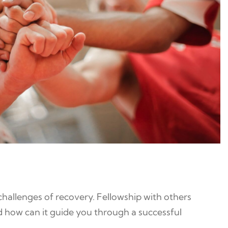
hallenges of recovery. Fellowship with others
d how can it guide you through a successful