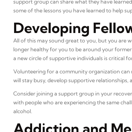
support group can share what they have learned fr
some of the lessons you have learned to help sup
Developing Fello
All of this may sound great to you, but you are 
longer healthy for you to be around your former 
a new circle of supportive individuals is critical 
Volunteering for a community organization can no
will stay busy, develop supportive relationships, 
Consider joining a support group in your recove
with people who are experiencing the same chall
alcohol.
Addiction and Me