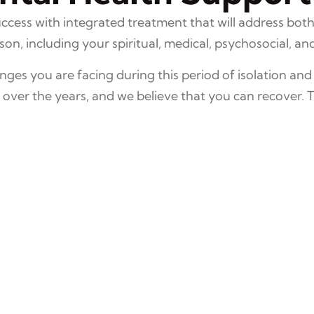
cess with integrated treatment that will address both
n, including your spiritual, medical, psychosocial, and 
ges you are facing during this period of isolation and
ver the years, and we believe that you can recover. 