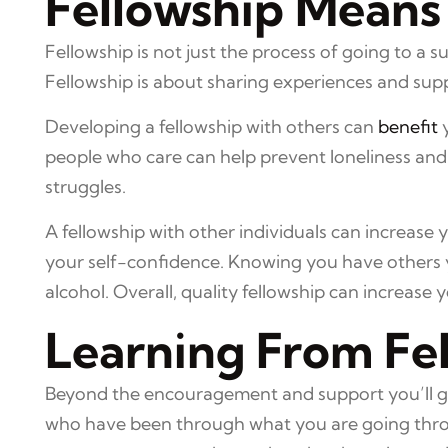
Fellowship Means
Fellowship is not just the process of going to a 
Fellowship is about sharing experiences and sup
Developing a fellowship with others can
benefit
y
people who care can help prevent loneliness and 
struggles.
A fellowship with other individuals can increase 
your self-confidence. Knowing you have others y
alcohol. Overall, quality fellowship can increase 
Learning From Fe
Beyond the encouragement and support you’ll gain
who have been through what you are going throu