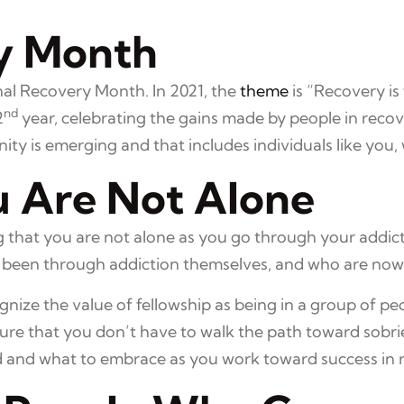
y Month
al Recovery Month. In 2021, the
theme
is “Recovery is
nd
2
year, celebrating the gains made by people in re
 is emerging and that includes individuals like you, 
 Are Not Alone
ding that you are not alone as you go through your add
been through addiction themselves, and who are now i
ognize the value of fellowship as being in a group of pe
ure that you don’t have to walk the path toward sobri
d and what to embrace as you work toward success in 