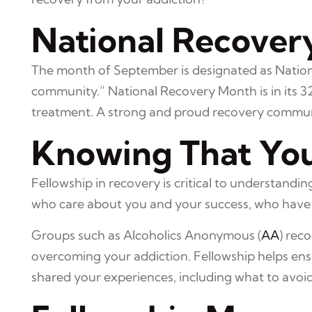
National Recover
The month of September is designated as Nation
community.” National Recovery Month is in its 3
treatment. A strong and proud recovery community
Knowing That You
Fellowship in recovery is critical to understan
who care about you and your success, who have 
Groups such as Alcoholics Anonymous (
AA
) rec
overcoming your addiction. Fellowship helps ens
shared your experiences, including what to avoi