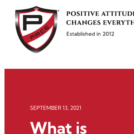
Skip
to
content
SEPTEMBER 13, 2021
What is