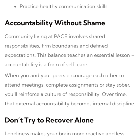
Practice healthy communication skills
Accountability Without Shame
Community living at PACE involves shared
responsibilities, firm boundaries and defined
expectations. This balance teaches an essential lesson –
accountability is a form of self-care.
When you and your peers encourage each other to
attend meetings, complete assignments or stay sober,
you’ll reinforce a culture of responsibility. Over time,
that external accountability becomes internal discipline.
Don’t Try to Recover Alone
Loneliness makes your brain more reactive and less