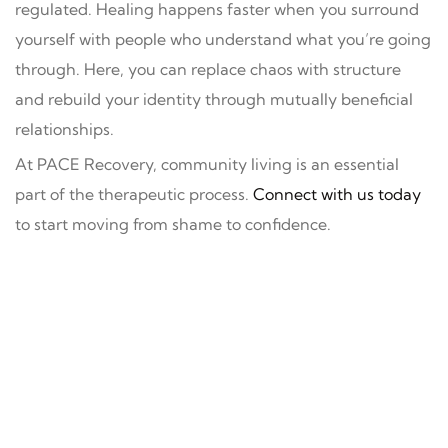
regulated. Healing happens faster when you surround
yourself with people who understand what you’re going
through. Here, you can replace chaos with structure
and rebuild your identity through mutually beneficial
relationships.
At PACE Recovery, community living is an essential
part of the therapeutic process.
Connect with us today
to start moving from shame to confidence.