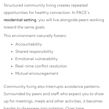
Structured community living creates repeated
opportunities for healthy connection. In PACE’s
residential setting
, you will live alongside peers working
toward the same goals.
This environment naturally fosters:
Accountability
Shared responsibility
Emotional vulnerability
Real-time conflict resolution
Mutual encouragement
Community living also interrupts avoidance patterns.
Surrounded by peers and staff who expect you to show
up for meetings, meals and other activities, it becomes
harder to disappear into isolation. Over time,