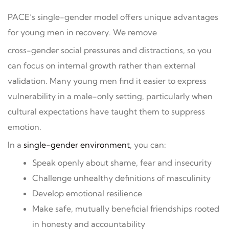
PACE’s single-gender model offers unique advantages
for young men in recovery. We remove
cross-gender social pressures and distractions, so you
can focus on internal growth rather than external
validation. Many young men find it easier to express
vulnerability in a male-only setting, particularly when
cultural expectations have taught them to suppress
emotion.
In a
single-gender environment
, you can:
Speak openly about shame, fear and insecurity
Challenge unhealthy definitions of masculinity
Develop emotional resilience
Make safe, mutually beneficial friendships rooted
in honesty and accountability