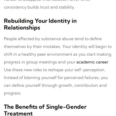
consistency builds trust and stability.
Rebuilding Your Identity in
Relationships
People affected by substance abuse tend to define
themselves by their mistakes. Your identity will begin to
shift in a healthy peer environment as you start making
progress in group meetings and your
academic career
.
Use these new roles to reshape your self-perception.
Instead of blaming yourself for perceived failures, you
can define yourself through growth, contribution and
progress.
The Benefits of Single-Gender
Treatment