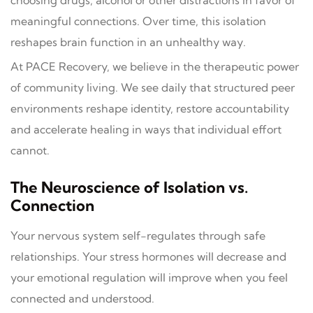
meaningful connections. Over time, this isolation
reshapes brain function in an unhealthy way.
At PACE Recovery, we believe in the therapeutic power
of community living. We see daily that structured peer
environments reshape identity, restore accountability
and accelerate healing in ways that individual effort
cannot.
The Neuroscience of Isolation vs.
Connection
Your nervous system self-regulates through safe
relationships. Your stress hormones will decrease and
your emotional regulation will improve when you feel
connected and understood.