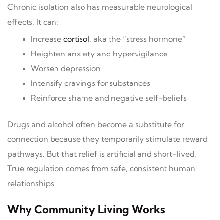
Chronic isolation also has measurable neurological
effects. It can:
Increase
cortisol
, aka the “stress hormone”
Heighten anxiety and hypervigilance
Worsen depression
Intensify cravings for substances
Reinforce shame and negative self-beliefs
Drugs and alcohol often become a substitute for
connection because they temporarily stimulate reward
pathways. But that relief is artificial and short-lived.
True regulation comes from safe, consistent human
relationships.
Why Community Living Works