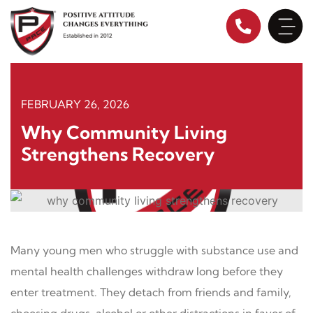
Skip
to
content
FEBRUARY 26, 2026
Why Community Living
Strengthens Recovery
Many young men who struggle with substance use and
mental health challenges withdraw long before they
enter treatment. They detach from friends and family,
choosing drugs, alcohol or other distractions in favor of