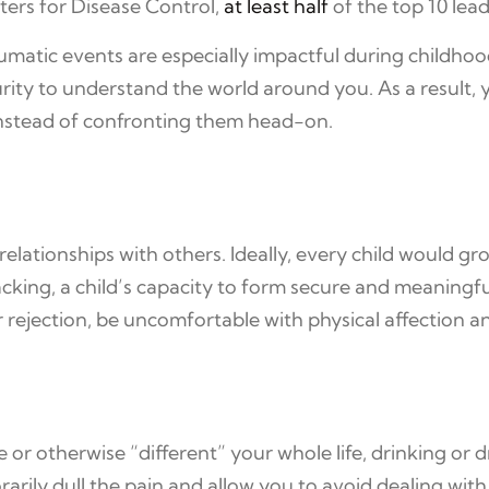
nters for Disease Control,
at least half
of the top 10 lea
aumatic events are especially impactful during childhoo
ity to understand the world around you. As a result,
instead of confronting them head-on.
ationships with others. Ideally, every child would gro
acking, a child’s capacity to form secure and meaningf
 rejection, be uncomfortable with physical affection an
 or otherwise “different” your whole life, drinking or d
rily dull the pain and allow you to avoid dealing wit