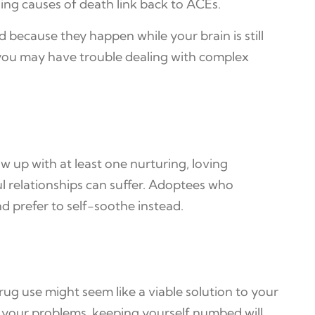
ding causes of death link back to ACEs.
d because they happen while your brain is still
 you may have trouble dealing with complex
w up with at least one nurturing, loving
ul relationships can suffer. Adoptees who
d prefer to self-soothe instead.
rug use might seem like a viable solution to your
h your problems, keeping yourself numbed will