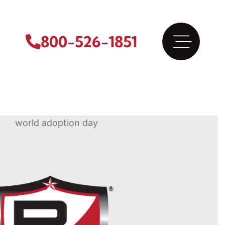
800-526-1851