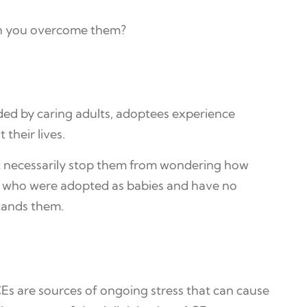
can you overcome them?
ded by caring adults, adoptees experience
their lives.
t necessarily stop them from wondering how
dren who were adopted as babies and have no
stands them.
Es are sources of ongoing stress that can cause