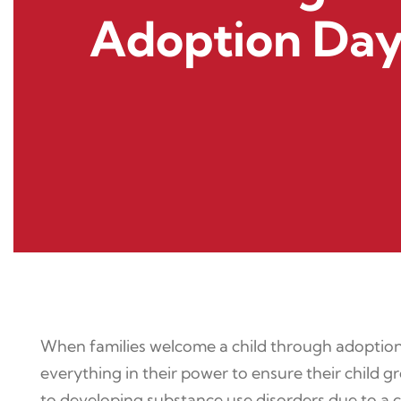
Adoption Da
When families welcome a child through adoption,
everything in their power to ensure their chil
to developing substance use disorders due to a c