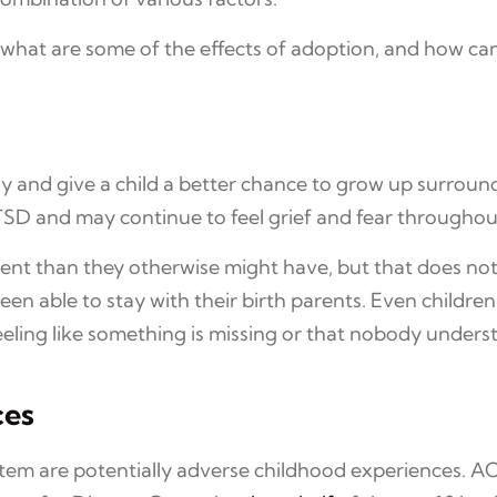
 what are some of the effects of adoption, and how 
ly and give a child a better chance to grow up surroun
D and may continue to feel grief and fear throughout 
nt than they otherwise might have, but that does no
 been able to stay with their birth parents. Even chil
eeling like something is missing or that nobody under
ces
stem are potentially adverse childhood experiences. AC