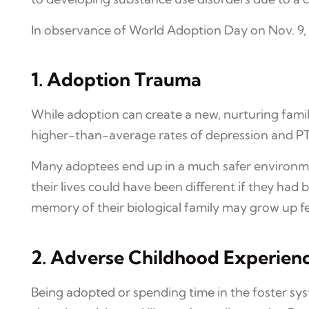
In observance of World Adoption Day on Nov. 9,
1. Adoption Trauma
While adoption can create a new, nurturing fami
higher-than-average rates of depression and PTS
Many adoptees end up in a much safer environme
their lives could have been different if they had
memory of their biological family may grow up f
2. Adverse Childhood Experien
Being adopted or spending time in the foster sy