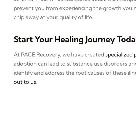
prevent you from experiencing the growth you ne
chip away at your quality of life.
Start Your Healing Journey Tod
At PACE Recovery, we have created
specialized
adoption can lead to substance use disorders a
identify and address the root causes of these il
out to us
.