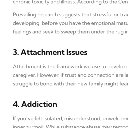
chronic toxicity and illness. According to the Ce
Prevailing research suggests that stressful or tr
developing, before you have the emotional matur
feelings and seek to sweep them under the rug 
3. Attachment Issues
Attachment is the framework we use to develop rel
caregiver. However, if trust and connection are l
struggle to bond with their new family might fear
4. Addiction
If you’ve felt isolated, misunderstood, unwelcome
inner turmoil. While substance abuse may tempora