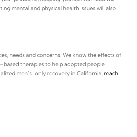
g mental and physical health issues will also
ces, needs and concerns. We know the effects of
e-based therapies to help adopted people
alized men’s-only recovery in California,
reach