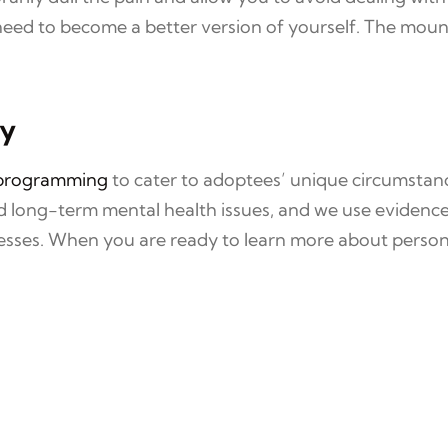
ed to become a better version of yourself. The mountin
ay
 programming
to cater to adoptees’ unique circumstan
nd long-term mental health issues, and we use evidenc
lnesses. When you are ready to learn more about person