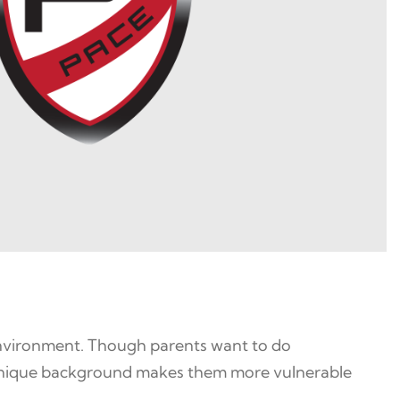
 environment. Though parents want to do
’ unique background makes them more vulnerable