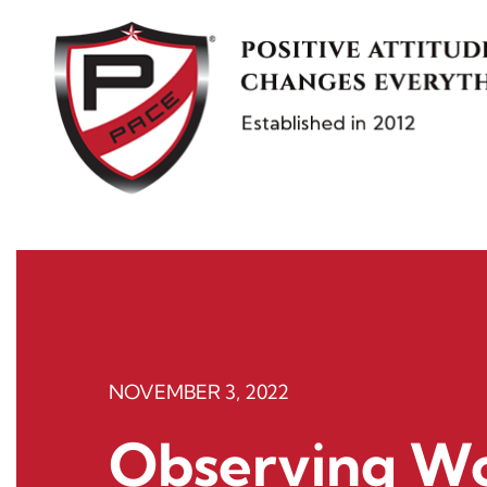
Skip
to
content
NOVEMBER 3, 2022
Observing Wo