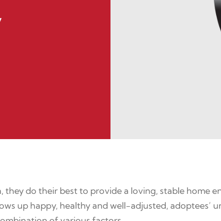
y
 they do their best to provide a loving, stable home
d grows up happy, healthy and well-adjusted, adoptees
ombination of various factors.