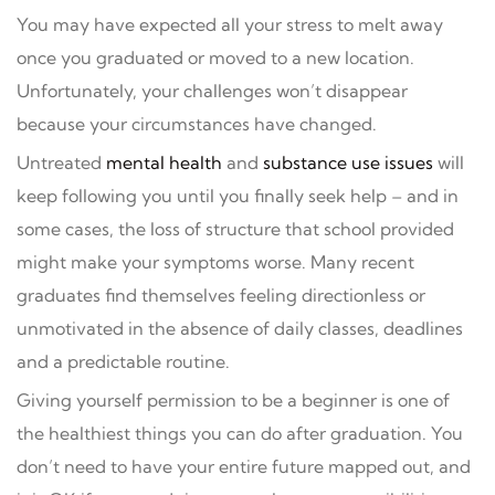
You may have expected all your stress to melt away
once you graduated or moved to a new location.
Unfortunately, your challenges won’t disappear
because your circumstances have changed.
Untreated
mental health
and
substance use issues
will
keep following you until you finally seek help – and in
some cases, the loss of structure that school provided
might make your symptoms worse. Many recent
graduates find themselves feeling directionless or
unmotivated in the absence of daily classes, deadlines
and a predictable routine.
Giving yourself permission to be a beginner is one of
the healthiest things you can do after graduation. You
don’t need to have your entire future mapped out, and