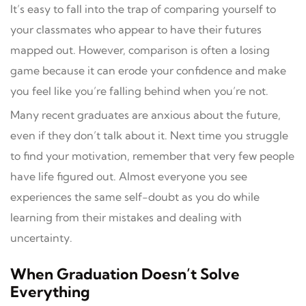
It’s easy to fall into the trap of comparing yourself to
your classmates who appear to have their futures
mapped out. However, comparison is often a losing
game because it can erode your confidence and make
you feel like you’re falling behind when you’re not.
Many recent graduates are anxious about the future,
even if they don’t talk about it. Next time you struggle
to find your motivation, remember that very few people
have life figured out. Almost everyone you see
experiences the same self-doubt as you do while
learning from their mistakes and dealing with
uncertainty.
When Graduation Doesn’t Solve
Everything