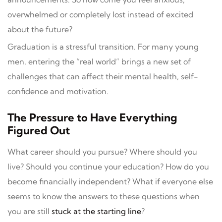
overwhelmed or completely lost instead of excited
about the future?
Graduation is a stressful transition. For many young
men, entering the “real world” brings a new set of
challenges that can affect their mental health, self-
confidence and motivation.
The Pressure to Have Everything
Figured Out
What career should you pursue? Where should you
live? Should you continue your education? How do you
become financially independent? What if everyone else
seems to know the answers to these questions when
you are still
stuck at the starting line
?