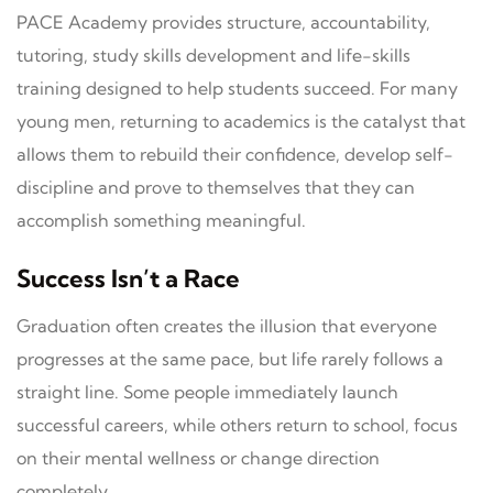
PACE Academy provides structure, accountability,
tutoring, study skills development and life-skills
training designed to help students succeed. For many
young men, returning to academics is the catalyst that
allows them to rebuild their confidence, develop self-
discipline and prove to themselves that they can
accomplish something meaningful.
Success Isn’t a Race
Graduation often creates the illusion that everyone
progresses at the same pace, but life rarely follows a
straight line. Some people immediately launch
successful careers, while others return to school, focus
on their mental wellness or change direction
completely.