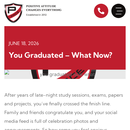
Skip
to
content
JUNE 18, 2026
You Graduated – What Now?
After years of late-night study sessions, exams, papers
and projects, you’ve finally crossed the finish line.
Family and friends congratulate you, and your social
media feed is full of celebration photos and
announcements. So how come you feel anxious,