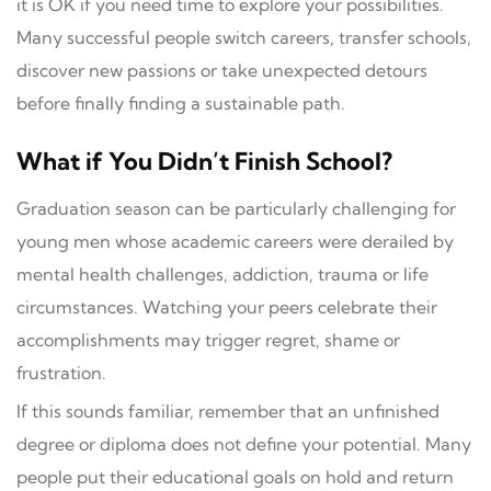
it is OK if you need time to explore your possibilities.
Many successful people switch careers, transfer schools,
discover new passions or take unexpected detours
before finally finding a sustainable path.
What if You Didn’t Finish School?
Graduation season can be particularly challenging for
young men whose academic careers were derailed by
mental health challenges, addiction, trauma or life
circumstances. Watching your peers celebrate their
accomplishments may trigger regret, shame or
frustration.
If this sounds familiar, remember that an unfinished
degree or diploma does not define your potential. Many
people put their educational goals on hold and return