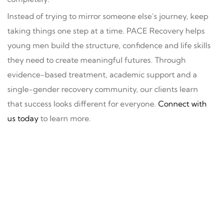
Instead of trying to mirror someone else’s journey, keep
taking things one step at a time. PACE Recovery helps
young men build the structure, confidence and life skills
they need to create meaningful futures. Through
evidence-based treatment, academic support and a
single-gender recovery community, our clients learn
that success looks different for everyone.
Connect with
us today
to learn more.