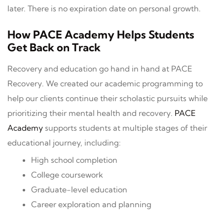
later. There is no expiration date on personal growth.
How PACE Academy Helps Students
Get Back on Track
Recovery and education go hand in hand at PACE
Recovery. We created our academic programming to
help our clients continue their scholastic pursuits while
prioritizing their mental health and recovery.
PACE
Academy
supports students at multiple stages of their
educational journey, including:
High school completion
College coursework
Graduate-level education
Career exploration and planning