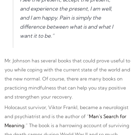
and experience the present, I am well,
and I am happy. Pain is simply the
difference between what is and what I
want it to be.”
Mr. Johnson has several books that could prove useful to
you while coping with the current state of the world and
the new normal. Of course, there are many books on
practicing mindfulness that can help you stay positive
and strengthen your recovery.
Holocaust survivor, Viktor Frankl, became a neurologist
and psychiatrist and is the author of “
Man’s Search for
Meaning
.” The book is a harrowing account of surviving
the death camps during World War II and so much