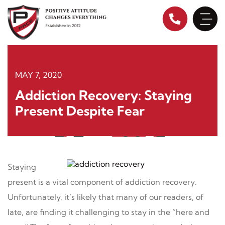
Skip
to
content
MAY 7, 2020
Addiction Recovery: Staying
Present Despite Fear
Staying
present is a vital component of addiction recovery.
Unfortunately, it’s likely that many of our readers, of
late, are finding it challenging to stay in the “here and