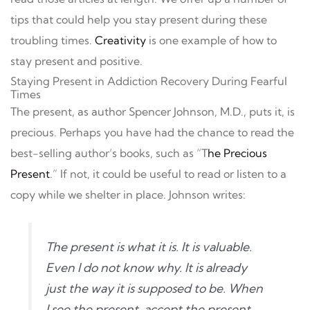
tips that could help you stay present during these
troubling times.
Creativity
is one example of how to
stay present and positive.
Staying Present in Addiction Recovery During Fearful
Times
The present, as author Spencer Johnson, M.D., puts it, is
precious. Perhaps you have had the chance to read the
best-selling author’s books, such as “T
he Precious
Present
.” If not, it could be useful to read or listen to a
copy while we shelter in place. Johnson writes:
The present is what it is. It is valuable.
Even I do not know why. It is already
just the way it is supposed to be. When
I see the present, accept the present,