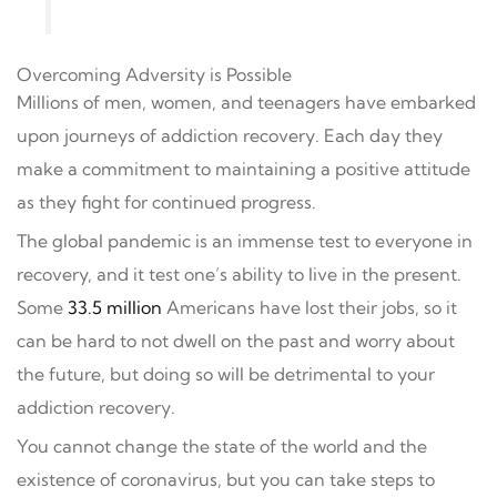
Overcoming Adversity is Possible
Millions of men, women, and teenagers have embarked
upon journeys of addiction recovery. Each day they
make a commitment to maintaining a positive attitude
as they fight for continued progress.
The global pandemic is an immense test to everyone in
recovery, and it test one’s ability to live in the present.
Some
33.5 million
Americans have lost their jobs, so it
can be hard to not dwell on the past and worry about
the future, but doing so will be detrimental to your
addiction recovery.
You cannot change the state of the world and the
existence of coronavirus, but you can take steps to