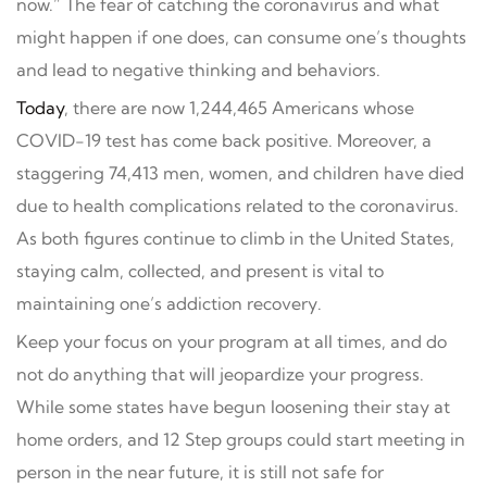
now.” The fear of catching the coronavirus and what
might happen if one does, can consume one’s thoughts
and lead to negative thinking and behaviors.
Today
, there are now 1,244,465 Americans whose
COVID-19 test has come back positive. Moreover, a
staggering 74,413 men, women, and children have died
due to health complications related to the coronavirus.
As both figures continue to climb in the United States,
staying calm, collected, and present is vital to
maintaining one’s addiction recovery.
Keep your focus on your program at all times, and do
not do anything that will jeopardize your progress.
While some states have begun loosening their stay at
home orders, and 12 Step groups could start meeting in
person in the near future, it is still not safe for