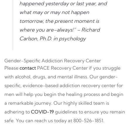
happened yesterday or last year, and
what may or may not happen
tomorrow, the present moment is
where you are–always!” – Richard
Carlson, Ph.D. in psychology
Gender-Specific Addiction Recovery Center
Please
contact
PACE Recovery Center if you struggle
with alcohol, drugs, and mental illness. Our gender-
specific, evidence-based addiction recovery center for
men will help you begin the healing process and begin
a remarkable journey. Our highly skilled team is
adhering to
COVID-19
guidelines to ensure you remain
safe. You can reach us today at 800-526-1851.