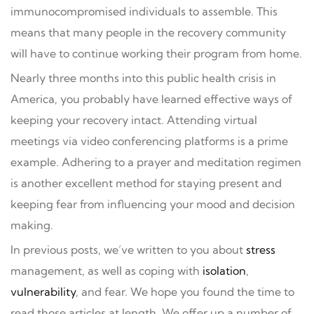
immunocompromised individuals to assemble. This
means that many people in the recovery community
will have to continue working their program from home.
Nearly three months into this public health crisis in
America, you probably have learned effective ways of
keeping your recovery intact. Attending virtual
meetings via video conferencing platforms is a prime
example. Adhering to a prayer and meditation regimen
is another excellent method for staying present and
keeping fear from influencing your mood and decision
making.
In previous posts, we’ve written to you about
stress
management, as well as coping with
isolation
,
vulnerability
, and fear. We hope you found the time to
read those articles at length. We offer up a number of