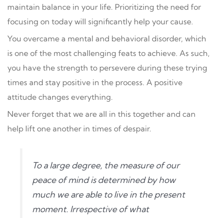
maintain balance in your life. Prioritizing the need for
focusing on today will significantly help your cause.
You overcame a mental and behavioral disorder, which
is one of the most challenging feats to achieve. As such,
you have the strength to persevere during these trying
times and stay positive in the process. A positive
attitude changes everything.
Never forget that we are all in this together and can
help lift one another in times of despair.
To a large degree, the measure of our
peace of mind is determined by how
much we are able to live in the present
moment. Irrespective of what