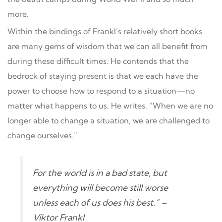
more.
Within the bindings of Frankl’s relatively short books
are many gems of wisdom that we can all benefit from
during these difficult times. He contends that the
bedrock of staying present is that we each have the
power to choose how to respond to a situation—no
matter what happens to us. He writes, “When we are no
longer able to change a situation, we are challenged to
change ourselves.”
For the world is in a bad state, but
everything will become still worse
unless each of us does his best.” –
Viktor Frankl