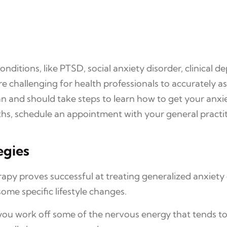
itions, like PTSD, social anxiety disorder, clinical d
e challenging for health professionals to accurately
n and should take steps to learn how to get your anxi
onths, schedule an appointment with your general practit
egies
apy proves successful at treating generalized anxiety 
ome specific lifestyle changes.
p you work off some of the nervous energy that tends 