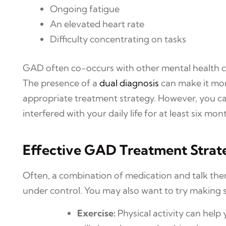
Ongoing fatigue
An elevated heart rate
Difficulty concentrating on tasks
GAD often co-occurs with other mental health cond
The presence of a
dual diagnosis
can make it mor
appropriate treatment strategy. However, you ca
interfered with your daily life for at least six m
Effective GAD Treatment Strat
Often, a combination of medication and talk ther
under control. You may also want to try making s
Exercise:
Physical activity can hel