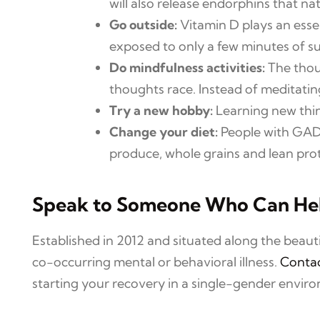
will also release endorphins that n
Go outside:
Vitamin D plays an esse
exposed to only a few minutes of su
Do mindfulness activities:
The thoug
thoughts race. Instead of meditating
Try a new hobby:
Learning new thin
Change your diet:
People with GAD s
produce, whole grains and lean prot
Speak to Someone Who Can He
Established in 2012 and situated along the beau
co-occurring mental or behavioral illness.
Contac
starting your recovery in a single-gender envir