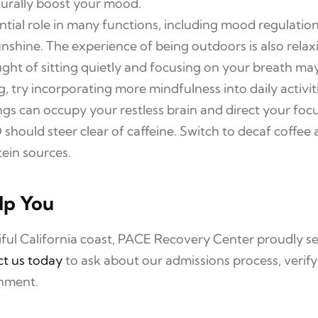
aturally boost your mood.
ntial role in many functions, including mood regulati
nshine. The experience of being outdoors is also relax
ht of sitting quietly and focusing on your breath may
, try incorporating more mindfulness into daily activit
gs can occupy your restless brain and direct your focu
hould steer clear of caffeine. Switch to decaf coffee a
ein sources.
lp You
tiful California coast, PACE Recovery Center proudly
t us today
to ask about our admissions process, verif
onment.