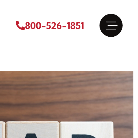
800-526-1851