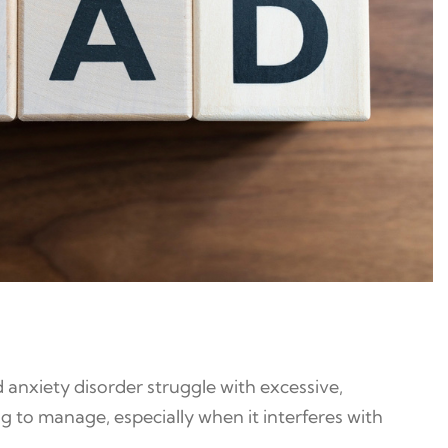
 anxiety disorder struggle with excessive,
g to manage, especially when it interferes with