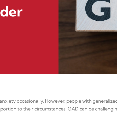
rder
 anxiety occasionally. However, people with generalized
roportion to their circumstances. GAD can be challengin