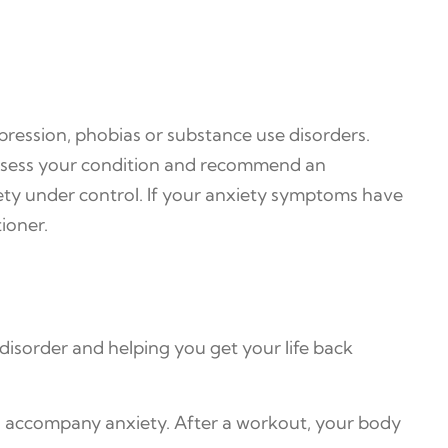
epression, phobias or substance use disorders.
 assess your condition and recommend an
ety under control. If your anxiety symptoms have
ioner.
disorder and helping you get your life back
to accompany anxiety. After a workout, your body