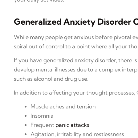
Generalized Anxiety Disorder C
While many people get anxious before pivotal eve
spiral out of control to a point where all your tho
If you have generalized anxiety disorder, there i
develop mental illnesses due to a complex interpl
such as alcohol and drug use.
In addition to affecting your thought processes
Muscle aches and tension
Insomnia
Frequent
panic attacks
Agitation, irritability and restlessness