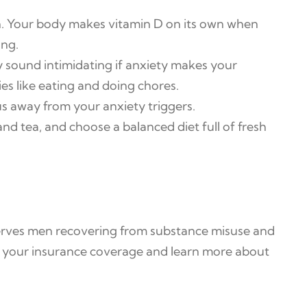
on. Your body makes vitamin D on its own when
ing.
 sound intimidating if anxiety makes your
ies like eating and doing chores.
s away from your anxiety triggers.
nd tea, and choose a balanced diet full of fresh
 serves men recovering from substance misuse and
y your insurance coverage and learn more about