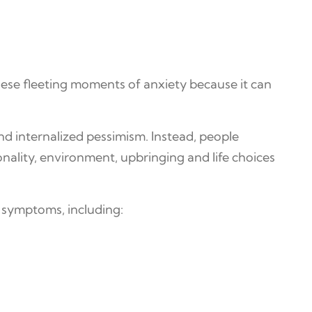
hese fleeting moments of anxiety because it can
and internalized pessimism. Instead, people
onality, environment, upbringing and life choices
l symptoms, including: