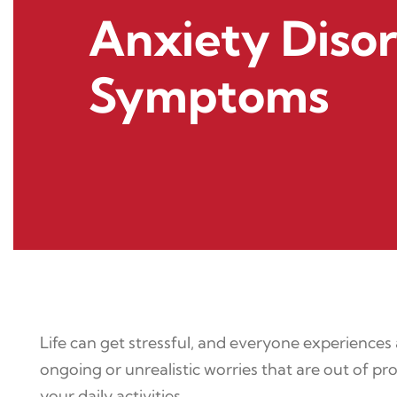
Anxiety Diso
Symptoms
Life can get stressful, and everyone experiences
ongoing or unrealistic worries that are out of p
your daily activities.