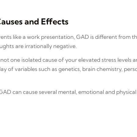
auses and Effects
nts like a work presentation, GAD is different from t
ughts are irrationally negative.
s not one isolated cause of your elevated stress levels 
ay of variables such as genetics, brain chemistry, pers
, GAD can cause several mental, emotional and physica