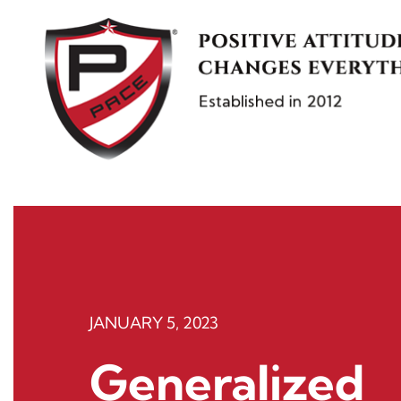
Skip
to
content
JANUARY 5, 2023
Generalized